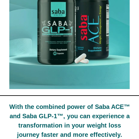
With the combined power of Saba ACE™
and Saba GLP-1™, you can experience a
transformation in your weight loss
journey faster and more effectively.