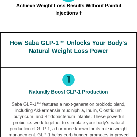
Achieve Weight Loss Results Without Painful
Injections †
How Saba GLP-1™ Unlocks Your Body's
Natural Weight Loss Power
1
Naturally Boost GLP-1 Production
Saba GLP-1™ features a next-generation probiotic blend,
including Akkermansia muciniphila, Inulin, Clostridium
butyricum, and Bifidobacterium infantis. These powerful
probiotics work together to stimulate your body's natural
production of GLP-1, a hormone known for its role in weight
management. GLP-1 helps curb hunger, promotes improved