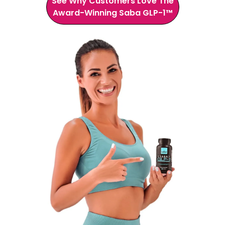
See Why Customers Love The
Award-Winning Saba GLP-1™