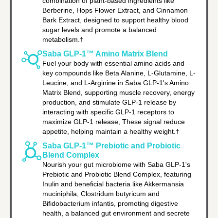
combination of plant-based ingredients like
Berberine, Hops Flower Extract, and Cinnamon
Bark Extract, designed to support healthy blood
sugar levels and promote a balanced
metabolism.†
Saba GLP-1™ Amino Matrix Blend
Fuel your body with essential amino acids and
key compounds like Beta Alanine, L-Glutamine, L-
Leucine, and L-Arginine in Saba GLP-1's Amino
Matrix Blend, supporting muscle recovery, energy
production, and stimulate GLP-1 release by
interacting with specific GLP-1 receptors to
maximize GLP-1 release, These signal reduce
appetite, helping maintain a healthy weight.†
Saba GLP-1™ Prebiotic and Probiotic
Blend Complex
Nourish your gut microbiome with Saba GLP-1's
Prebiotic and Probiotic Blend Complex, featuring
Inulin and beneficial bacteria like Akkermansia
muciniphila, Clostridum butyricum and
Bifidobacterium infantis, promoting digestive
health, a balanced gut environment and secrete