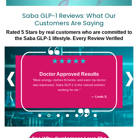
Saba GLP-1 Reviews: What Our
Customers Are Saying
Rated 5 Stars by real customers who are committed to
the Saba GLP-1 lifestyle. Every Review Verified
‹
›
Doctor Approved Results
“More energy, clothes fit better, and even my doctor
was impressed. Saba GLP-1 is the natural solution
working for me.”
— Cheryl G.
— Denise F.
— Jess S.
— Sandra Z.
— Kristin E.
— Linda S.
— Jack S.