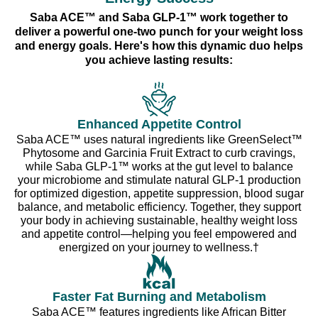
Saba ACE™ and Saba GLP-1™ work together to
deliver a powerful one-two punch for your weight loss
and energy goals. Here's how this dynamic duo helps
you achieve lasting results:
Enhanced Appetite Control
Saba ACE™ uses natural ingredients like GreenSelect™
Phytosome and Garcinia Fruit Extract to curb cravings,
while Saba GLP-1™ works at the gut level to balance
your microbiome and stimulate natural GLP-1 production
for optimized digestion, appetite suppression, blood sugar
balance, and metabolic efficiency. Together, they support
your body in achieving sustainable, healthy weight loss
and appetite control—helping you feel empowered and
energized on your journey to wellness.†
Faster Fat Burning and Metabolism
Saba ACE™ features ingredients like African Bitter