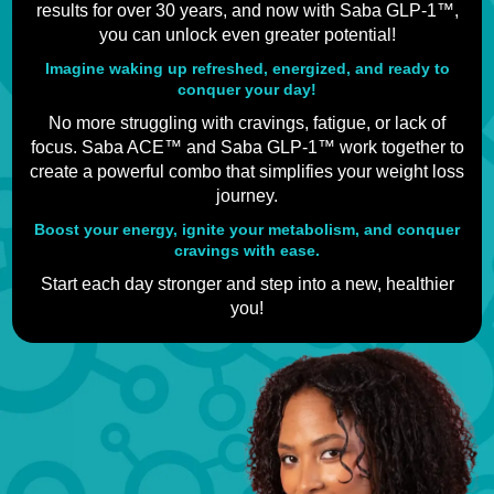
results for over 30 years, and now with Saba GLP-1™,
you can unlock even greater potential!
Imagine waking up refreshed, energized, and ready to
conquer your day!
No more struggling with cravings, fatigue, or lack of
focus. Saba ACE™ and Saba GLP-1™ work together to
create a powerful combo that simplifies your weight loss
journey.
Boost your energy, ignite your metabolism, and conquer
cravings with ease.
Start each day stronger and step into a new, healthier
you!