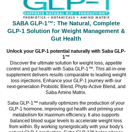
SABA GLP-1™: The Natural, Complete
GLP-1 Solution for Weight Management &
Gut Health
Unlock your GLP-1 potential naturally with Saba GLP-
1™
Discover the ultimate solution for weight loss, appetite
control and gut health with Saba GLP-1™. This all-in-one
supplement delivers results comparable to leading weight
loss injections. Enhance your GLP-1 journey with our
next-generation Probiotic Blend, Phyto-Active Blend, and
Saba Amino Matrix.
Saba GLP-1™ naturally optimizes the production of your
GLP-1 hormone, improving gut health and priming your
metabolism for maximum efficiency. It also supports
balanced blood sugar levels to accelerate weight loss
from within. By working synergistically with your body's