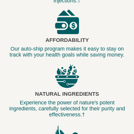
injections.†
AFFORDABILITY
Our auto-ship program makes it easy to stay on
track with your health goals while saving money.
NATURAL INGREDIENTS
Experience the power of nature's potent
ingredients, carefully selected for their purity and
effectiveness.†