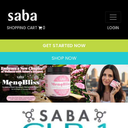
SHOPPING CART
0
LOGIN
GET STARTED NOW
SHOP NOW
Previous
Nex