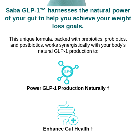
Saba GLP-1™ harnesses the natural power
of your gut to help you achieve your weight
loss goals.
This unique formula, packed with prebiotics, probiotics,
and postbiotics, works synergistically with your body's
natural GLP-1 production to:
Power GLP-1 Production Naturally †
Enhance Gut Health †