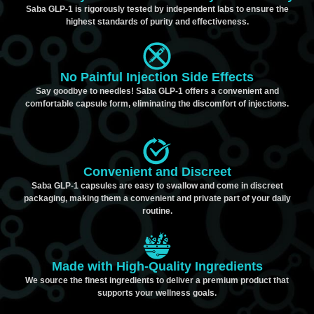
Saba GLP-1 is rigorously tested by independent labs to ensure the
highest standards of purity and effectiveness.
No Painful Injection Side Effects
Say goodbye to needles! Saba GLP-1 offers a convenient and
comfortable capsule form, eliminating the discomfort of injections.
Convenient and Discreet
Saba GLP-1 capsules are easy to swallow and come in discreet
packaging, making them a convenient and private part of your daily
routine.
Made with High-Quality Ingredients
We source the finest ingredients to deliver a premium product that
supports your wellness goals.