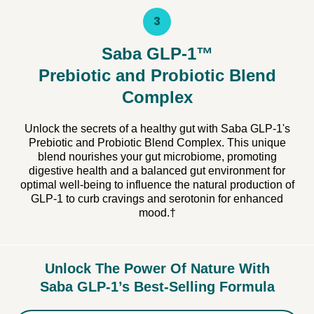
3
Saba GLP-1™
Prebiotic and Probiotic Blend
Complex
Unlock the secrets of a healthy gut with Saba GLP-1's
Prebiotic and Probiotic Blend Complex. This unique
blend nourishes your gut microbiome, promoting
digestive health and a balanced gut environment for
optimal well-being to influence the natural production of
GLP-1 to curb cravings and serotonin for enhanced
mood.†
Unlock The Power Of Nature With
Saba GLP-1’s Best-Selling Formula