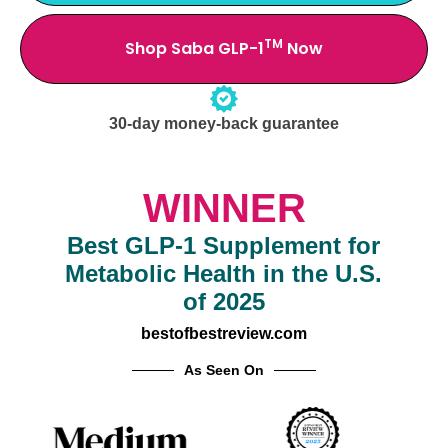
TM
Shop Saba GLP-1
Now
30-day money-back guarantee
WINNER
Best GLP-1 Supplement for
Metabolic Health in the U.S.
of 2025
bestofbestreview.com
As Seen On