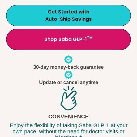
Get Started with
Auto-Ship Savings
TM
Shop Saba GLP-1
30-day money-back guarantee
Update or cancel anytime
CONVENIENCE
Enjoy the flexibility of taking Saba GLP-1 at your
own pace, without the need for doctor visits or