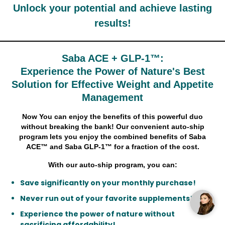
Unlock your potential and achieve lasting
results!
Saba ACE + GLP-1™:
Experience the Power of Nature's Best
Solution for Effective Weight and Appetite
Management
Now You can enjoy the benefits of this powerful duo
without breaking the bank! Our convenient auto-ship
program lets you enjoy the combined benefits of Saba
ACE™ and Saba GLP-1™ for a fraction of the cost.
With our auto-ship program, you can:
Save significantly on your monthly purchase!
Never run out of your favorite supplements!
Experience the power of nature without
sacrificing affordability!