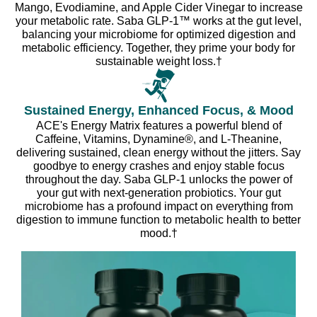
Mango, Evodiamine, and Apple Cider Vinegar to increase
your metabolic rate. Saba GLP-1™ works at the gut level,
balancing your microbiome for optimized digestion and
metabolic efficiency. Together, they prime your body for
sustainable weight loss.†
Sustained Energy, Enhanced Focus, & Mood
ACE's Energy Matrix features a powerful blend of
Caffeine, Vitamins, Dynamine®, and L-Theanine,
delivering sustained, clean energy without the jitters. Say
goodbye to energy crashes and enjoy stable focus
throughout the day. Saba GLP-1 unlocks the power of
your gut with next-generation probiotics. Your gut
microbiome has a profound impact on everything from
digestion to immune function to metabolic health to better
mood.†