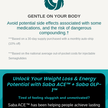
GENTLE ON YOUR BODY
Avoid potential side effects associated with some
medications, and the risk of dangerous
compounding.†
***Based on a 30-day supply purchased with a monthly auto-ship
(10% off)
***Based on the national average out-of-pocket costs for injectable
Semaglutides
Unlock Your Weight Loss & Energy
Potential with Saba ACE™ + Saba GLP-
1™
Tired of feeling sluggish and unmotivated?
Saba ACE™ has been helping people achieve lasting