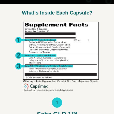
What's Inside Each Capsule?
1