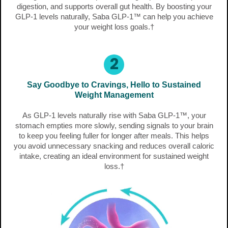
digestion, and supports overall gut health. By boosting your
GLP-1 levels naturally, Saba GLP-1™ can help you achieve
your weight loss goals.†
2
Say Goodbye to Cravings, Hello to Sustained
Weight Management
As GLP-1 levels naturally rise with Saba GLP-1™, your
stomach empties more slowly, sending signals to your brain
to keep you feeling fuller for longer after meals. This helps
you avoid unnecessary snacking and reduces overall caloric
intake, creating an ideal environment for sustained weight
loss.†