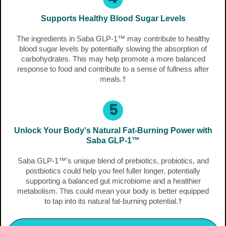
Supports Healthy Blood Sugar Levels
The ingredients in Saba GLP-1™ may contribute to healthy
blood sugar levels by potentially slowing the absorption of
carbohydrates. This may help promote a more balanced
response to food and contribute to a sense of fullness after
meals.†
5
Unlock Your Body's Natural Fat-Burning Power with
Saba GLP-1™
Saba GLP-1™'s unique blend of prebiotics, probiotics, and
postbiotics could help you feel fuller longer, potentially
supporting a balanced gut microbiome and a healthier
metabolism. This could mean your body is better equipped
to tap into its natural fat-burning potential.†