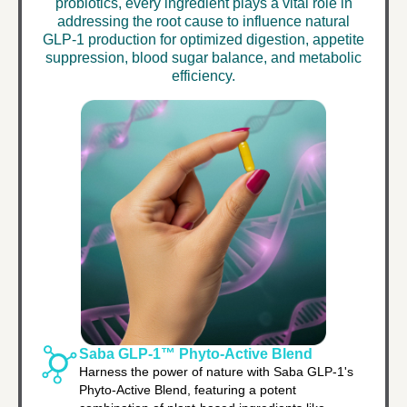
probiotics, every ingredient plays a vital role in
addressing the root cause to influence natural
GLP-1 production for optimized digestion, appetite
suppression, blood sugar balance, and metabolic
efficiency.
Saba GLP-1™ Phyto-Active Blend
Harness the power of nature with Saba GLP-1's
Phyto-Active Blend, featuring a potent