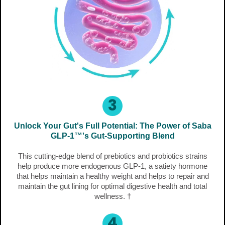
3
Unlock Your Gut's Full Potential: The Power of Saba
GLP-1™'s Gut-Supporting Blend
This cutting-edge blend of prebiotics and probiotics strains
help produce more endogenous GLP-1, a satiety hormone
that helps maintain a healthy weight and helps to repair and
maintain the gut lining for optimal digestive health and total
wellness. †
4