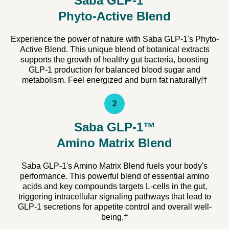
Saba GLP-1™
Phyto-Active Blend
Experience the power of nature with Saba GLP-1's Phyto-
Active Blend. This unique blend of botanical extracts
supports the growth of healthy gut bacteria, boosting
GLP-1 production for balanced blood sugar and
metabolism. Feel energized and burn fat naturally!†
2
Saba GLP-1™
Amino Matrix Blend
Saba GLP-1's Amino Matrix Blend fuels your body's
performance. This powerful blend of essential amino
acids and key compounds targets L-cells in the gut,
triggering intracellular signaling pathways that lead to
GLP-1 secretions for appetite control and overall well-
being.†