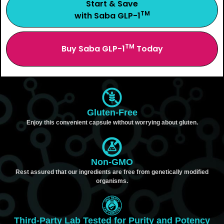
Start & Save
TM
with Saba GLP-1
TM
Buy Saba GLP-1
Today
Gluten-Free
Enjoy this convenient capsule without worrying about gluten.
Non-GMO
Rest assured that our ingredients are free from genetically modified
organisms.
Third-Party Lab Tested for Purity and Potency