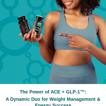
The Power of ACE + GLP-1™:
A Dynamic Duo for Weight Management &
Energy Success