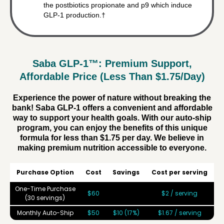
the postbiotics propionate and p9 which induce
GLP-1 production.†
Saba GLP-1™: Premium Support,
Affordable Price (Less Than $1.75/Day)
Experience the power of nature without breaking the
bank! Saba GLP-1 offers a convenient and affordable
way to support your health goals. With our auto-ship
program, you can enjoy the benefits of this unique
formula for less than $1.75 per day. We believe in
making premium nutrition accessible to everyone.
Purchase Option
Cost
Savings
Cost per serving
One-Time Purchase
$60
$2 / serving
(30 servings)
Monthly Auto-Ship
$50
$10 (17%)
$1.67 / serving