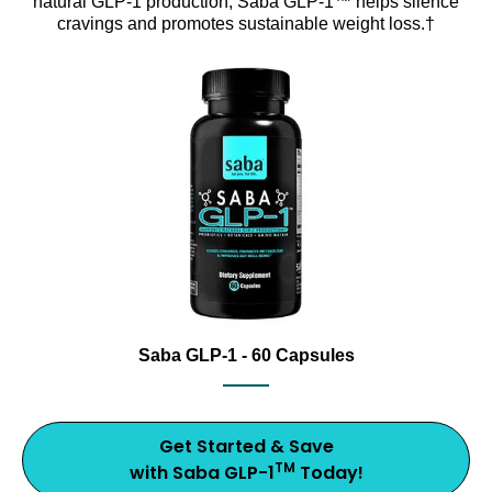
natural GLP-1 production, Saba GLP-1™ helps silence
cravings and promotes sustainable weight loss.†
Support healthy metabolism with Saba GLP-1, an award
Saba GLP-1 dietary supplement bottle with capsules and 20
Saba GLP-1 - 60 Capsules
Get Started & Save
TM
with Saba GLP-1
Today!