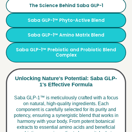
The Science Behind Saba GLP-1
Saba GLP-1™ Phyto-Active Blend
Saba GLP-1™ Amino Matrix Blend
Saba GLP-1™ Prebiotic and Probiotic Blend
Complex
Unlocking Nature's Potential: Saba GLP-
1's Effective Formula
Saba GLP-1™ is meticulously crafted with a focus
on natural, high-quality ingredients. Each
component is carefully selected for its purity and
potency, ensuring a synergistic blend that works in
harmony with your body. From potent botanical
extracts to essential amino acids and beneficial