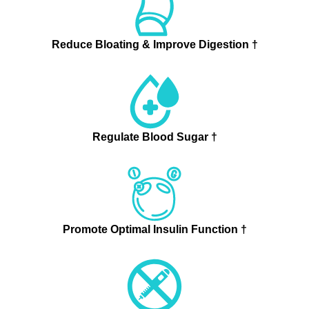
Reduce Bloating & Improve Digestion †
Regulate Blood Sugar †
Promote Optimal Insulin Function †