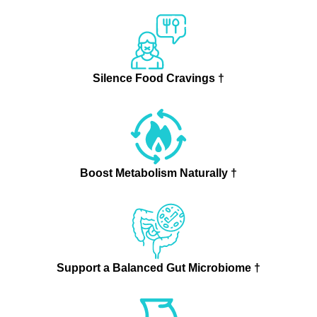
Silence Food Cravings †
Boost Metabolism Naturally †
Support a Balanced Gut Microbiome †