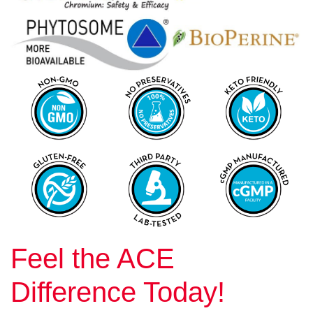
Feel the ACE
Difference Today!