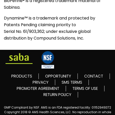
BioPerine® is a registered trademark material of
Sabinsa.
Dynamine™ is a trademark and protected by
Patents Pending claiming priority to
Serial No. 61/903,362; under exclusive global
distribution by Compound Solutions, Inc.
PRODUCTS
OPPORTUNITY
CONTACT
PRIVACY
SMS TERMS
PROMOTER AGREEMENT
TERMS OF USE
RETURN POLICY
GMP Compliant by NSF. AMS is an FDA registered facility: 01152949372
Copyright 2018 © AMS Health Sciences, LLC. No reproduction in whole