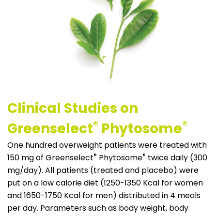
Clinical Studies on
®
®
Greenselect
Phytosome
One hundred overweight patients were treated with
®
®
150 mg of Greenselect
Phytosome
twice daily (300
mg/day). All patients (treated and placebo) were
put on a low calorie diet (1250-1350 Kcal for women
and 1650-1750 Kcal for men) distributed in 4 meals
per day. Parameters such as body weight, body