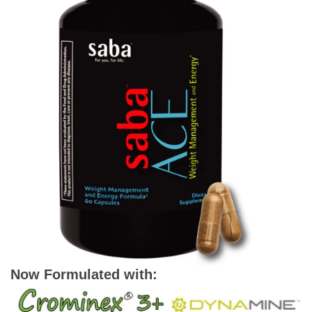
Now Formulated with: