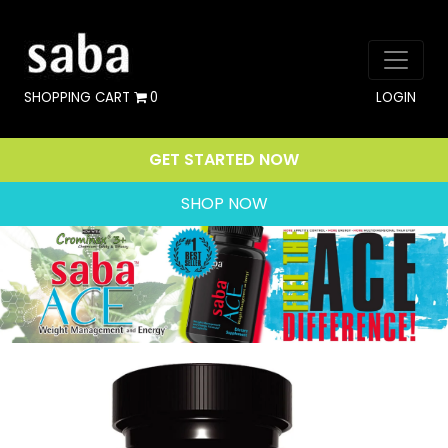
SHOPPING CART
0
LOGIN
GET STARTED NOW
SHOP NOW