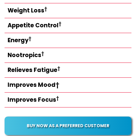
†
Weight Loss
†
Appetite Control
†
Energy
†
Nootropics
†
Relieves Fatigue
Improves Mood†
†
Improves Focus
BUY NOW AS A PREFERRED CUSTOMER