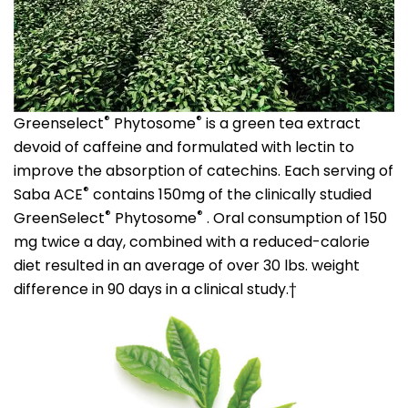
®
®
Greenselect
Phytosome
is a green tea extract
devoid of caffeine and formulated with lectin to
improve the absorption of catechins. Each serving of
®
Saba ACE
contains 150mg of the clinically studied
®
®
GreenSelect
Phytosome
. Oral consumption of 150
mg twice a day, combined with a reduced-calorie
diet resulted in an average of over 30 lbs. weight
difference in 90 days in a clinical study.†