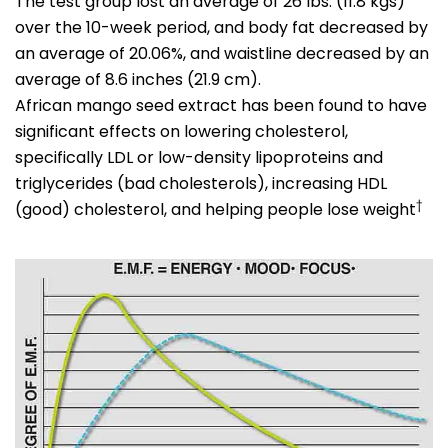
The test group lost an average of 26 lbs. (11.8 kgs)
over the 10-week period, and body fat decreased by
an average of 20.06%, and waistline decreased by an
average of 8.6 inches (21.9 cm).
African mango seed extract has been found to have
significant effects on lowering cholesterol,
specifically LDL or low-density lipoproteins and
triglycerides (bad cholesterols), increasing HDL
†
(good) cholesterol, and helping people lose weight