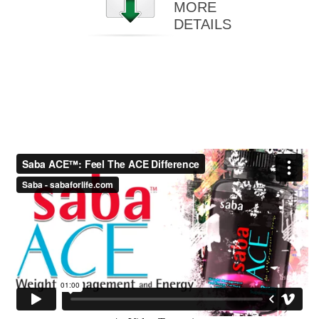
MORE
DETAILS