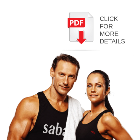
CLICK
FOR
MORE
DETAILS