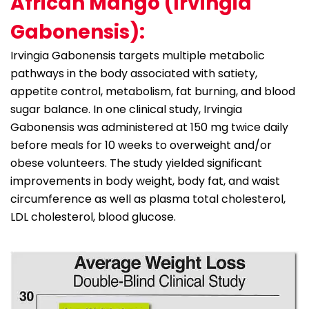
African Mango (Irvingia
Gabonensis):
Irvingia Gabonensis targets multiple metabolic
pathways in the body associated with satiety,
appetite control, metabolism, fat burning, and blood
sugar balance. In one clinical study, Irvingia
Gabonensis was administered at 150 mg twice daily
before meals for 10 weeks to overweight and/or
obese volunteers. The study yielded significant
improvements in body weight, body fat, and waist
circumference as well as plasma total cholesterol,
LDL cholesterol, blood glucose.