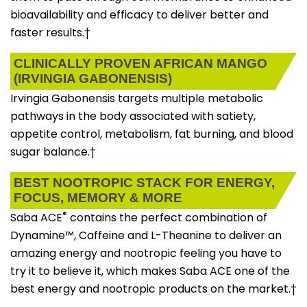
bioavailability and efficacy to deliver better and
faster results.†
CLINICALLY PROVEN AFRICAN MANGO
(IRVINGIA GABONENSIS)
Irvingia Gabonensis targets multiple metabolic
pathways in the body associated with satiety,
appetite control, metabolism, fat burning, and blood
sugar balance.†
BEST NOOTROPIC STACK FOR ENERGY,
FOCUS, MEMORY & MORE
®
Saba ACE
contains the perfect combination of
Dynamine™, Caffeine and L-Theanine to deliver an
amazing energy and nootropic feeling you have to
try it to believe it, which makes Saba ACE one of the
best energy and nootropic products on the market.†