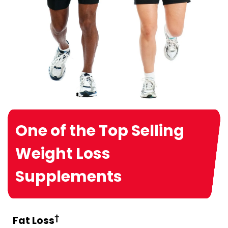
One of the Top Selling
Weight Loss
Supplements
†
Fat Loss