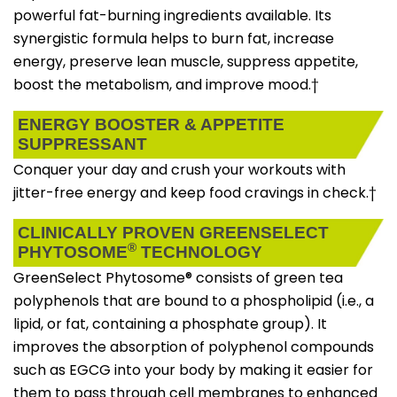
powerful fat-burning ingredients available. Its
synergistic formula helps to burn fat, increase
energy, preserve lean muscle, suppress appetite,
boost the metabolism, and improve mood.†
ENERGY BOOSTER & APPETITE
SUPPRESSANT
Conquer your day and crush your workouts with
jitter-free energy and keep food cravings in check.†
CLINICALLY PROVEN GREENSELECT
®
PHYTOSOME
TECHNOLOGY
GreenSelect Phytosome® consists of green tea
polyphenols that are bound to a phospholipid (i.e., a
lipid, or fat, containing a phosphate group). It
improves the absorption of polyphenol compounds
such as EGCG into your body by making it easier for
them to pass through cell membranes to enhanced