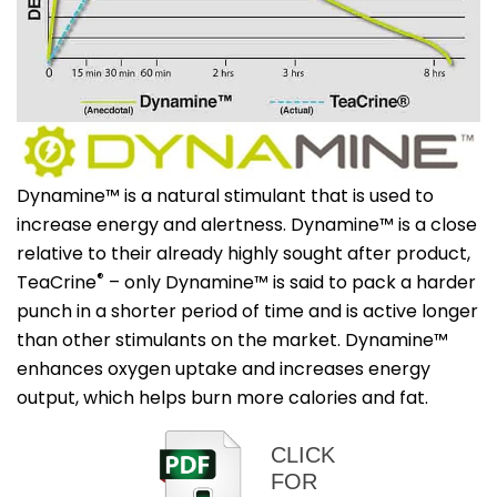
Dynamine™ is a natural stimulant that is used to
increase energy and alertness. Dynamine™ is a close
relative to their already highly sought after product,
®
TeaCrine
– only Dynamine™ is said to pack a harder
punch in a shorter period of time and is active longer
than other stimulants on the market. Dynamine™
enhances oxygen uptake and increases energy
output, which helps burn more calories and fat.
CLICK
FOR