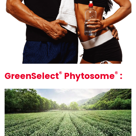
®
®
GreenSelect
Phytosome
: