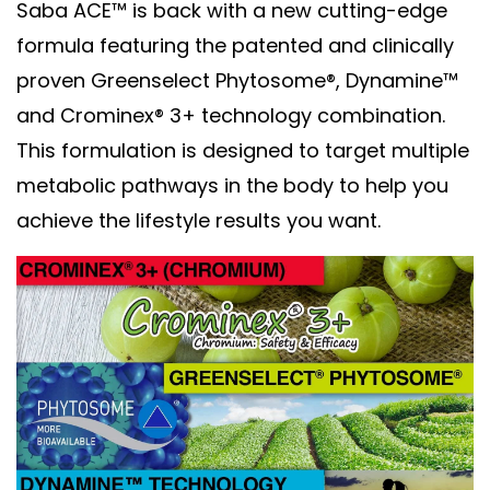
Saba ACE™ is back with a new cutting-edge
formula featuring the patented and clinically
proven Greenselect Phytosome®, Dynamine™
and Crominex® 3+ technology combination.
This formulation is designed to target multiple
metabolic pathways in the body to help you
achieve the lifestyle results you want.