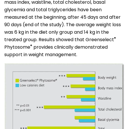
mass index, waistline, total cholesterol, basal
glycemia and total triglycerides have been
measured at the beginning, after 45 days and after
90 days (end of the study). The average weight loss
was 6 kg in the diet only group and 14 kg in the
®
treated group. Results showed that Greenselect
®
Phytosome
provides clinically demonstrated
support in weight management.