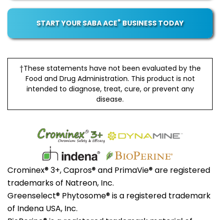
®
START YOUR SABA ACE
BUSINESS TODAY
†These statements have not been evaluated by the
Food and Drug Administration. This product is not
intended to diagnose, treat, cure, or prevent any
disease.
Crominex® 3+, Capros® and PrimaVie® are registered
trademarks of Natreon, Inc.
Greenselect® Phytosome® is a registered trademark
of Indena USA, Inc.