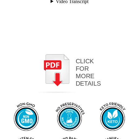
CLICK
FOR
MORE
DETAILS