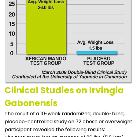
Clinical Studies on Irvingia
Gabonensis
The result of a 10-week randomized, double-blind,
placebo-controlled study on 72 obese or overweight
participant revealed the following results: