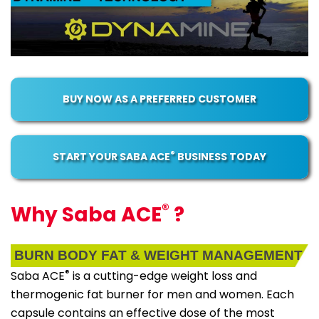
BUY NOW AS A PREFERRED CUSTOMER
®
START YOUR SABA ACE
BUSINESS TODAY
®
Why Saba ACE
?
BURN BODY FAT & WEIGHT MANAGEMENT
®
Saba ACE
is a cutting-edge weight loss and
thermogenic fat burner for men and women. Each
capsule contains an effective dose of the most