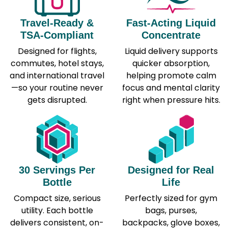
Travel-Ready &
Fast-Acting Liquid
TSA-Compliant
Concentrate
Designed for flights,
Liquid delivery supports
commutes, hotel stays,
quicker absorption,
and international travel
helping promote calm
—so your routine never
focus and mental clarity
gets disrupted.
right when pressure hits.
30 Servings Per
Designed for Real
Bottle
Life
Compact size, serious
Perfectly sized for gym
utility. Each bottle
bags, purses,
delivers consistent, on-
backpacks, glove boxes,