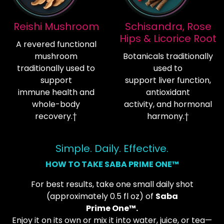
Reishi Mushroom
Schisandra, Rose
Hips & Licorice Root
A revered functional
mushroom
Botanicals traditionally
traditionally used to
used to
support
support liver function,
immune health and
antioxidant
whole-body
activity, and hormonal
recovery.†
harmony.†
Simple. Daily. Effective.
HOW TO TAKE SABA PRIME ONE™
For best results, take one small daily shot
(approximately 0.5 fl oz) of
Saba
Prime One™.
Enjoy it on its own or mix it into water, juice, or tea—