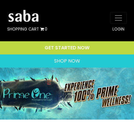
SHOPPING CART
0
LOGIN
GET STARTED NOW
SHOP NOW