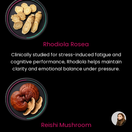
Rhodiola Rosea
Clinically studied for stress-induced fatigue and
cognitive performance, Rhodiola helps maintain
clarity and emotional balance under pressure.
Reishi Mushroom