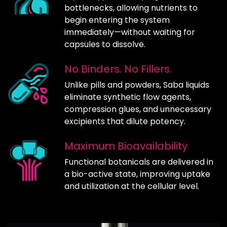
bottlenecks, allowing nutrients to
begin entering the system
immediately—without waiting for
capsules to dissolve.
No Binders. No Fillers.
Unlike pills and powders, Saba liquids
eliminate synthetic flow agents,
compression glues, and unnecessary
excipients that dilute potency.
Maximum Bioavailability
Functional botanicals are delivered in
a bio-active state, improving uptake
and utilization at the cellular level.