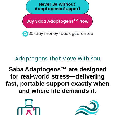
Never Be Without
Adaptogenic Support
TM
Buy Saba Adaptogens
Now
30-day money-back guarantee
Adaptogens That Move With You
Saba Adaptogens™ are designed
for real-world stress—delivering
fast, portable support exactly when
and where life demands it.