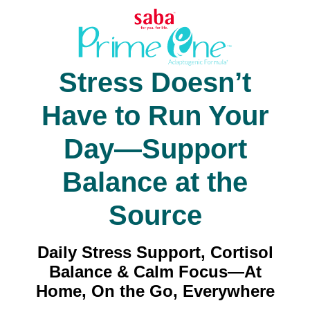
Stress Doesn’t
Have to Run Your
Day—Support
Balance at the
Source
Daily Stress Support, Cortisol
Balance & Calm Focus—At
Home, On the Go, Everywhere