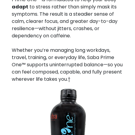
adapt
to stress rather than simply mask its
symptoms. The result is a steadier sense of
calm, clearer focus, and greater day-to-day
resilience—without jitters, crashes, or
dependency on caffeine.
Whether you’re managing long workdays,
travel, training, or everyday life, Saba Prime
One™ supports uninterrupted balance—so you
can feel composed, capable, and fully present
wherever life takes you.†