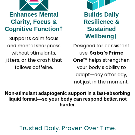
Enhances Mental
Builds Daily
Clarity, Focus &
Resilience &
Cognitive Function†
Sustained
Wellbeing†
Supports calm focus
and mental sharpness
Designed for consistent
without stimulants,
use,
Saba’s Prime
jitters, or the crash that
One™
helps strengthen
follows caffeine.
your body’s ability to
adapt—day after day,
not just in the moment.
Non-stimulant adaptogenic support in a fast-absorbing
liquid format—so your body can respond better, not
harder.
Trusted Daily. Proven Over Time.