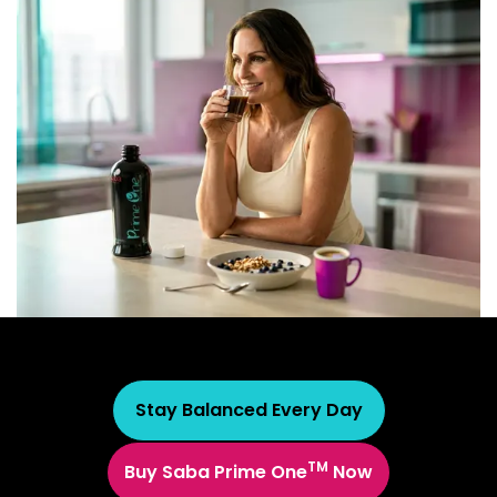
Stay Balanced Every Day
TM
Buy Saba Prime One
Now