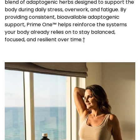
blend of adaptogenic herbs designed to support the
body during daily stress, overwork, and fatigue. By
providing consistent, bioavailable adaptogenic
support, Prime One™ helps reinforce the systems
your body already relies on to stay balanced,
focused, and resilient over time.†