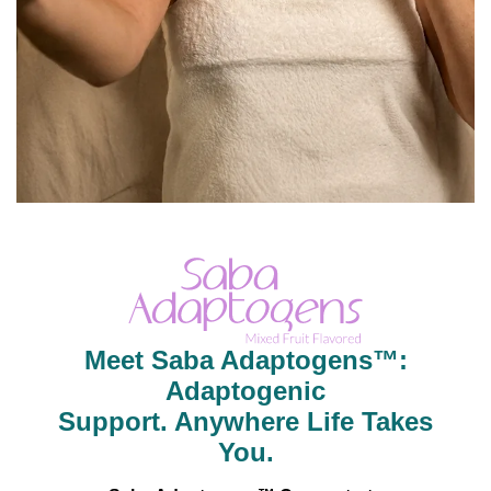
Meet Saba Adaptogens™:
Adaptogenic
Support. Anywhere Life Takes
You.