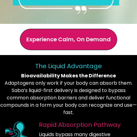
Experience Calm, On Demand
The Liquid Advantage
Bioavailability Makes the Difference
Adaptogens only work if your body can absorb them.
Saba’s liquid-first delivery is designed to bypass
common absorption barriers and deliver functional
compounds in a form your body can recognize and use—
fast.
Rapid Absorption Pathway
Liquids bypass many digestive