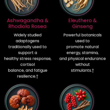
Ashwagandha &
Eleuthero &
Rhodiola Rosea
Ginseng
Widely studied
Powerful botanicals
adaptogens
used to
traditionally used to
promote natural
support a
energy, stamina,
healthy stress response,
and physical endurance
cortisol
without
balance, and fatigue
stimulants.†
resilience.†