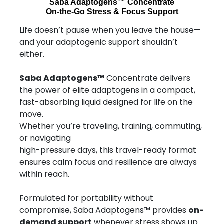
Saba Adaptogens™ Concentrate
On-the-Go Stress & Focus Support
Life doesn’t pause when you leave the house—
and your adaptogenic support shouldn’t
either.
Saba Adaptogens™
Concentrate delivers
the power of elite adaptogens in a compact,
fast-absorbing liquid designed for life on the
move.
Whether you’re traveling, training, commuting,
or navigating
high-pressure days, this travel-ready format
ensures calm focus and resilience are always
within reach.
Formulated for portability without
compromise, Saba Adaptogens™ provides
on-
demand support
whenever stress shows up