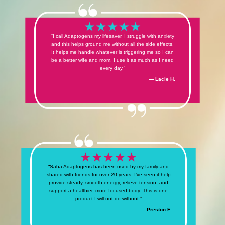
“I call Adaptogens my lifesaver. I struggle with anxiety
and this helps ground me without all the side effects.
It helps me handle whatever is triggering me so I can
be a better wife and mom. I use it as much as I need
every day.”
— Lacie H.
“Saba Adaptogens has been used by my family and
shared with friends for over 20 years. I’ve seen it help
provide steady, smooth energy, relieve tension, and
support a healthier, more focused body. This is one
product I will not do without.”
— Preston F.