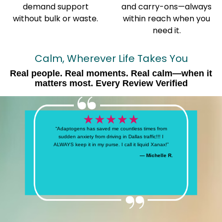
demand support
and carry-ons—always
without bulk or waste.
within reach when you
need it.
Calm, Wherever Life Takes You
Real people. Real moments. Real calm—when it
matters most. Every Review Verified
“Adaptogens has saved me countless times from
sudden anxiety from driving in Dallas traffic!!! I
ALWAYS keep it in my purse. I call it liquid Xanax!”
— Michelle R.