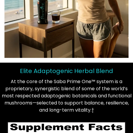
Elite Adaptogenic Herbal Blend
At the core of the Saba Prime One™ system is a
proprietary, synergistic blend of some of the world’s
most respected adaptogenic botanicals and functional
mushrooms—selected to support balance, resilience,
and long-term vitality.†