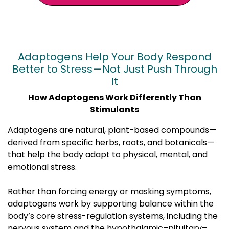
Adaptogens Help Your Body Respond
Better to Stress—Not Just Push Through
It
How Adaptogens Work Differently Than
Stimulants
Adaptogens are natural, plant-based compounds—
derived from specific herbs, roots, and botanicals—
that help the body adapt to physical, mental, and
emotional stress.
Rather than forcing energy or masking symptoms,
adaptogens work by supporting balance within the
body’s core stress-regulation systems, including the
nervous system and the hypothalamic–pituitary–