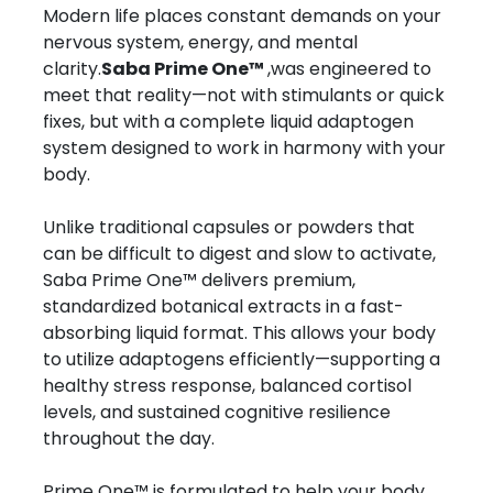
Modern life places constant demands on your
nervous system, energy, and mental
clarity.
Saba Prime One™
,was engineered to
meet that reality—not with stimulants or quick
fixes, but with a complete liquid adaptogen
system designed to work in harmony with your
body.
Unlike traditional capsules or powders that
can be difficult to digest and slow to activate,
Saba Prime One™ delivers premium,
standardized botanical extracts in a fast-
absorbing liquid format. This allows your body
to utilize adaptogens efficiently—supporting a
healthy stress response, balanced cortisol
levels, and sustained cognitive resilience
throughout the day.
Prime One™ is formulated to help your body