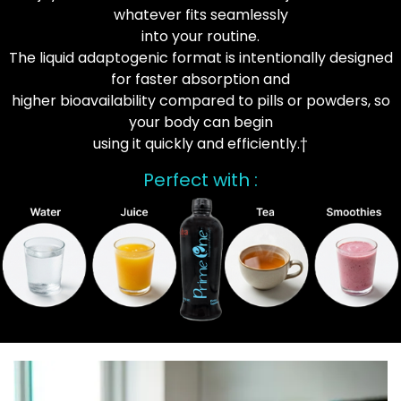
whatever fits seamlessly
into your routine.
The liquid adaptogenic format is intentionally designed
for faster absorption and
higher bioavailability compared to pills or powders, so
your body can begin
using it quickly and efficiently.†
Perfect with :