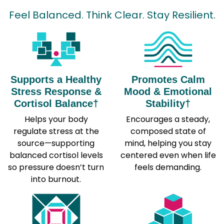
Feel Balanced. Think Clear. Stay Resilient.
Supports a Healthy
Promotes Calm
Stress Response &
Mood & Emotional
Cortisol Balance†
Stability†
Helps your body
Encourages a steady,
regulate stress at the
composed state of
source—supporting
mind, helping you stay
balanced cortisol levels
centered even when life
so pressure doesn’t turn
feels demanding.
into burnout.