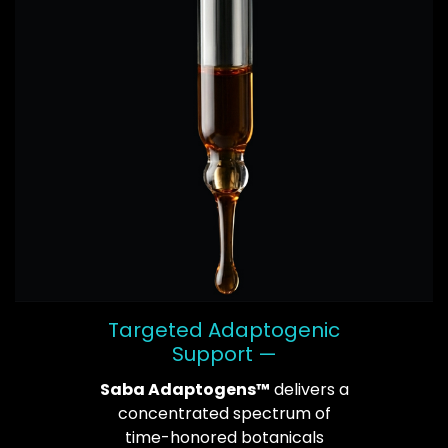
Targeted Adaptogenic
Support —
Saba Adaptogens™
delivers a
concentrated spectrum of
time-honored botanicals