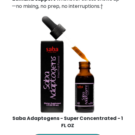
—no mixing, no prep, no interruptions.†
Saba Adaptogens - Super Concentrated - 1
FL OZ