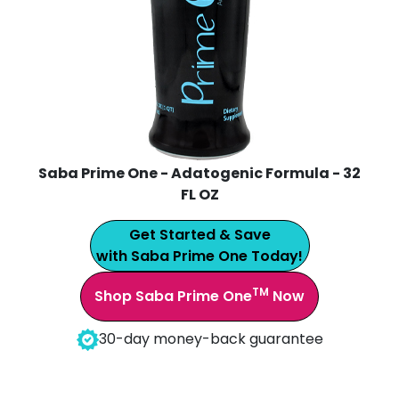
Saba Prime One - Adatogenic Formula - 32
FL OZ
Get Started & Save
with Saba Prime One Today!
TM
Shop Saba Prime One
Now
30-day money-back guarantee