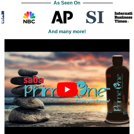
As Seen On
And many more!