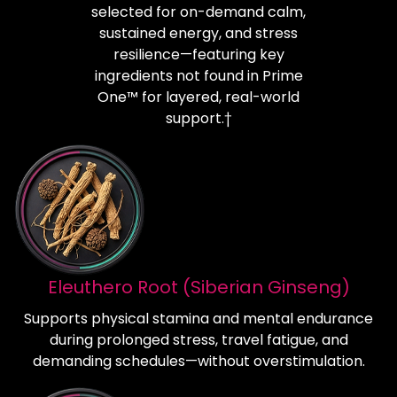
selected for on-demand calm,
sustained energy, and stress
resilience—featuring key
ingredients not found in Prime
One™ for layered, real-world
support.†
Eleuthero Root (Siberian Ginseng)
Supports physical stamina and mental endurance
during prolonged stress, travel fatigue, and
demanding schedules—without overstimulation.