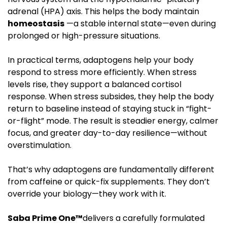
adrenal (HPA) axis. This helps the body maintain
homeostasis
—a stable internal state—even during
prolonged or high-pressure situations.
In practical terms, adaptogens help your body
respond to stress more efficiently. When stress
levels rise, they support a balanced cortisol
response. When stress subsides, they help the body
return to baseline instead of staying stuck in “fight-
or-flight” mode. The result is steadier energy, calmer
focus, and greater day-to-day resilience—without
overstimulation.
That’s why adaptogens are fundamentally different
from caffeine or quick-fix supplements. They don’t
override your biology—they work with it.
Saba Prime One™
delivers a carefully formulated