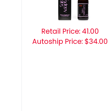
Retail Price:
41.00
Autoship Price: $34.00