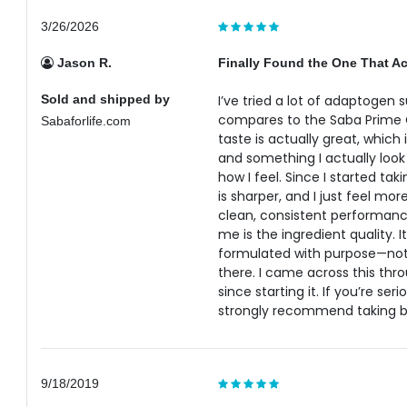
3/26/2026
Jason R.
Finally Found the One That Ac
Sold and shipped by
I’ve tried a lot of adaptogen
compares to the Saba Prime 
Sabaforlife.com
taste is actually great, which 
and something I actually look 
how I feel. Since I started ta
is sharper, and I just feel mor
clean, consistent performanc
me is the ingredient quality. 
formulated with purpose—not 
there. I came across this throu
since starting it. If you’re se
strongly recommend taking b
9/18/2019