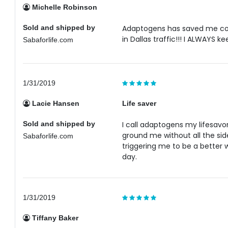
Michelle Robinson
Sold and shipped by
Adaptogens has saved me cou
in Dallas traffic!!! I ALWAYS ke
Sabaforlife.com
1/31/2019
Lacie Hansen
Life saver
Sold and shipped by
I call adaptogens my lifesavor
ground me without all the sid
Sabaforlife.com
triggering me to be a better 
day.
1/31/2019
Tiffany Baker