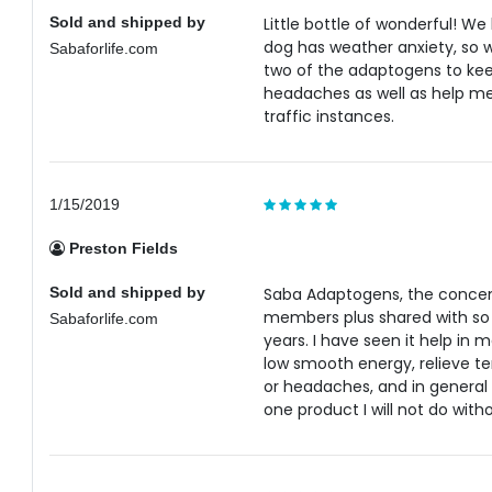
Sold and shipped by
Little bottle of wonderful! W
dog has weather anxiety, so 
Sabaforlife.com
two of the adaptogens to keep
headaches as well as help me 
traffic instances.
1/15/2019
Preston Fields
Sold and shipped by
Saba Adaptogens, the concent
members plus shared with so 
Sabaforlife.com
years. I have seen it help in 
low smooth energy, relieve t
or headaches, and in general 
one product I will not do witho