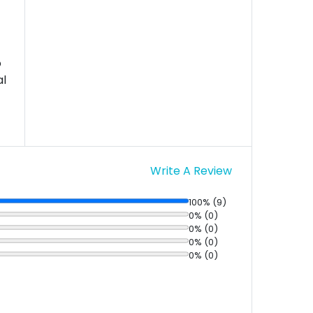
o
al
Write A Review
100% (9)
0% (0)
0% (0)
0% (0)
0% (0)