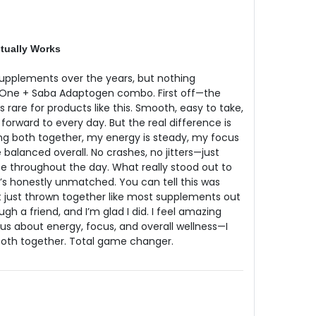
tually Works
 supplements over the years, but nothing
One + Saba Adaptogen combo. First off—the
is rare for products like this. Smooth, easy to take,
forward to every day. But the real difference is
king both together, my energy is steady, my focus
e balanced overall. No crashes, no jitters—just
e throughout the day. What really stood out to
It’s honestly unmatched. You can tell this was
just thrown together like most supplements out
gh a friend, and I’m glad I did. I feel amazing
rious about energy, focus, and overall wellness—I
oth together. Total game changer.