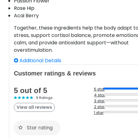
Passion Flower
Rose Hip
Acai Berry
Together, these ingredients help the body adapt t
stress, support cortisol balance, promote emotion
calm, and provide antioxidant support—without
overstimulation.
Additional Details
Customer ratings & reviews
5 out of 5
5 star
4 star
9 Ratings
3 star
2 star
View all reviews
1 star
Star rating