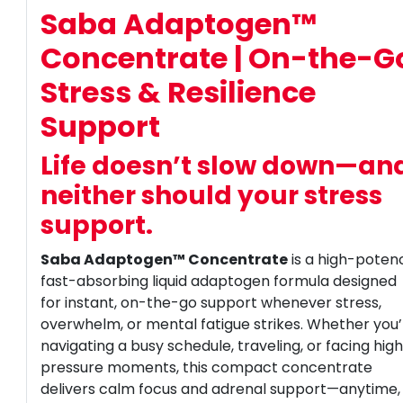
Saba Adaptogen™
Concentrate | On-the-G
Stress & Resilience
Support
Life doesn’t slow down—an
neither should your stress
support.
Saba Adaptogen™ Concentrate
is a high-poten
fast-absorbing liquid adaptogen formula designed
for instant, on-the-go support whenever stress,
overwhelm, or mental fatigue strikes. Whether you
navigating a busy schedule, traveling, or facing hig
pressure moments, this compact concentrate
delivers calm focus and adrenal support—anytime,