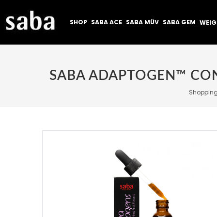
SHOP
SABA ACE
SABA MÜV
SABA GEM
WEI
Shoppin