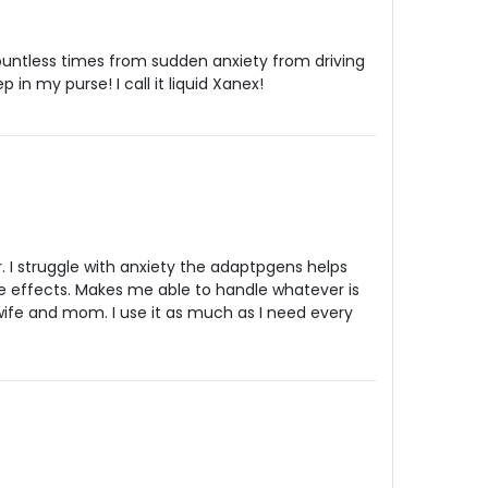
ntless times from sudden anxiety from driving
ep in my purse! I call it liquid Xanex!
. I struggle with anxiety the adaptpgens helps
e effects. Makes me able to handle whatever is
wife and mom. I use it as much as I need every