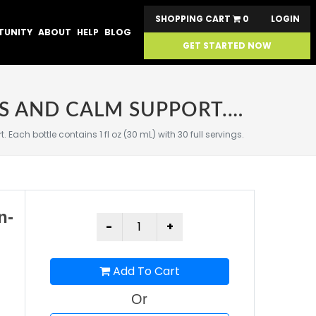
SHOPPING CART
0
LOGIN
TUNITY
ABOUT
HELP
BLOG
GET STARTED NOW
SABA ADAPTOGEN™ CONCENTRATE | ON-THE-GO STRESS AND CALM SUPPORT. EACH BOTTLE CONTAINS 1 FL OZ (30 ML) WITH 30 FULL SERVINGS.
h bottle contains 1 fl oz (30 mL) with 30 full servings.
n-
)
Add To Cart
Or