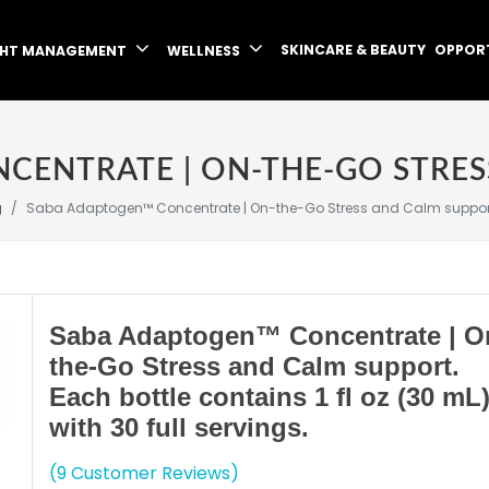
SKINCARE & BEAUTY
OPPOR
GHT MANAGEMENT
WELLNESS
g
Saba Adaptogen™ Concentrate | On-the-Go Stress and Calm support. Eac
Saba Adaptogen™ Concentrate | O
the-Go Stress and Calm support.
Each bottle contains 1 fl oz (30 mL
with 30 full servings.
(9 Customer Reviews)