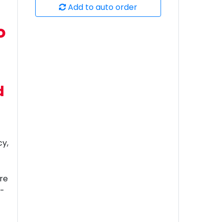
Add to auto order
o
d
cy,
’re
h-