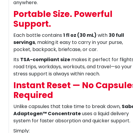
anywhere.
Portable Size. Powerful
Support.
Each bottle contains
1 fl oz (30 mL)
with
30 full
servings
, making it easy to carry in your purse,
pocket, backpack, briefcase, or car.
Its
TSA-compliant size
makes it perfect for flights
road trips, workdays, workouts, and travel—so your
stress support is always within reach.
Instant Reset — No Capsule
Required
Unlike capsules that take time to break down,
Sab
Adaptogen™ Concentrate
uses a liquid delivery
system for faster absorption and quicker support.
Simply: