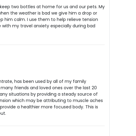
e keep two bottles at home for us and our pets. My
when the weather is bad we give him a drop or
 him calm. I use them to help relieve tension
with my travel anxiety especially during bad
rate, has been used by all of my family
many friends and loved ones over the last 20
many situations by providing a steady source of
ension which may be attributing to muscle aches
provide a healthier more focused body. This is
ut.