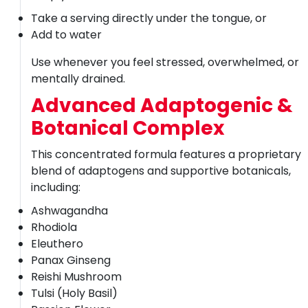
Take a serving directly under the tongue, or
Add to water
Use whenever you feel stressed, overwhelmed, or
mentally drained.
Advanced Adaptogenic &
Botanical Complex
This concentrated formula features a proprietary
blend of adaptogens and supportive botanicals,
including:
Ashwagandha
Rhodiola
Eleuthero
Panax Ginseng
Reishi Mushroom
Tulsi (Holy Basil)