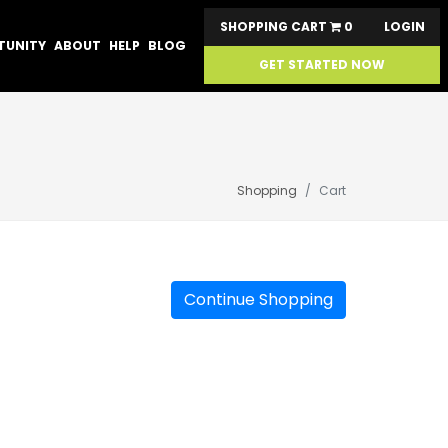
SHOPPING CART
0
LOGIN
TUNITY
ABOUT
HELP
BLOG
GET STARTED NOW
Shopping
Cart
Continue Shopping