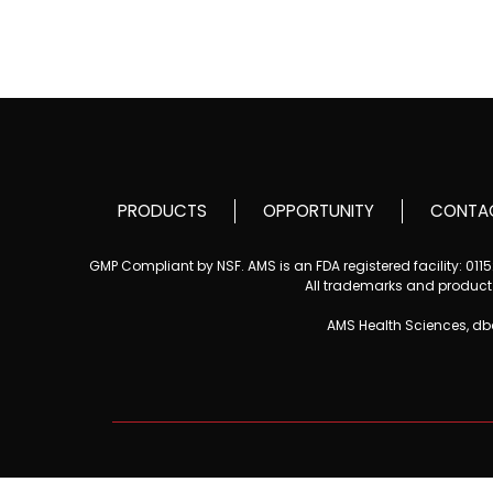
PRODUCTS
OPPORTUNITY
CONTA
GMP Compliant by NSF. AMS is an FDA registered facility: 01
All trademarks and product i
AMS Health Sciences, d