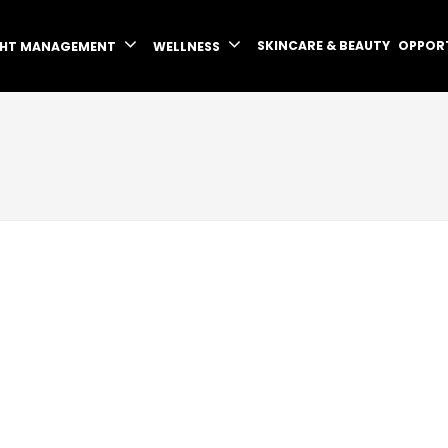
SKINCARE & BEAUTY
OPPOR
GHT MANAGEMENT
WELLNESS