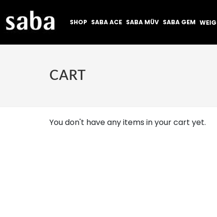
SHOP
SABA ACE
SABA MÜV
SABA GEM
WEI
CART
You don't have any items in your cart yet.