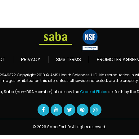
CT
PRIVACY
SMS TERMS
PROMOTER AGREE
152949372
Copyright 2018 © AMS Health Sciences, LLC. No reproduction in who
mages exhibited on this site, unless otherwise indicated, are the property
ba, Saba (non-DSA member) abides by the
Code of Ethics
set forth by the 
© 2026 Saba For Life All rights reserved.