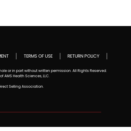
MENT
TERMS OF USE
RETURN POLICY
le or in part without written permission. All Rights Reserved.
 of AMS Health Sciences, LLC.
Direct Selling Association.