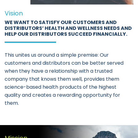
Vision
WE WANT TO SATISFY OUR CUSTOMERS AND
DISTRIBUTORS’ HEALTH AND WELLNESS NEEDS AND
HELP OUR DISTRIBUTORS SUCCEED FINANCIALLY.
This unites us around a simple premise: Our
customers and distributors can be better served
when they have a relationship with a trusted
company that knows them well, provides them
science-based health products of the highest
quality and creates a rewarding opportunity for
them.