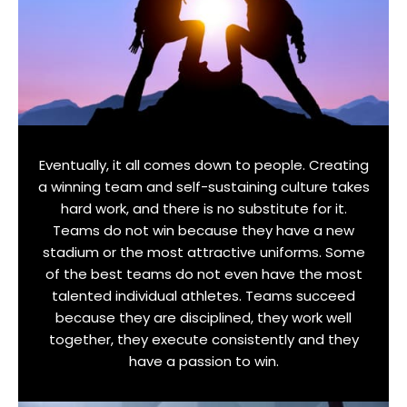
Eventually, it all comes down to people. Creating
a winning team and self-sustaining culture takes
hard work, and there is no substitute for it.
Teams do not win because they have a new
stadium or the most attractive uniforms. Some
of the best teams do not even have the most
talented individual athletes. Teams succeed
because they are disciplined, they work well
together, they execute consistently and they
have a passion to win.