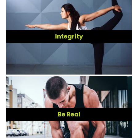
Integrity
Be Real