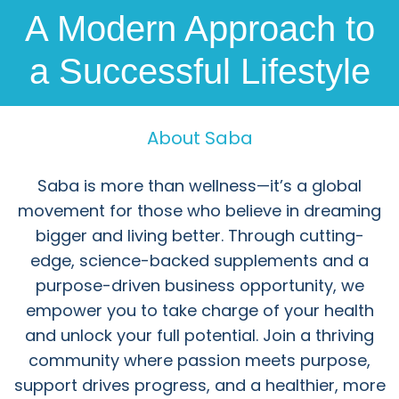
A Modern Approach to
a Successful Lifestyle
About Saba
Saba is more than wellness—it’s a global
movement for those who believe in dreaming
bigger and living better. Through cutting-
edge, science-backed supplements and a
purpose-driven business opportunity, we
empower you to take charge of your health
and unlock your full potential. Join a thriving
community where passion meets purpose,
support drives progress, and a healthier, more