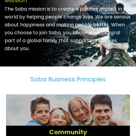
Mission
The Saba mission is to create a positive impact in the
world by helping people change lives. We are serious
about happiness and making people better. When
you choose to join Saba, you become an integral
part of a global family that supports and cares
about you.
Saba Business Principles
Community