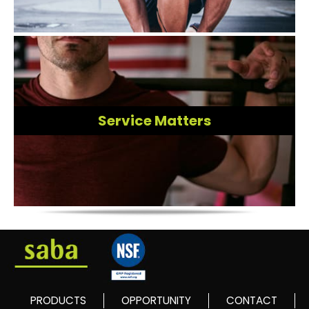
Service Matters
PRODUCTS
OPPORTUNITY
CONTACT