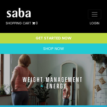
SHOPPING CART
0
LOGIN
GET STARTED NOW
SHOP NOW