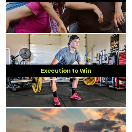
Execution to Win