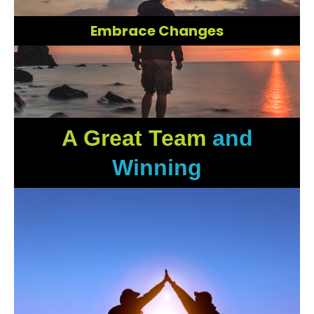
Embrace Changes
A Great Team
and
Winning