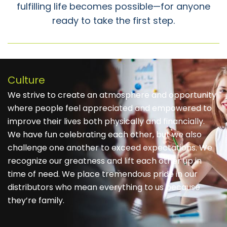
fulfilling life becomes possible—for anyone
ready to take the first step.
Culture
We strive to create an atmosphere and opportunity
where people feel appreciated and empowered to
improve their lives both physically and financially.
We have fun celebrating each other, but we also
challenge one another to exceed expectations. We
recognize our greatness and lift each other up in
time of need. We place tremendous pride in our
distributors who mean everything to us because
they’re family.