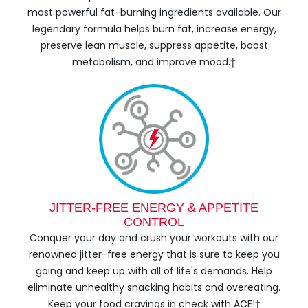
most powerful fat-burning ingredients available. Our
legendary formula helps burn fat, increase energy,
preserve lean muscle, suppress appetite, boost
metabolism, and improve mood.†
JITTER-FREE ENERGY & APPETITE
CONTROL
Conquer your day and crush your workouts with our
renowned jitter-free energy that is sure to keep you
going and keep up with all of life's demands. Help
eliminate unhealthy snacking habits and overeating.
Keep your food cravings in check with ACE!†