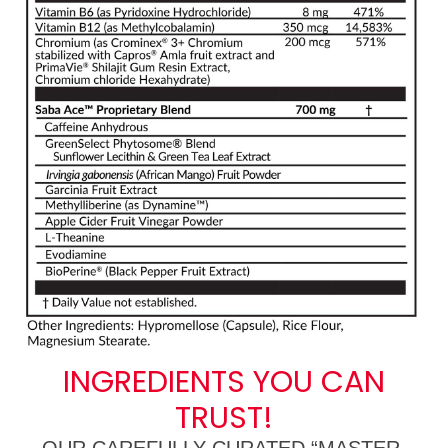
INGREDIENTS YOU CAN
TRUST!