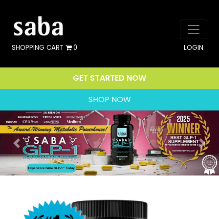
SHOPPING CART
0
LOGIN
GET STARTED NOW
SHOP NOW
Previous
Nex