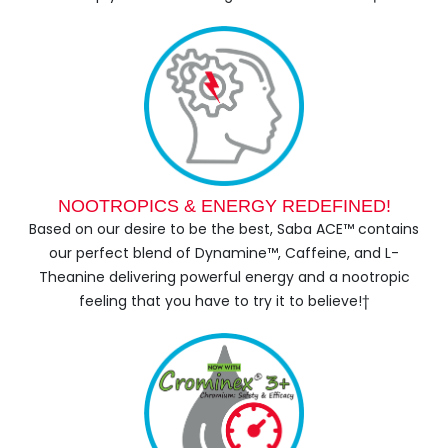
NOOTROPICS & ENERGY REDEFINED!
Based on our desire to be the best, Saba ACE™ contains
our perfect blend of Dynamine™, Caffeine, and L-
Theanine delivering powerful energy and a nootropic
feeling that you have to try it to believe!†