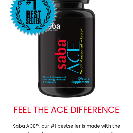
FEEL THE ACE DIFFERENCE
Saba ACE™, our #1 bestseller is made with the