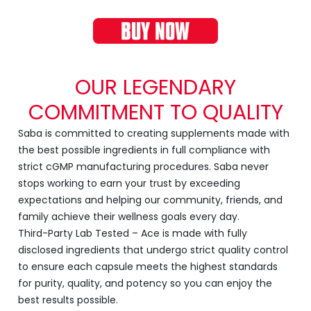
OUR LEGENDARY
COMMITMENT TO QUALITY
Saba is committed to creating supplements made with
the best possible ingredients in full compliance with
strict cGMP manufacturing procedures. Saba never
stops working to earn your trust by exceeding
expectations and helping our community, friends, and
family achieve their wellness goals every day.
Third-Party Lab Tested – Ace is made with fully
disclosed ingredients that undergo strict quality control
to ensure each capsule meets the highest standards
for purity, quality, and potency so you can enjoy the
best results possible.