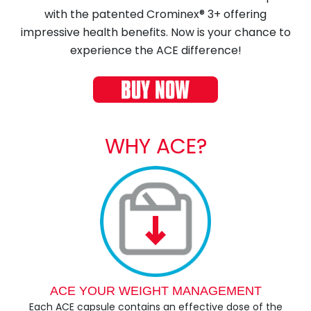
with the patented Crominex® 3+ offering
impressive health benefits. Now is your chance to
experience the ACE difference!
WHY ACE?
ACE YOUR WEIGHT MANAGEMENT
Each ACE capsule contains an effective dose of the