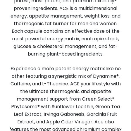
purest, most potent, and premium clinically-
proven ingredients. ACE is a multidimensional
energy, appetite management, weight loss, and
thermogenic fat burner for men and women.
Each capsule contains an effective dose of the
most powerful energy matrix, nootropic stack,
glucose & cholesterol management, and fat-
burning plant-based ingredients.
Experience a more potent energy matrix like no
other featuring a synergistic mix of Dynamine®,
Caffeine, and L-Theanine. ACE your lifestyle with
the ultimate thermogenic and appetite
management support from Green Select®
Phytosome® with Sunflower Lecithin, Green Tea
Leaf Extract, Irvinga Gabonesis, Garcinia Fruit
Extract, and Apple Cider Vinegar. Ace also
features the most advanced chromium complex