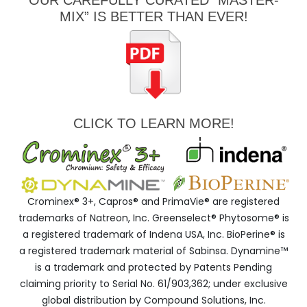
OUR CAREFULLY CURATED “MASTER-
MIX” IS BETTER THAN EVER!
CLICK TO LEARN MORE!
Crominex® 3+, Capros® and PrimaVie® are registered
trademarks of Natreon, Inc. Greenselect® Phytosome® is
a registered trademark of Indena USA, Inc. BioPerine® is
a registered trademark material of Sabinsa. Dynamine™
is a trademark and protected by Patents Pending
claiming priority to Serial No. 61/903,362; under exclusive
global distribution by Compound Solutions, Inc.