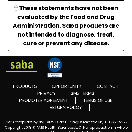
† These statements have not been
evaluated by the Food and Drug
Administration. Saba products are
not intended to diagnose, treat,
cure or prevent any disease.
PRODUCTS
OPPORTUNITY
CONTACT
PRIVACY
SMS TERMS
PROMOTER AGREEMENT
TERMS OF USE
RETURN POLICY
GMP Compliant by NSF. AMS is an FDA registered facility: 01152949372
Copyright 2018 © AMS Health Sciences, LLC. No reproduction in whole