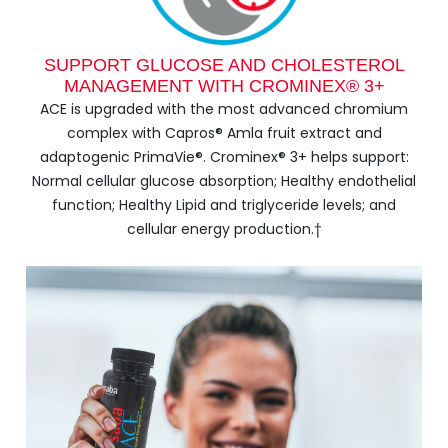
SUPPORT GLUCOSE AND CHOLESTEROL
MANAGEMENT WITH CROMINEX® 3+
ACE is upgraded with the most advanced chromium
complex with Capros® Amla fruit extract and
adaptogenic PrimaVie®. Crominex® 3+ helps support:
Normal cellular glucose absorption; Healthy endothelial
function; Healthy Lipid and triglyceride levels; and
cellular energy production.†