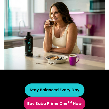
Stay Balanced Every Day
TM
Buy Saba Prime One
Now