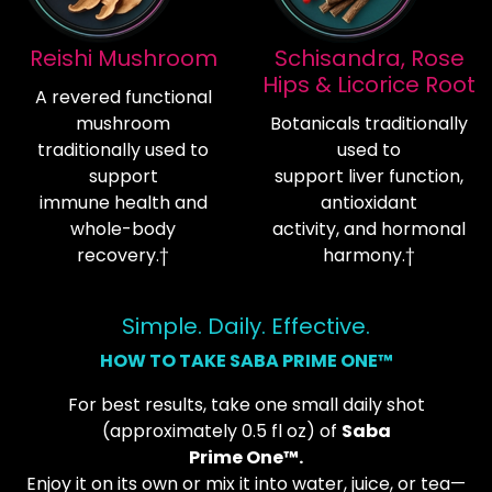
Reishi Mushroom
Schisandra, Rose
Hips & Licorice Root
A revered functional
mushroom
Botanicals traditionally
traditionally used to
used to
support
support liver function,
immune health and
antioxidant
whole-body
activity, and hormonal
recovery.†
harmony.†
Simple. Daily. Effective.
HOW TO TAKE SABA PRIME ONE™
For best results, take one small daily shot
(approximately 0.5 fl oz) of
Saba
Prime One™.
Enjoy it on its own or mix it into water, juice, or tea—