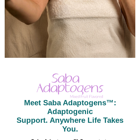
Meet Saba Adaptogens™:
Adaptogenic
Support. Anywhere Life Takes
You.