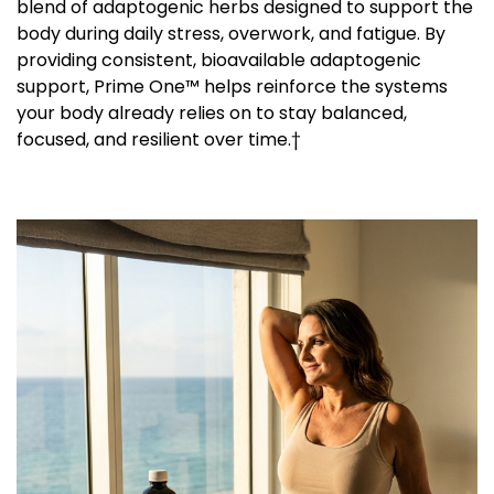
blend of adaptogenic herbs designed to support the
body during daily stress, overwork, and fatigue. By
providing consistent, bioavailable adaptogenic
support, Prime One™ helps reinforce the systems
your body already relies on to stay balanced,
focused, and resilient over time.†