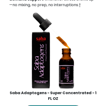
—no mixing, no prep, no interruptions.†
Saba Adaptogens - Super Concentrated - 1
FL OZ