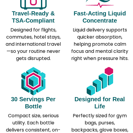
Travel-Ready &
Fast-Acting Liquid
TSA-Compliant
Concentrate
Designed for flights,
Liquid delivery supports
commutes, hotel stays,
quicker absorption,
and international travel
helping promote calm
—so your routine never
focus and mental clarity
gets disrupted.
right when pressure hits.
30 Servings Per
Designed for Real
Bottle
Life
Compact size, serious
Perfectly sized for gym
utility. Each bottle
bags, purses,
delivers consistent, on-
backpacks, glove boxes,