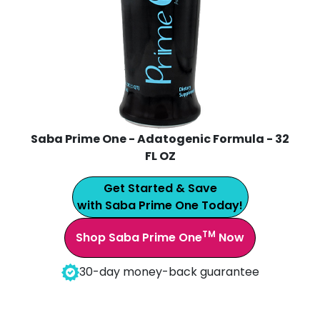
Saba Prime One - Adatogenic Formula - 32
FL OZ
Get Started & Save
with Saba Prime One Today!
TM
Shop Saba Prime One
Now
30-day money-back guarantee