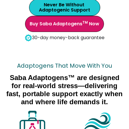
Never Be Without
Adaptogenic Support
TM
Buy Saba Adaptogens
Now
30-day money-back guarantee
Adaptogens That Move With You
Saba Adaptogens™ are designed
for real-world stress—delivering
fast, portable support exactly when
and where life demands it.