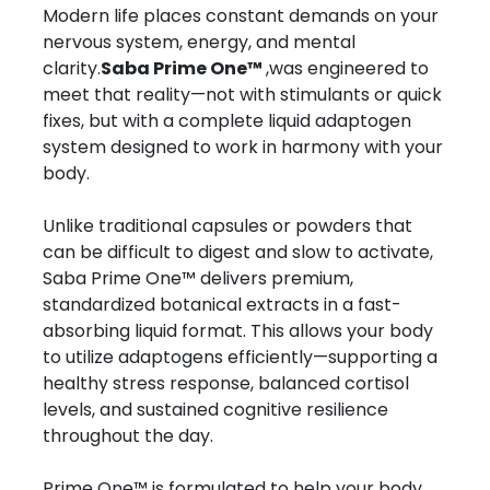
Modern life places constant demands on your
nervous system, energy, and mental
clarity.
Saba Prime One™
,was engineered to
meet that reality—not with stimulants or quick
fixes, but with a complete liquid adaptogen
system designed to work in harmony with your
body.
Unlike traditional capsules or powders that
can be difficult to digest and slow to activate,
Saba Prime One™ delivers premium,
standardized botanical extracts in a fast-
absorbing liquid format. This allows your body
to utilize adaptogens efficiently—supporting a
healthy stress response, balanced cortisol
levels, and sustained cognitive resilience
throughout the day.
Prime One™ is formulated to help your body