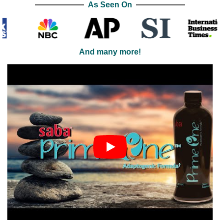
As Seen On
And many more!