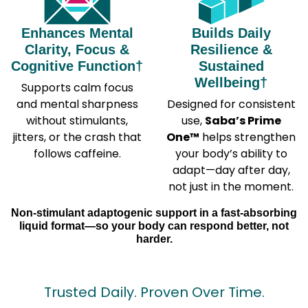
Enhances Mental
Builds Daily
Clarity, Focus &
Resilience &
Cognitive Function†
Sustained
Wellbeing†
Supports calm focus
and mental sharpness
Designed for consistent
without stimulants,
use,
Saba’s Prime
jitters, or the crash that
One™
helps strengthen
follows caffeine.
your body’s ability to
adapt—day after day,
not just in the moment.
Non-stimulant adaptogenic support in a fast-absorbing
liquid format—so your body can respond better, not
harder.
Trusted Daily. Proven Over Time.