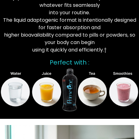
whatever fits seamlessly
into your routine.
The liquid adaptogenic format is intentionally designed
for faster absorption and
higher bioavailability compared to pills or powders, so
your body can begin
using it quickly and efficiently.†
Perfect with :