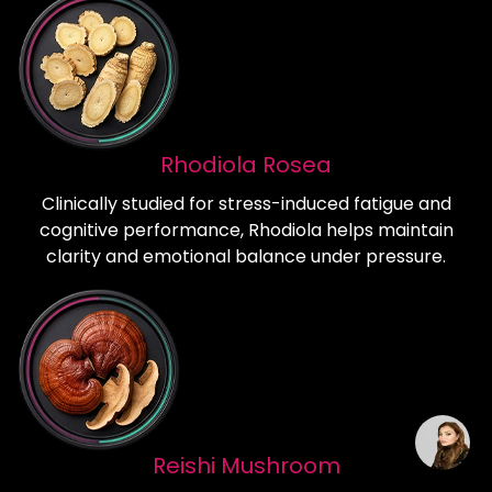
Rhodiola Rosea
Clinically studied for stress-induced fatigue and
cognitive performance, Rhodiola helps maintain
clarity and emotional balance under pressure.
Reishi Mushroom