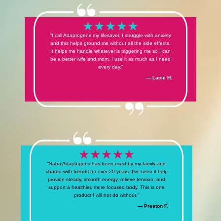
“I call Adaptogens my lifesaver. I struggle with anxiety
and this helps ground me without all the side effects.
It helps me handle whatever is triggering me so I can
be a better wife and mom. I use it as much as I need
every day.”
— Lacie H.
“Saba Adaptogens has been used by my family and
shared with friends for over 20 years. I’ve seen it help
provide steady, smooth energy, relieve tension, and
support a healthier, more focused body. This is one
product I will not do without.”
— Preston F.