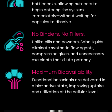
bottlenecks, allowing nutrients to
begin entering the system
immediately—without waiting for
capsules to dissolve.
No Binders. No Fillers.
Unlike pills and powders, Saba liquids
eliminate synthetic flow agents,
compression glues, and unnecessary
excipients that dilute potency.
Maximum Bioavailability
Functional botanicals are delivered in
a bio-active state, improving uptake
and utilization at the cellular level.