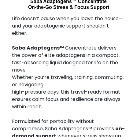
Saba Adaptogens™ Concentrate
On-the-Go Stress & Focus Support
Life doesn’t pause when you leave the house—
and your adaptogenic support shouldn’t
either.
Saba Adaptogens™
Concentrate delivers
the power of elite adaptogens in a compact,
fast-absorbing liquid designed for life on the
move.
Whether you’re traveling, training, commuting,
or navigating
high-pressure days, this travel-ready format
ensures calm focus and resilience are always
within reach.
Formulated for portability without
compromise, Saba Adaptogens™ provides
on-
demand support
whenever stress shows up