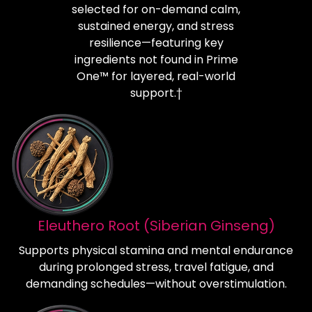
selected for on-demand calm,
sustained energy, and stress
resilience—featuring key
ingredients not found in Prime
One™ for layered, real-world
support.†
Eleuthero Root (Siberian Ginseng)
Supports physical stamina and mental endurance
during prolonged stress, travel fatigue, and
demanding schedules—without overstimulation.