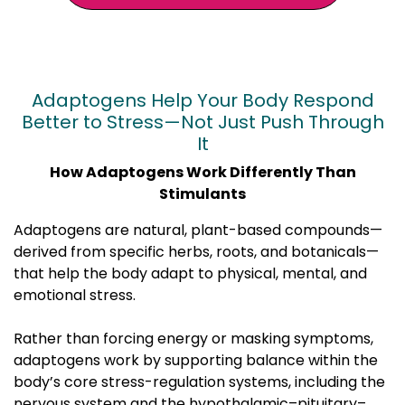
Adaptogens Help Your Body Respond
Better to Stress—Not Just Push Through
It
How Adaptogens Work Differently Than
Stimulants
Adaptogens are natural, plant-based compounds—
derived from specific herbs, roots, and botanicals—
that help the body adapt to physical, mental, and
emotional stress.
Rather than forcing energy or masking symptoms,
adaptogens work by supporting balance within the
body’s core stress-regulation systems, including the
nervous system and the hypothalamic–pituitary–