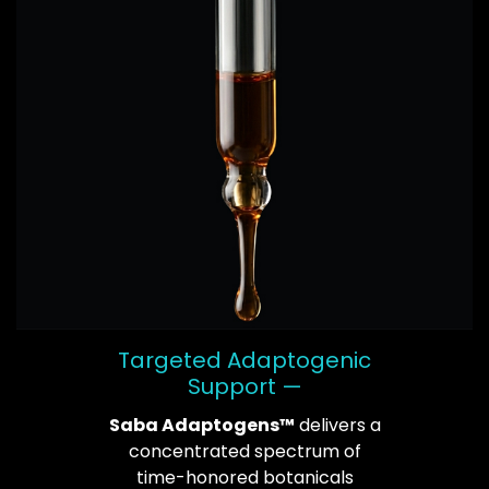
Targeted Adaptogenic
Support —
Saba Adaptogens™
delivers a
concentrated spectrum of
time-honored botanicals