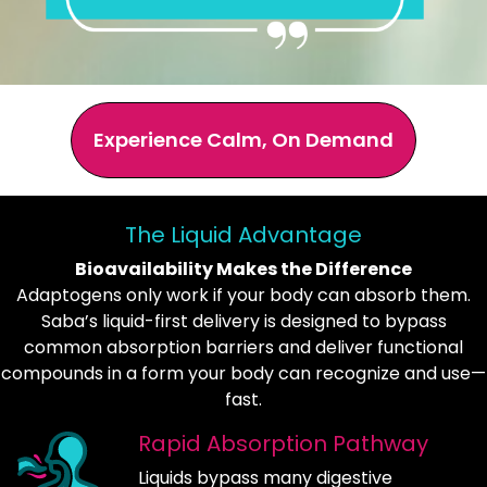
Experience Calm, On Demand
The Liquid Advantage
Bioavailability Makes the Difference
Adaptogens only work if your body can absorb them.
Saba’s liquid-first delivery is designed to bypass
common absorption barriers and deliver functional
compounds in a form your body can recognize and use—
fast.
Rapid Absorption Pathway
Liquids bypass many digestive