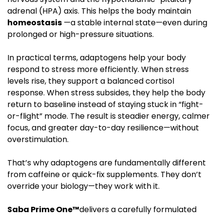
adrenal (HPA) axis. This helps the body maintain
homeostasis
—a stable internal state—even during
prolonged or high-pressure situations.
In practical terms, adaptogens help your body
respond to stress more efficiently. When stress
levels rise, they support a balanced cortisol
response. When stress subsides, they help the body
return to baseline instead of staying stuck in “fight-
or-flight” mode. The result is steadier energy, calmer
focus, and greater day-to-day resilience—without
overstimulation.
That’s why adaptogens are fundamentally different
from caffeine or quick-fix supplements. They don’t
override your biology—they work with it.
Saba Prime One™
delivers a carefully formulated