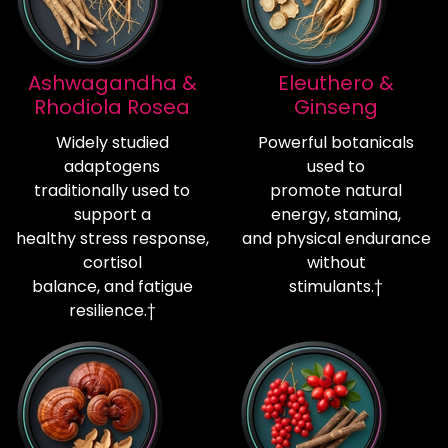
Ashwagandha &
Eleuthero &
Rhodiola Rosea
Ginseng
Widely studied
Powerful botanicals
adaptogens
used to
traditionally used to
promote natural
support a
energy, stamina,
healthy stress response,
and physical endurance
cortisol
without
balance, and fatigue
stimulants.†
resilience.†