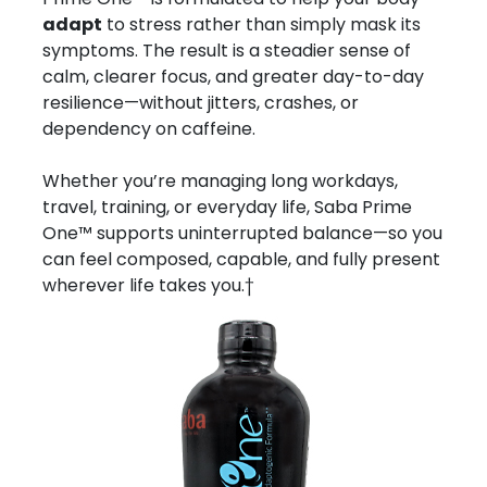
adapt
to stress rather than simply mask its
symptoms. The result is a steadier sense of
calm, clearer focus, and greater day-to-day
resilience—without jitters, crashes, or
dependency on caffeine.
Whether you’re managing long workdays,
travel, training, or everyday life, Saba Prime
One™ supports uninterrupted balance—so you
can feel composed, capable, and fully present
wherever life takes you.†