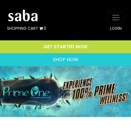
SHOPPING CART
0
LOGIN
GET STARTED NOW
SHOP NOW