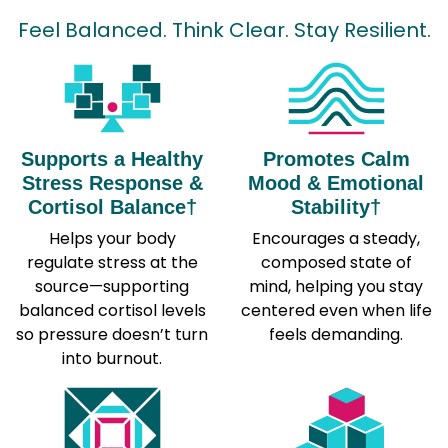
Feel Balanced. Think Clear. Stay Resilient.
Supports a Healthy
Promotes Calm
Stress Response &
Mood & Emotional
Cortisol Balance†
Stability†
Helps your body
Encourages a steady,
regulate stress at the
composed state of
source—supporting
mind, helping you stay
balanced cortisol levels
centered even when life
so pressure doesn’t turn
feels demanding.
into burnout.