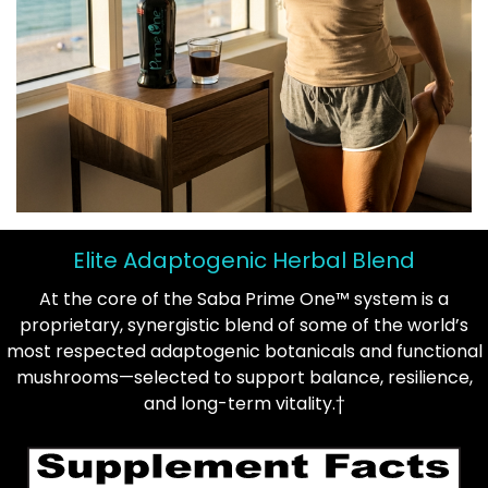
Elite Adaptogenic Herbal Blend
At the core of the Saba Prime One™ system is a
proprietary, synergistic blend of some of the world’s
most respected adaptogenic botanicals and functional
mushrooms—selected to support balance, resilience,
and long-term vitality.†