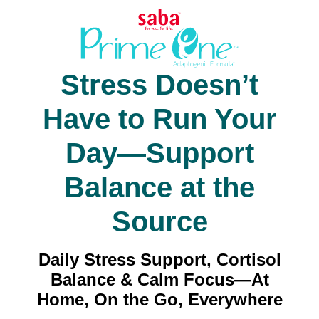
Stress Doesn’t
Have to Run Your
Day—Support
Balance at the
Source
Daily Stress Support, Cortisol
Balance & Calm Focus—At
Home, On the Go, Everywhere