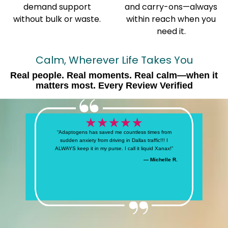
demand support
and carry-ons—always
without bulk or waste.
within reach when you
need it.
Calm, Wherever Life Takes You
Real people. Real moments. Real calm—when it
matters most. Every Review Verified
“Adaptogens has saved me countless times from
sudden anxiety from driving in Dallas traffic!!! I
ALWAYS keep it in my purse. I call it liquid Xanax!”
— Michelle R.