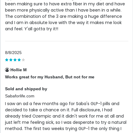
been making sure to have extra fiber in my diet and have
been more physically active than I have been in a while.
The combination of the 3 are making a huge difference
and I am in absolute love with the way it makes me look
and feel. Y'all gotta try it!!
8/8/2025
Hollie M
Works great for my Husband, But not for me
Sold and shipped by
Sabaforlife.com
I saw an ad a few months ago for Saba's GLP-1 pills and
decided to take a chance on it. Full disclosure, I had
already tried Ozempic and it didn't work for me at all and
just left me feeling sick, so I was desperate to try a natural
method. The first two weeks trying GLP-1 the only thing I