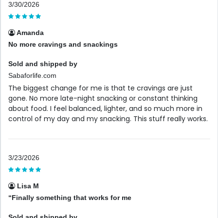
3/30/2026
Amanda
No more cravings and snackings
Sold and shipped by
Sabaforlife.com
The biggest change for me is that te cravings are just
gone. No more late-night snacking or constant thinking
about food. I feel balanced, lighter, and so much more in
control of my day and my snacking. This stuff really works.
3/23/2026
Lisa M
“Finally something that works for me
Sold and shipped by