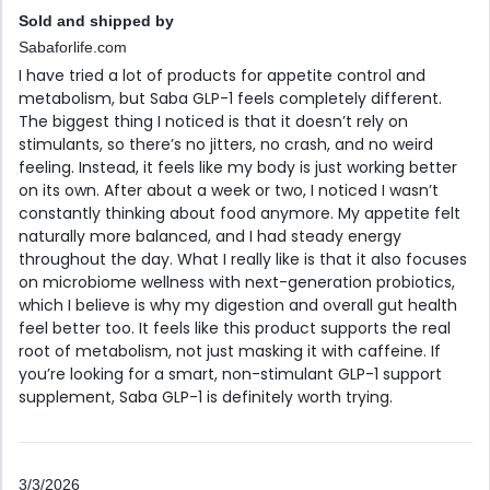
Sold and shipped by
Sabaforlife.com
I have tried a lot of products for appetite control and
metabolism, but Saba GLP-1 feels completely different.
The biggest thing I noticed is that it doesn’t rely on
stimulants, so there’s no jitters, no crash, and no weird
feeling. Instead, it feels like my body is just working better
on its own. After about a week or two, I noticed I wasn’t
constantly thinking about food anymore. My appetite felt
naturally more balanced, and I had steady energy
throughout the day. What I really like is that it also focuses
on microbiome wellness with next-generation probiotics,
which I believe is why my digestion and overall gut health
feel better too. It feels like this product supports the real
root of metabolism, not just masking it with caffeine. If
you’re looking for a smart, non-stimulant GLP-1 support
supplement, Saba GLP-1 is definitely worth trying.
3/3/2026