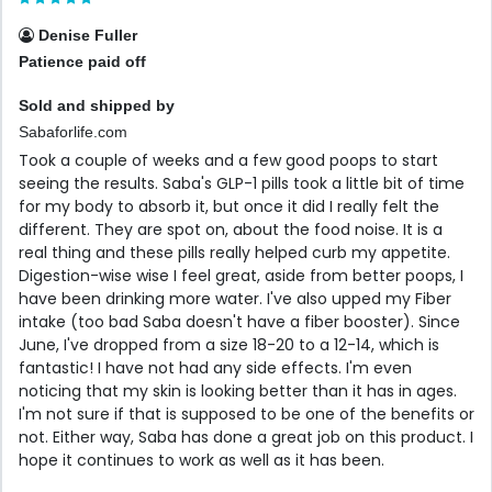
Denise Fuller
Patience paid off
Sold and shipped by
Sabaforlife.com
Took a couple of weeks and a few good poops to start
seeing the results. Saba's GLP-1 pills took a little bit of time
for my body to absorb it, but once it did I really felt the
different. They are spot on, about the food noise. It is a
real thing and these pills really helped curb my appetite.
Digestion-wise wise I feel great, aside from better poops, I
have been drinking more water. I've also upped my Fiber
intake (too bad Saba doesn't have a fiber booster). Since
June, I've dropped from a size 18-20 to a 12-14, which is
fantastic! I have not had any side effects. I'm even
noticing that my skin is looking better than it has in ages.
I'm not sure if that is supposed to be one of the benefits or
not. Either way, Saba has done a great job on this product. I
hope it continues to work as well as it has been.