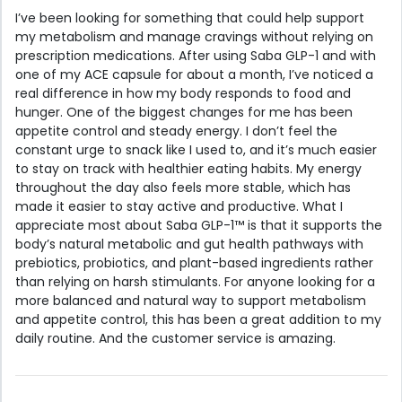
I’ve been looking for something that could help support
my metabolism and manage cravings without relying on
prescription medications. After using Saba GLP-1 and with
one of my ACE capsule for about a month, I’ve noticed a
real difference in how my body responds to food and
hunger. One of the biggest changes for me has been
appetite control and steady energy. I don’t feel the
constant urge to snack like I used to, and it’s much easier
to stay on track with healthier eating habits. My energy
throughout the day also feels more stable, which has
made it easier to stay active and productive. What I
appreciate most about Saba GLP-1™ is that it supports the
body’s natural metabolic and gut health pathways with
prebiotics, probiotics, and plant-based ingredients rather
than relying on harsh stimulants. For anyone looking for a
more balanced and natural way to support metabolism
and appetite control, this has been a great addition to my
daily routine. And the customer service is amazing.