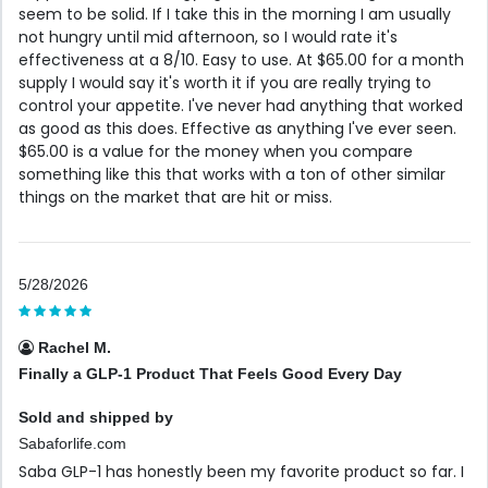
seem to be solid. If I take this in the morning I am usually
not hungry until mid afternoon, so I would rate it's
effectiveness at a 8/10. Easy to use. At $65.00 for a month
supply I would say it's worth it if you are really trying to
control your appetite. I've never had anything that worked
as good as this does. Effective as anything I've ever seen.
$65.00 is a value for the money when you compare
something like this that works with a ton of other similar
things on the market that are hit or miss.
5/28/2026
Rachel M.
Finally a GLP-1 Product That Feels Good Every Day
Sold and shipped by
Sabaforlife.com
Saba GLP-1 has honestly been my favorite product so far. I