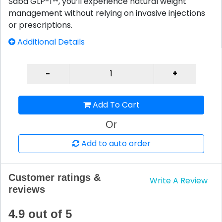
Saba GLP-1™, you’ll experience natural weight
management without relying on invasive injections
or prescriptions.
Additional Details
Add To Cart
Or
Add to auto order
Customer ratings &
Write A Review
reviews
4.9 out of 5