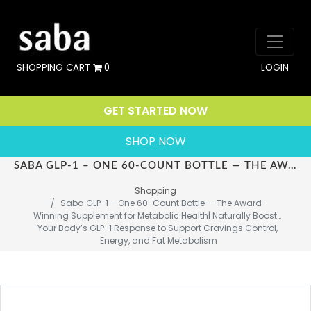
SHOPPING CART
0
LOGIN
GET STARTED NOW
SHOP NOW
SABA GLP-1 – ONE 60-COUNT BOTTLE — THE AWARD-WINNING SUPPLEMENT FOR METABOLIC HEALTH| NATURALLY BOOSTS YOUR BODY’S GLP-1 RESPONSE TO SUPPORT CRAVINGS CONTROL, ENERGY, AND FAT METABOLISM
Shopping
Saba GLP-1 – One 60-Count Bottle — The Award-
Winning Supplement for Metabolic Health| Naturally Boosts 
Your Body’s GLP-1 Response to Support Cravings Control, 
Energy, and Fat Metabolism