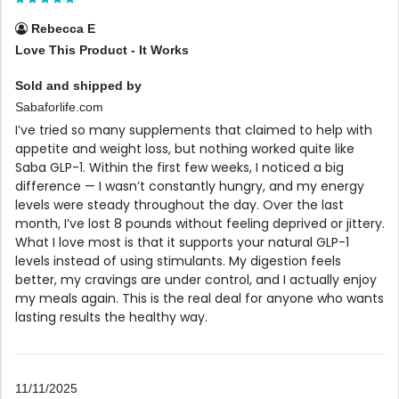
Rebecca E
Love This Product - It Works
Sold and shipped by
Sabaforlife.com
I’ve tried so many supplements that claimed to help with
appetite and weight loss, but nothing worked quite like
Saba GLP-1. Within the first few weeks, I noticed a big
difference — I wasn’t constantly hungry, and my energy
levels were steady throughout the day. Over the last
month, I’ve lost 8 pounds without feeling deprived or jittery.
What I love most is that it supports your natural GLP-1
levels instead of using stimulants. My digestion feels
better, my cravings are under control, and I actually enjoy
my meals again. This is the real deal for anyone who wants
lasting results the healthy way.
11/11/2025