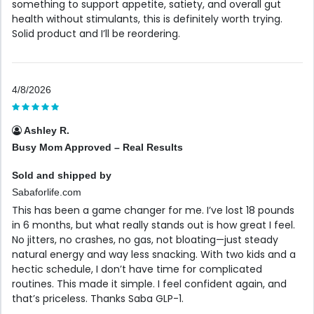
something to support appetite, satiety, and overall gut
health without stimulants, this is definitely worth trying.
Solid product and I’ll be reordering.
4/8/2026
Ashley R.
Busy Mom Approved – Real Results
Sold and shipped by
Sabaforlife.com
This has been a game changer for me. I’ve lost 18 pounds
in 6 months, but what really stands out is how great I feel.
No jitters, no crashes, no gas, not bloating—just steady
natural energy and way less snacking. With two kids and a
hectic schedule, I don’t have time for complicated
routines. This made it simple. I feel confident again, and
that’s priceless. Thanks Saba GLP-1.