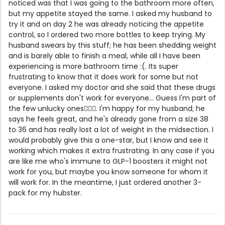
noticed was that I was going to the bathroom more often,
but my appetite stayed the same. I asked my husband to
try it and on day 2 he was already noticing the appetite
control, so I ordered two more bottles to keep trying. My
husband swears by this stuff; he has been shedding weight
and is barely able to finish a meal, while all I have been
experiencing is more bathroom time :(. Its super
frustrating to know that it does work for some but not
everyone. I asked my doctor and she said that these drugs
or supplements don't work for everyone... Guess I'm part of
the few unlucky ones🤦🏼‍♀️. I'm happy for my husband; he
says he feels great, and he's already gone from a size 38
to 36 and has really lost a lot of weight in the midsection. I
would probably give this a one-star, but I know and see it
working which makes it extra frustrating. In any case if you
are like me who's immune to GLP-1 boosters it might not
work for you, but maybe you know someone for whom it
will work for. In the meantime, I just ordered another 3-
pack for my hubster.