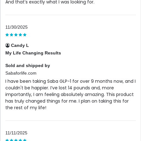
And that’s exactly what I was looking for.
11/30/2025
Candy L
My Life Changing Results
Sold and shipped by
Sabaforlife.com
I have been taking Saba GLP-1 for over 9 months now, and I
couldn't be happier. I’ve lost 14 pounds and, more
importantly, I am feeling absolutely amazing. This product
has truly changed things for me. I plan on taking this for
the rest of my life!
11/11/2025