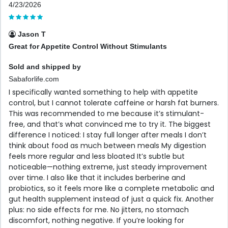
4/23/2026
Jason T
Great for Appetite Control Without Stimulants
Sold and shipped by
Sabaforlife.com
I specifically wanted something to help with appetite
control, but I cannot tolerate caffeine or harsh fat burners.
This was recommended to me because it’s stimulant-
free, and that’s what convinced me to try it. The biggest
difference I noticed: I stay full longer after meals I don’t
think about food as much between meals My digestion
feels more regular and less bloated It’s subtle but
noticeable—nothing extreme, just steady improvement
over time. I also like that it includes berberine and
probiotics, so it feels more like a complete metabolic and
gut health supplement instead of just a quick fix. Another
plus: no side effects for me. No jitters, no stomach
discomfort, nothing negative. If you’re looking for