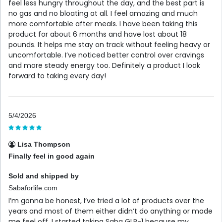
feel less hungry throughout the day, and the best part is
no gas and no bloating at all. I feel amazing and much
more comfortable after meals. I have been taking this
product for about 6 months and have lost about 18
pounds. It helps me stay on track without feeling heavy or
uncomfortable. I’ve noticed better control over cravings
and more steady energy too. Definitely a product I look
forward to taking every day!
5/4/2026
Lisa Thompson
Finally feel in good again
Sold and shipped by
Sabaforlife.com
I’m gonna be honest, I’ve tried a lot of products over the
years and most of them either didn’t do anything or made
me feel off. I started taking Saba GLP-1 because my