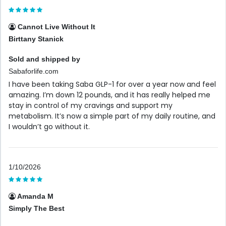
Cannot Live Without It
Birttany Stanick
Sold and shipped by
Sabaforlife.com
I have been taking Saba GLP-1 for over a year now and feel
amazing. I’m down 12 pounds, and it has really helped me
stay in control of my cravings and support my
metabolism. It’s now a simple part of my daily routine, and
I wouldn’t go without it.
1/10/2026
Amanda M
Simply The Best