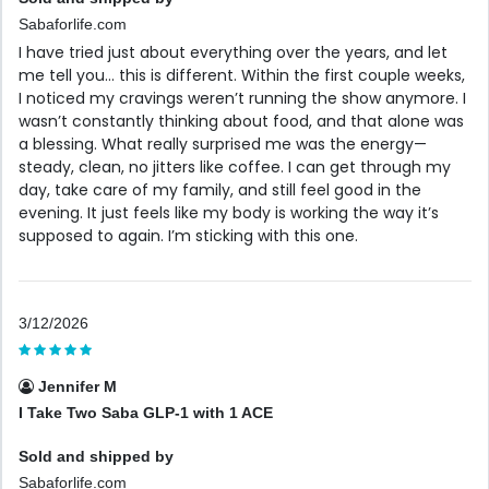
Sabaforlife.com
I have tried just about everything over the years, and let
me tell you… this is different. Within the first couple weeks,
I noticed my cravings weren’t running the show anymore. I
wasn’t constantly thinking about food, and that alone was
a blessing. What really surprised me was the energy—
steady, clean, no jitters like coffee. I can get through my
day, take care of my family, and still feel good in the
evening. It just feels like my body is working the way it’s
supposed to again. I’m sticking with this one.
3/12/2026
Jennifer M
I Take Two Saba GLP-1 with 1 ACE
Sold and shipped by
Sabaforlife.com