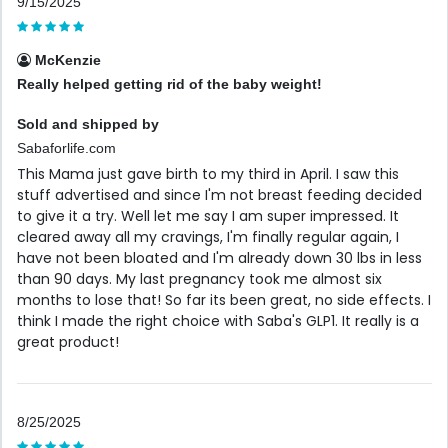
9/15/2025
McKenzie
Really helped getting rid of the baby weight!
Sold and shipped by
Sabaforlife.com
This Mama just gave birth to my third in April. I saw this
stuff advertised and since I'm not breast feeding decided
to give it a try. Well let me say I am super impressed. It
cleared away all my cravings, I'm finally regular again, I
have not been bloated and I'm already down 30 lbs in less
than 90 days. My last pregnancy took me almost six
months to lose that! So far its been great, no side effects. I
think I made the right choice with Saba's GLP1. It really is a
great product!
8/25/2025