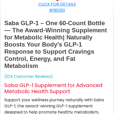
CLICK FOR DETAILS
#191050
Saba GLP-1 – One 60-Count Bottle
— The Award-Winning Supplement
for Metabolic Health| Naturally
Boosts Your Body’s GLP-1
Response to Support Cravings
Control, Energy, and Fat
Metabolism
(104 Customer Reviews)
Saba GLP-1 Supplement for Advanced
Metabolic Health Support
Support your wellness journey naturally with Saba
GLP-1, the award-winning GLP-1 supplement
designed to help promote healthy metabolism,