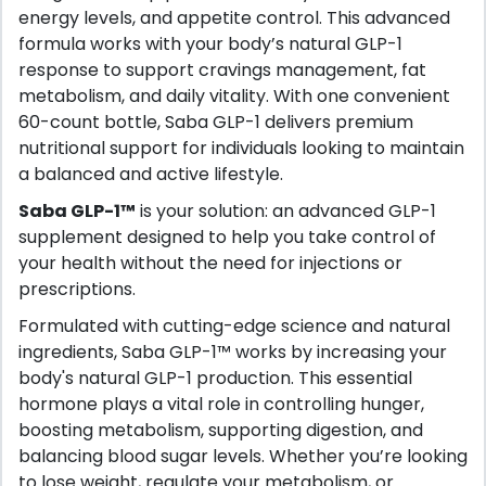
energy levels, and appetite control. This advanced
formula works with your body’s natural GLP-1
response to support cravings management, fat
metabolism, and daily vitality. With one convenient
60-count bottle, Saba GLP-1 delivers premium
nutritional support for individuals looking to maintain
a balanced and active lifestyle.
Saba GLP-1™
is your solution: an advanced GLP-1
supplement designed to help you take control of
your health without the need for injections or
prescriptions.
Formulated with cutting-edge science and natural
ingredients, Saba GLP-1™ works by increasing your
body's natural GLP-1 production. This essential
hormone plays a vital role in controlling hunger,
boosting metabolism, supporting digestion, and
balancing blood sugar levels. Whether you’re looking
to lose weight, regulate your metabolism, or