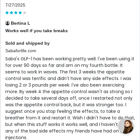
7/27/2025
Bertina L
Works well if you take breaks
Sold and shipped by
Sabaforlife.com
Saba's GLP-1 has been working pretty well. I've been using it
for over 90 days so far and am on my fourth bottle. It
seems to work in waves. The first 3 weeks the appetite
control was terrific and didn't have any side effects. I was
losing 2 or 3 pounds per week. I've also been exercising
more. By week 4 the appetite control wasn't as strong so I
decided to take several days off, once I restarted not only
was the appetite control back, but it was stronger too. I
suggest once you stop feeling the effects, to take a
breather from it and restart it. Wish I didn't have to do that,
but when this stuff works it works well, and I haven't had
any of the bad side effects my friends have had on the
injections.