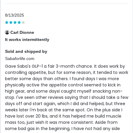
8/13/2025
Carl Dionne
It works intermittently
Sold and shipped by
Sabaforlife.com
Gave Saba's GLP-1 a fair 3-month chance. It does work by
controlling appetite, but for some reason, it tended to work
better some days than others. I found days I was more
physically active the appetite control seemed to kick in
high gear, and some daysI caught myself snacking non-
stop. I've seen other reviews saying that I should take a few
days off and start again, which I did and helped, but three
weeks later i'm back at the same spot. On the plus side I
have lost over 20 lbs, and it has helped me build muscle
mass too, just wish it was more consistent. Aside from
some bad gas in the beginning, I have not had any side