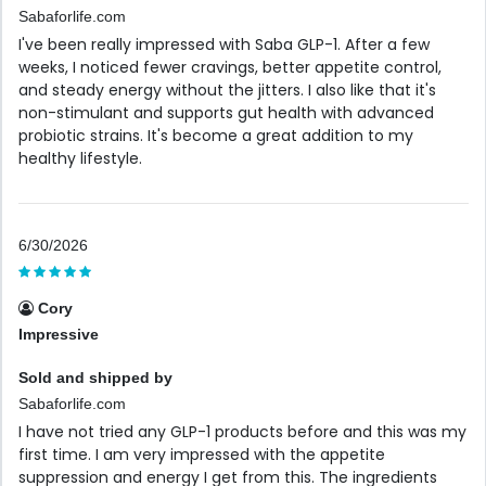
Sabaforlife.com
I've been really impressed with Saba GLP-1. After a few
weeks, I noticed fewer cravings, better appetite control,
and steady energy without the jitters. I also like that it's
non-stimulant and supports gut health with advanced
probiotic strains. It's become a great addition to my
healthy lifestyle.
6/30/2026
Cory
Impressive
Sold and shipped by
Sabaforlife.com
I have not tried any GLP-1 products before and this was my
first time. I am very impressed with the appetite
suppression and energy I get from this. The ingredients