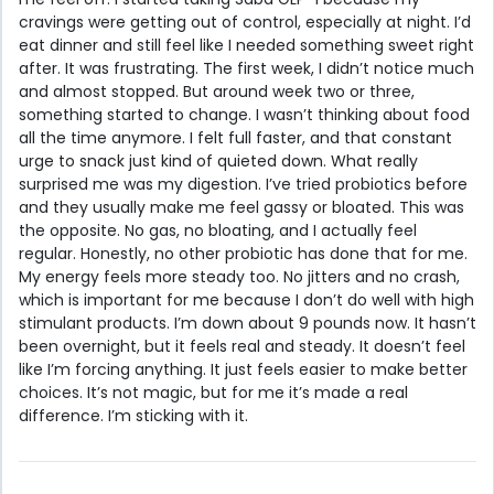
cravings were getting out of control, especially at night. I’d
eat dinner and still feel like I needed something sweet right
after. It was frustrating. The first week, I didn’t notice much
and almost stopped. But around week two or three,
something started to change. I wasn’t thinking about food
all the time anymore. I felt full faster, and that constant
urge to snack just kind of quieted down. What really
surprised me was my digestion. I’ve tried probiotics before
and they usually make me feel gassy or bloated. This was
the opposite. No gas, no bloating, and I actually feel
regular. Honestly, no other probiotic has done that for me.
My energy feels more steady too. No jitters and no crash,
which is important for me because I don’t do well with high
stimulant products. I’m down about 9 pounds now. It hasn’t
been overnight, but it feels real and steady. It doesn’t feel
like I’m forcing anything. It just feels easier to make better
choices. It’s not magic, but for me it’s made a real
difference. I’m sticking with it.