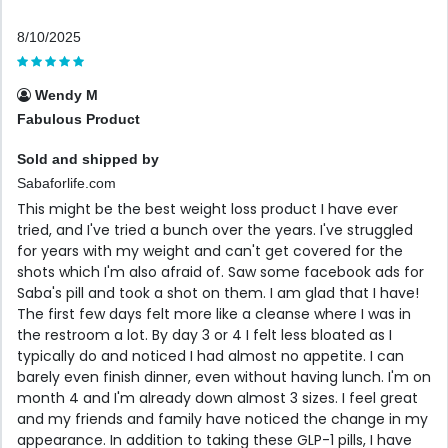
8/10/2025
Wendy M
Fabulous Product
Sold and shipped by
Sabaforlife.com
This might be the best weight loss product I have ever
tried, and I've tried a bunch over the years. I've struggled
for years with my weight and can't get covered for the
shots which I'm also afraid of. Saw some facebook ads for
Saba's pill and took a shot on them. I am glad that I have!
The first few days felt more like a cleanse where I was in
the restroom a lot. By day 3 or 4 I felt less bloated as I
typically do and noticed I had almost no appetite. I can
barely even finish dinner, even without having lunch. I'm on
month 4 and I'm already down almost 3 sizes. I feel great
and my friends and family have noticed the change in my
appearance. In addition to taking these GLP-1 pills, I have