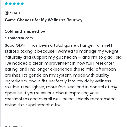
Sue T
Game Changer for My Wellness Journey
Sold and shipped by
Sabaforlife.com
Saba GLP-1™ has been a total game changer for me! I
started taking it because I wanted to manage my weight
naturally and support my gut health — and I’m so glad I did.
I’ve noticed a clear improvement in how full I feel after
eating, and I no longer experience those mid-afternoon
crashes. It’s gentle on my system, made with quality
ingredients, and it fits perfectly into my daily wellness
routine. I feel lighter, more focused, and in control of my
appetite. If you’re serious about improving your
metabolism and overall well-being, I highly recommend
giving this supplement a try