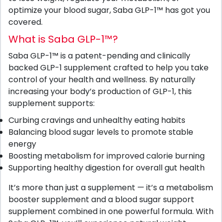
optimize your blood sugar, Saba GLP-1™ has got you
covered.
What is Saba GLP-1™?
Saba GLP-1™ is a patent-pending and clinically
backed GLP-1 supplement crafted to help you take
control of your health and wellness. By naturally
increasing your body’s production of GLP-1, this
supplement supports:
Curbing cravings and unhealthy eating habits
Balancing blood sugar levels to promote stable
energy
Boosting metabolism for improved calorie burning
Supporting healthy digestion for overall gut health
It’s more than just a supplement — it’s a metabolism
booster supplement and a blood sugar support
supplement combined in one powerful formula. With