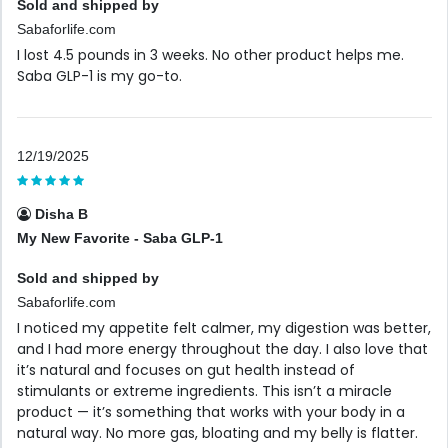
Sold and shipped by
Sabaforlife.com
I lost 4.5 pounds in 3 weeks. No other product helps me.
Saba GLP-1 is my go-to.
12/19/2025
Disha B
My New Favorite - Saba GLP-1
Sold and shipped by
Sabaforlife.com
I noticed my appetite felt calmer, my digestion was better,
and I had more energy throughout the day. I also love that
it’s natural and focuses on gut health instead of
stimulants or extreme ingredients. This isn’t a miracle
product — it’s something that works with your body in a
natural way. No more gas, bloating and my belly is flatter.