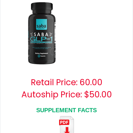
Retail Price:
60.00
Autoship Price: $50.00
SUPPLEMENT FACTS