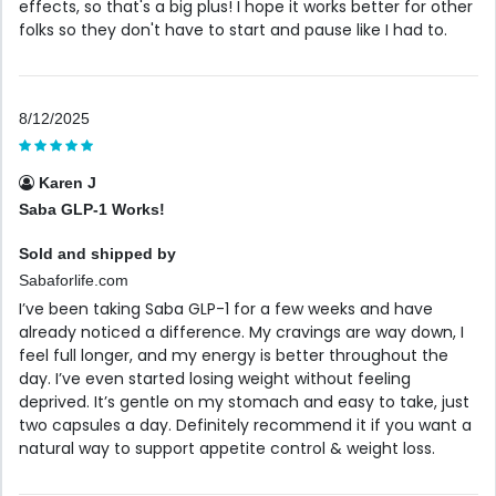
effects, so that's a big plus! I hope it works better for other
folks so they don't have to start and pause like I had to.
8/12/2025
Karen J
Saba GLP-1 Works!
Sold and shipped by
Sabaforlife.com
I’ve been taking Saba GLP-1 for a few weeks and have
already noticed a difference. My cravings are way down, I
feel full longer, and my energy is better throughout the
day. I’ve even started losing weight without feeling
deprived. It’s gentle on my stomach and easy to take, just
two capsules a day. Definitely recommend it if you want a
natural way to support appetite control & weight loss.