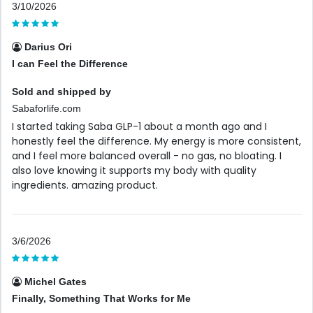
3/10/2026
Darius Ori
I can Feel the Difference
Sold and shipped by
Sabaforlife.com
I started taking Saba GLP-1 about a month ago and I
honestly feel the difference. My energy is more consistent,
and I feel more balanced overall - no gas, no bloating. I
also love knowing it supports my body with quality
ingredients. amazing product.
3/6/2026
Michel Gates
Finally, Something That Works for Me