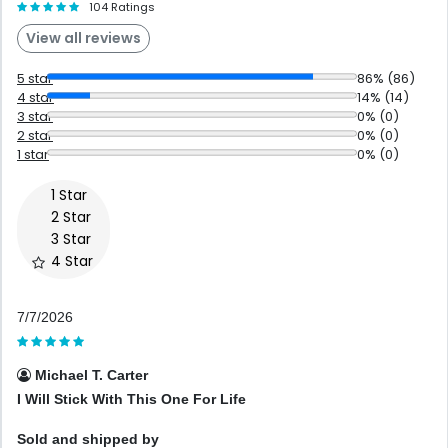
104 Ratings
View all reviews
5 star
86% (86)
4 star
14% (14)
3 star
0% (0)
2 star
0% (0)
1 star
0% (0)
7/7/2026
Michael T. Carter
I Will Stick With This One For Life
Sold and shipped by