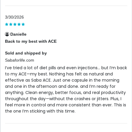
3/30/2026
Danielle
Back to my best with ACE
Sold and shipped by
Sabaforlife.com
I’ve tried a lot of diet pills and even injections… but I’m back
to my ACE—my best. Nothing has felt as natural and
effective as Saba ACE. Just one capsule in the morning
and one in the afternoon and done. and I’m ready for
anything. Clean energy, better focus, and real productivity
throughout the day—without the crashes or jitters. Plus, I
feel more in control and more consistent than ever. This is
the one I’m sticking with this time.