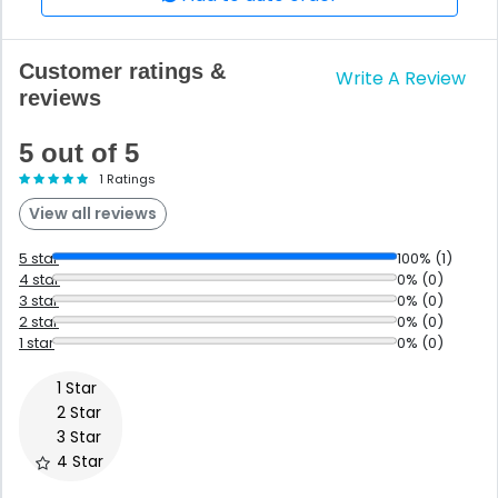
Customer ratings &
Write A Review
reviews
5 out of 5
1 Ratings
View all reviews
5 star
100% (1)
4 star
0% (0)
3 star
0% (0)
2 star
0% (0)
1 star
0% (0)