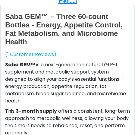
#901001
Saba GEM™ – Three 60-count
Bottles - Energy, Appetite Control,
Fat Metabolism, and Microbiome
Health
(1 Customer Reviews)
Saba GEM™
is a next-generation natural GLP-1
supplement and metabolic support system
designed to align your body’s essential functions —
energy production, appetite regulation, fat
metabolism, blood sugar balance, and microbiome
health.
This
3-month supply
offers a consistent, long-term
approach to metabolic wellness, allowing your body
the time it needs to rebalance, reset, and perform
optimally.