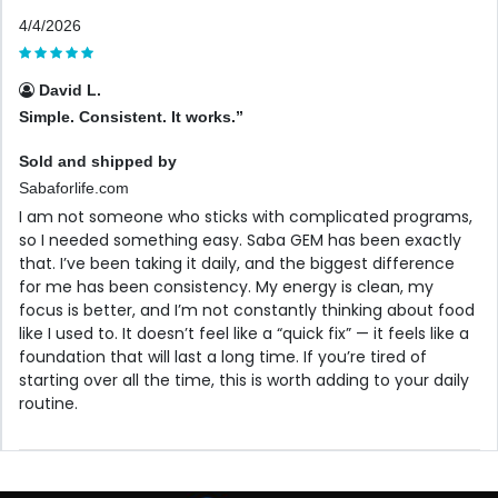
4/4/2026
David L.
Simple. Consistent. It works.”
Sold and shipped by
Sabaforlife.com
I am not someone who sticks with complicated programs,
so I needed something easy. Saba GEM has been exactly
that. I’ve been taking it daily, and the biggest difference
for me has been consistency. My energy is clean, my
focus is better, and I’m not constantly thinking about food
like I used to. It doesn’t feel like a “quick fix” — it feels like a
foundation that will last a long time. If you’re tired of
starting over all the time, this is worth adding to your daily
routine.