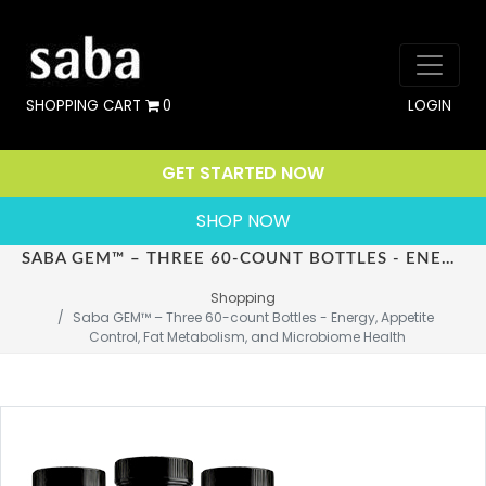
SHOPPING CART
0
LOGIN
GET STARTED NOW
SHOP NOW
SABA GEM™ – THREE 60-COUNT BOTTLES - ENERGY, APPETITE CONTROL, FAT METABOLISM, AND MICROBIOME HEALTH
Shopping
Saba GEM™ – Three 60-count Bottles - Energy, Appetite 
Control, Fat Metabolism, and Microbiome Health