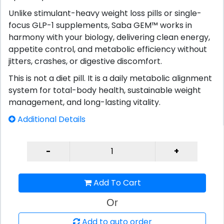
Unlike stimulant-heavy weight loss pills or single-
focus GLP-1 supplements, Saba GEM™ works in
harmony with your biology, delivering clean energy,
appetite control, and metabolic efficiency without
jitters, crashes, or digestive discomfort.
This is not a diet pill. It is a daily metabolic alignment
system for total-body health, sustainable weight
management, and long-lasting vitality.
Additional Details
Add To Cart
Or
Add to auto order