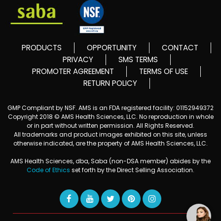
PRODUCTS
OPPORTUNITY
CONTACT
PRIVACY
SMS TERMS
PROMOTER AGREEMENT
TERMS OF USE
RETURN POLICY
GMP Compliant by NSF. AMS is an FDA registered facility: 01152949372
Copyright 2018 © AMS Health Sciences, LLC. No reproduction in whole
or in part without written permission. All Rights Reserved.
All trademarks and product images exhibited on this site, unless
otherwise indicated, are the property of AMS Health Sciences, LLC.
AMS Health Sciences, dba, Saba (non-DSA member) abides by the
Code of Ethics
set forth by the Direct Selling Association.