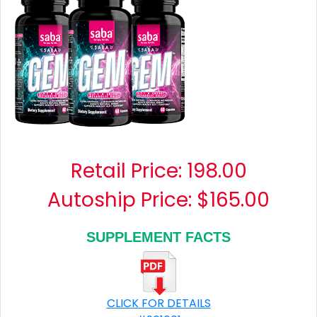
Retail Price:
198.00
Autoship Price: $165.00
SUPPLEMENT FACTS
CLICK FOR DETAILS