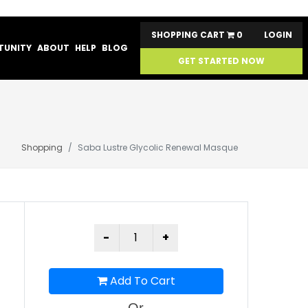
SHOPPING CART
0
LOGIN
TUNITY
ABOUT
HELP
BLOG
GET STARTED NOW
Shopping
Saba Lustre Glycolic Renewal Masque
Add To Cart