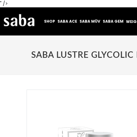
" />
SHOP
SABA ACE
SABA MÜV
SABA GEM
WEI
SABA LUSTRE GLYCOLI