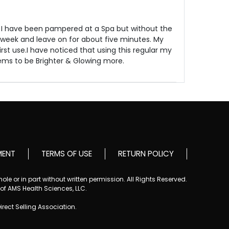
 I have been pampered at a Spa but without the
 week and leave on for about five minutes. My
irst use.I have noticed that using this regular my
eems to be Brighter & Glowing more.
MENT
TERMS OF USE
RETURN POLICY
le or in part without written permission. All Rights Reserved.
 of AMS Health Sciences, LLC.
Direct Selling Association.