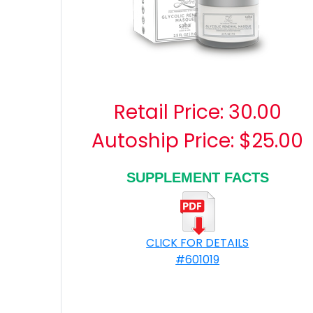
Retail Price:
30.00
Autoship Price: $25.00
SUPPLEMENT FACTS
CLICK FOR DETAILS
#601019