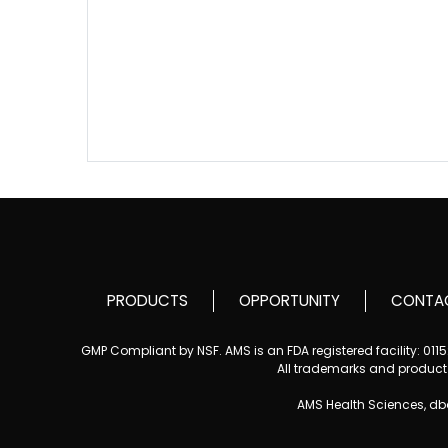
PRODUCTS
OPPORTUNITY
CONTA
GMP Compliant by NSF. AMS is an FDA registered facility: 01
All trademarks and product i
AMS Health Sciences, d