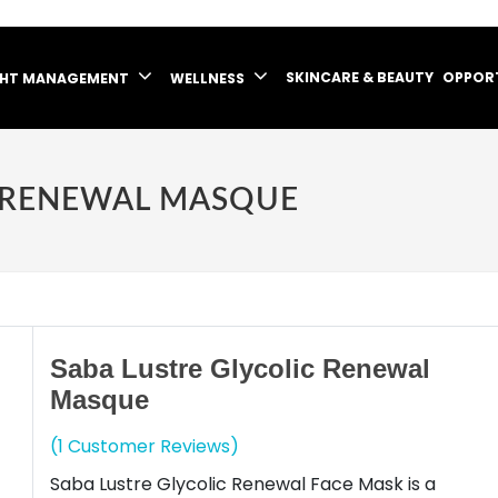
SKINCARE & BEAUTY
OPPOR
GHT MANAGEMENT
WELLNESS
C RENEWAL MASQUE
Saba Lustre Glycolic Renewal
Masque
(1 Customer Reviews)
Saba Lustre Glycolic Renewal Face Mask is a