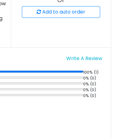
Or
low
Add to auto order
ng
Write A Review
100% (1)
0% (0)
0% (0)
0% (0)
0% (0)