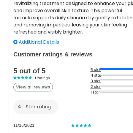
revitalizing treatment designed to enhance your g
and improve overall skin texture. This powerful
formula supports daily skincare by gently exfoliati
and removing impurities, leaving your skin feeling
refreshed and visibly brighter.
Additional Details
Customer ratings & reviews
5 out of 5
5 star
4 star
1 Ratings
3 star
2 star
View all reviews
1 star
Star rating
11/16/2021