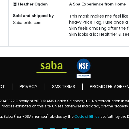
Heather Ogden
A Spa Experience from Home
Sold and shipped by
This mask makes me feel like
heavy Price Tag. I use once a
Sabaforlife.com
Skin feels amazing after the f
Skin looks a lot Healthier & s
CT
PRIVACY
SMS TERMS
PROMOTER AGREE
152949372
Copyright 2018 © AMS Health Sciences, LLC. No reproduction in who
mages exhibited on this site, unless otherwise indicated, are the property
ba, Saba (non-DSA member) abides by the
Code of Ethics
set forth by the 