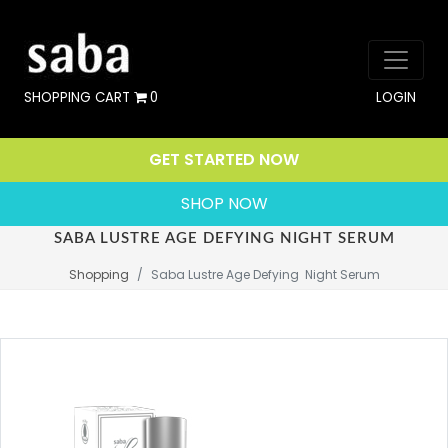
SHOPPING CART
0
LOGIN
GET STARTED NOW
SHOP NOW
SABA LUSTRE AGE DEFYING NIGHT SERUM
Shopping
Saba Lustre Age Defying  Night Serum