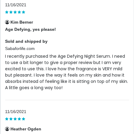
11/16/2021
Kim Berner
Age Defying, yes please!
Sold and shipped by
Sabaforlife.com
I recently purchased the Age Defying Night Serum. I need
to use a bit longer to give a proper review but I am very
excited to use this. I love how the fragrance is VERY mild
but pleasant. I love the way it feels on my skin and how it
absorbs instead of feeling like it is sitting on top of my skin.
A little goes a long way too!
11/16/2021
Heather Ogden