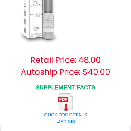
Retail Price:
48.00
Autoship Price: $40.00
SUPPLEMENT FACTS
CLICK FOR DETAILS
#601013