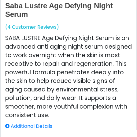
Saba Lustre Age Defying Night
Serum
(4 Customer Reviews)
SABA LUSTRE Age Defying Night Serum is an
advanced anti aging night serum designed
to work overnight when the skin is most
receptive to repair and regeneration. This
powerful formula penetrates deeply into
the skin to help reduce visible signs of
aging caused by environmental stress,
pollution, and daily wear. It supports a
smoother, more youthful complexion with
consistent use.
Additional Details