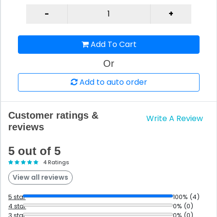
Add To Cart
Or
Add to auto order
Customer ratings &
Write A Review
reviews
5 out of 5
4 Ratings
View all reviews
5 star
100% (4)
4 star
0% (0)
3 star
0% (0)