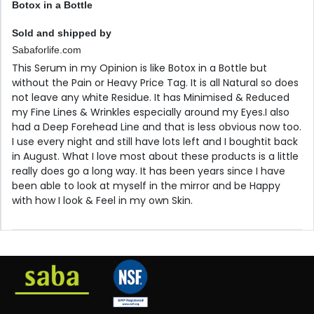
Botox in a Bottle
Sold and shipped by
Sabaforlife.com
This Serum in my Opinion is like Botox in a Bottle but
without the Pain or Heavy Price Tag. It is all Natural so does
not leave any white Residue. It has Minimised & Reduced
my Fine Lines & Wrinkles especially around my Eyes.I also
had a Deep Forehead Line and that is less obvious now too.
I use every night and still have lots left and I boughtit back
in August. What I love most about these products is a little
really does go a long way. It has been years since I have
been able to look at myself in the mirror and be Happy
with how I look & Feel in my own Skin.