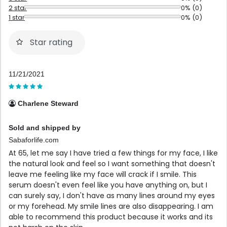
2 star
0% (0)
1 star
0% (0)
Star rating
11/21/2021
Charlene Steward
Sold and shipped by
Sabaforlife.com
At 65, let me say I have tried a few things for my face, I like
the natural look and feel so I want something that doesn't
leave me feeling like my face will crack if I smile. This
serum doesn't even feel like you have anything on, but I
can surely say, I don't have as many lines around my eyes
or my forehead. My smile lines are also disappearing. I am
able to recommend this product because it works and its