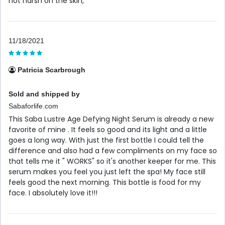
not harsh on the skin,
11/18/2021
Patricia Scarbrough
Sold and shipped by
Sabaforlife.com
This Saba Lustre Age Defying Night Serum is already a new
favorite of mine . It feels so good and its light and a little
goes a long way. With just the first bottle I could tell the
difference and also had a few compliments on my face so
that tells me it " WORKS" so it's another keeper for me. This
serum makes you feel you just left the spa! My face still
feels good the next morning. This bottle is food for my
face. I absolutely love it!!!