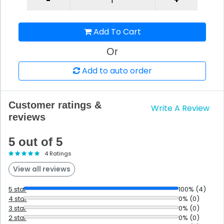
Add To Cart
Or
Add to auto order
Customer ratings &
Write A Review
reviews
5 out of 5
4 Ratings
View all reviews
5 star
100% (4)
4 star
0% (0)
3 star
0% (0)
2 star
0% (0)