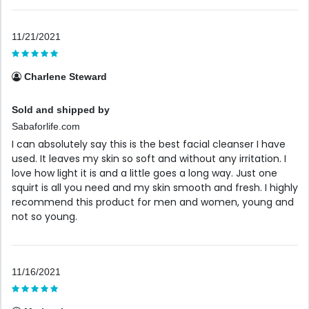
11/21/2021
Charlene Steward
Sold and shipped by
Sabaforlife.com
I can absolutely say this is the best facial cleanser I have
used. It leaves my skin so soft and without any irritation. I
love how light it is and a little goes a long way. Just one
squirt is all you need and my skin smooth and fresh. I highly
recommend this product for men and women, young and
not so young.
11/16/2021