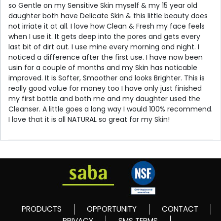
so Gentle on my Sensitive Skin myself & my 15 year old
daughter both have Delicate Skin & this little beauty does
not irriate it at all. I love how Clean & Fresh my face feels
when I use it. It gets deep into the pores and gets every
last bit of dirt out. I use mine every morning and night. I
noticed a difference after the first use. I have now been
usin for a couple of months and my Skin has noticable
improved. It is Softer, Smoother and looks Brighter. This is
really good value for money too I have only just finished
my first bottle and both me and my daughter used the
Cleanser. A little goes a long way I would 100% recommend.
I love that it is all NATURAL so great for my Skin!
PRODUCTS
OPPORTUNITY
CONTACT
PRIVACY
SMS TERMS