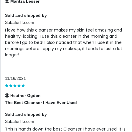
Maritza Lesser
Sold and shipped by
Sabaforlife.com
I love how this cleanser makes my skin feel amazing and
healthy-looking! I use this cleanser in the morning and
before I go to bed! I also noticed that when I use it in the
mornings before I apply my makeup, it tends to last a lot
longer!
11/16/2021
Heather Ogden
The Best Cleanser I Have Ever Used
Sold and shipped by
Sabaforlife.com
This is hands down the best Cleanser I have ever used. It is