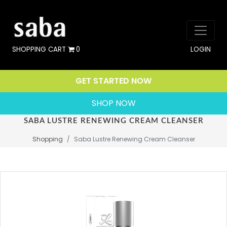
SHOPPING CART
0
LOGIN
GET STARTED NOW
SHOP NOW
SABA LUSTRE RENEWING CREAM CLEANSER
Shopping
Saba Lustre Renewing Cream Cleanser