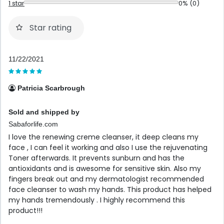
1 star
0% (0)
Star rating
11/22/2021
Patricia Scarbrough
Sold and shipped by
Sabaforlife.com
I love the renewing creme cleanser, it deep cleans my
face , I can feel it working and also I use the rejuvenating
Toner afterwards. It prevents sunburn and has the
antioxidants and is awesome for sensitive skin. Also my
fingers break out and my dermatologist recommended
face cleanser to wash my hands. This product has helped
my hands tremendously . I highly recommend this
product!!!