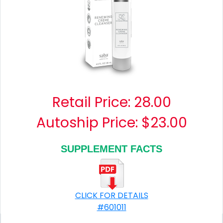
Retail Price:
28.00
Autoship Price: $23.00
SUPPLEMENT FACTS
CLICK FOR DETAILS
#601011