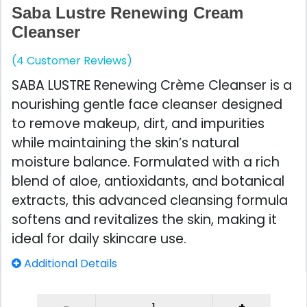
Saba Lustre Renewing Cream
Cleanser
(4 Customer Reviews)
SABA LUSTRE Renewing Crème Cleanser is a
nourishing gentle face cleanser designed
to remove makeup, dirt, and impurities
while maintaining the skin’s natural
moisture balance. Formulated with a rich
blend of aloe, antioxidants, and botanical
extracts, this advanced cleansing formula
softens and revitalizes the skin, making it
ideal for daily skincare use.
Additional Details