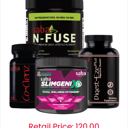
Retail Price:
120.00