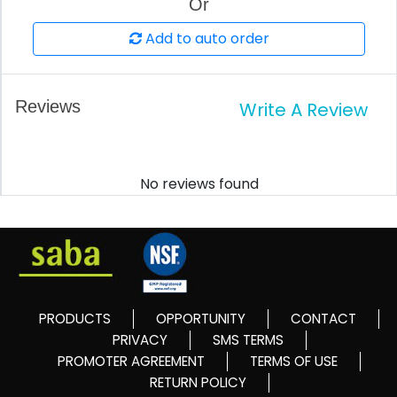
Or
Add to auto order
Reviews
Write A Review
No reviews found
PRODUCTS
OPPORTUNITY
CONTACT
PRIVACY
SMS TERMS
PROMOTER AGREEMENT
TERMS OF USE
RETURN POLICY