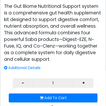
The Gut Biome Nutritional Support system
is a comprehensive gut health supplement
kit designed to support digestive comfort,
nutrient absorption, and overall wellness.
This advanced formula combines four
powerful Saba products—Digest-EZE, N-
Fuse, IQ, and Co-Clenz—working together
as a complete system for daily digestive
and cellular support.
Additional Details
Add To Cart