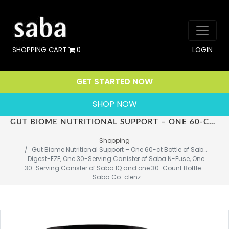
SHOPPING CART
0
LOGIN
GET STARTED NOW
SHOP NOW
GUT BIOME NUTRITIONAL SUPPORT – ONE 60-CT BOTTLE OF SABA DIGEST-EZE, ONE 30-SERVING CANISTER OF SABA N-FUSE, ONE 30-SERVING CANISTER OF SABA IQ AND ONE 30-COUNT BOTTLE OF SABA CO-CLENZ
Shopping
Gut Biome Nutritional Support – One 60-ct Bottle of Saba 
Digest-EZE, One 30-Serving Canister of Saba N-Fuse, One 
30-Serving Canister of Saba IQ and one 30-Count Bottle of 
Saba Co-clenz