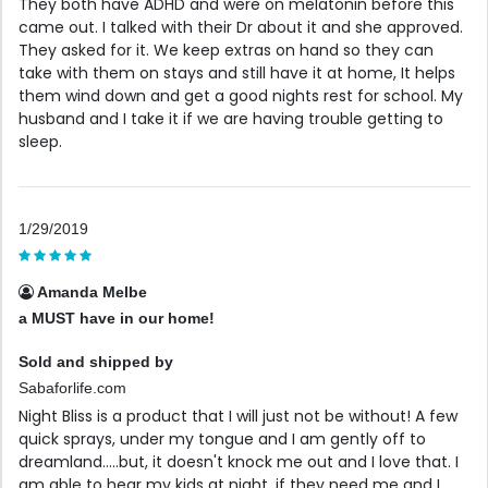
They both have ADHD and were on melatonin before this
came out. I talked with their Dr about it and she approved.
They asked for it. We keep extras on hand so they can
take with them on stays and still have it at home, It helps
them wind down and get a good nights rest for school. My
husband and I take it if we are having trouble getting to
sleep.
1/29/2019
Amanda Melbe
a MUST have in our home!
Sold and shipped by
Sabaforlife.com
Night Bliss is a product that I will just not be without! A few
quick sprays, under my tongue and I am gently off to
dreamland.....but, it doesn't knock me out and I love that. I
am able to hear my kids at night, if they need me and I