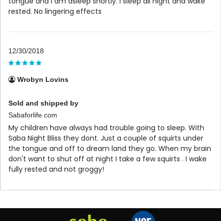
tongue and I am asleep shortly. I sleep all night and wake
rested. No lingering effects
12/30/2018
Wrobyn Lovins
Sold and shipped by
Sabaforlife.com
My children have always had trouble going to sleep. With
Saba Night Bliss they dont. Just a couple of squirts under
the tongue and off to dream land they go. When my brain
don't want to shut off at night I take a few squirts . I wake
fully rested and not groggy!