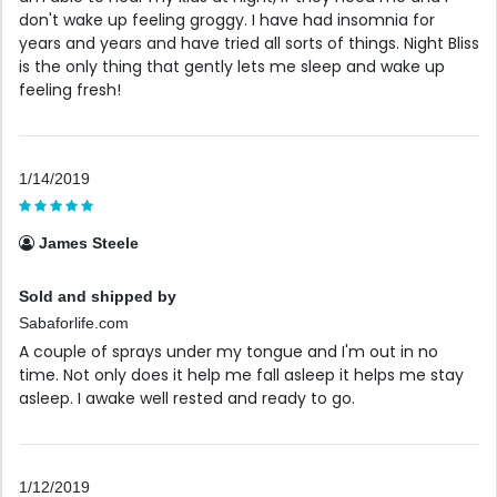
don't wake up feeling groggy. I have had insomnia for
years and years and have tried all sorts of things. Night Bliss
is the only thing that gently lets me sleep and wake up
feeling fresh!
1/14/2019
James Steele
Sold and shipped by
Sabaforlife.com
A couple of sprays under my tongue and I'm out in no
time. Not only does it help me fall asleep it helps me stay
asleep. I awake well rested and ready to go.
1/12/2019