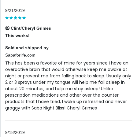
9/21/2019
Clint/Cheryl Grimes
This works!
Sold and shipped by
Sabaforlife.com
This has been a favorite of mine for years since I have an
overactive brain that would otherwise keep me awake at
night or prevent me from falling back to sleep. Usually only
2 or 3 sprays under my tongue will help me fall asleep in
about 20 minutes, and help me stay asleep! Unlike
prescription medications and other over the counter
products that I have tried, I wake up refreshed and never
groggy with Saba Night Bliss! Cheryl Grimes
9/18/2019