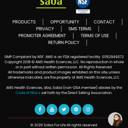
PRODUCTS
OPPORTUNITY
CONTACT
PRIVACY
SMS TERMS
PROMOTER AGREEMENT
TERMS OF USE
RETURN POLICY
GMP Compliant by NSF. AMS is an FDA registered facility: 01152949372
Copyright 2018 © AMS Health Sciences, LLC. No reproduction in whole
or in part without written permission. All Rights Reserved.
All trademarks and product images exhibited on this site, unless
otherwise indicated, are the property of AMS Health Sciences, LLC.
AMS Health Sciences, dba, Saba (non-DSA member) abides by the
Code of Ethics
set forth by the Direct Selling Association.
© 2026 Saba For Life All rights reserved.