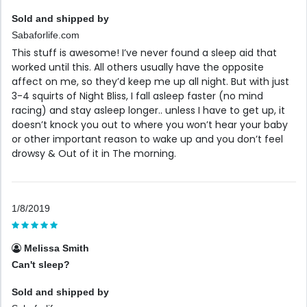
Sold and shipped by
Sabaforlife.com
This stuff is awesome! I’ve never found a sleep aid that
worked until this. All others usually have the opposite
affect on me, so they’d keep me up all night. But with just
3-4 squirts of Night Bliss, I fall asleep faster (no mind
racing) and stay asleep longer.. unless I have to get up, it
doesn’t knock you out to where you won’t hear your baby
or other important reason to wake up and you don’t feel
drowsy & Out of it in The morning.
1/8/2019
Melissa Smith
Can't sleep?
Sold and shipped by