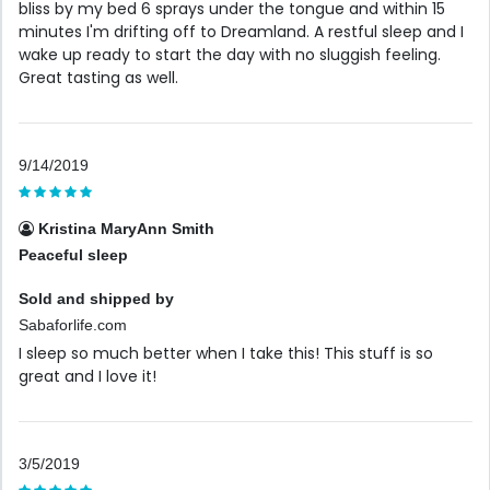
bliss by my bed 6 sprays under the tongue and within 15
minutes I'm drifting off to Dreamland. A restful sleep and I
wake up ready to start the day with no sluggish feeling.
Great tasting as well.
9/14/2019
Kristina MaryAnn Smith
Peaceful sleep
Sold and shipped by
Sabaforlife.com
I sleep so much better when I take this! This stuff is so
great and I love it!
3/5/2019