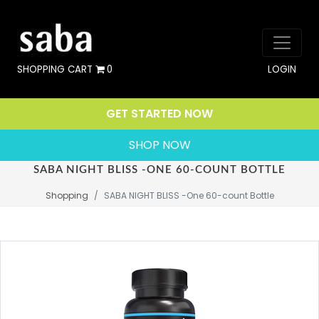
SHOPPING CART
0
LOGIN
GET STARTED NOW
SHOP NOW
SABA NIGHT BLISS -ONE 60-COUNT BOTTLE
Shopping
SABA NIGHT BLISS -One 60-count Bottle