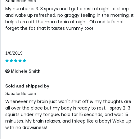
Sabaforlife.com
My number is 3. 3 sprays and I get a restful night of sleep
and wake up refreshed. No groggy feeling in the morning. It
helps turn off the mom brain at night. Oh and let's not
forget the fat that it tastes yummy too!
1/8/2019
Michele Smith
Sold and shipped by
Sabaforlife.com
Whenever my brain just won't shut off & my thoughts are
all over the place but my body is ready to rest, I spray 2-3
squirts under my tongue, hold for 15 seconds, and wait 15
minutes. My brain relaxes, and I sleep like a baby! Wake up
with no drowsiness!