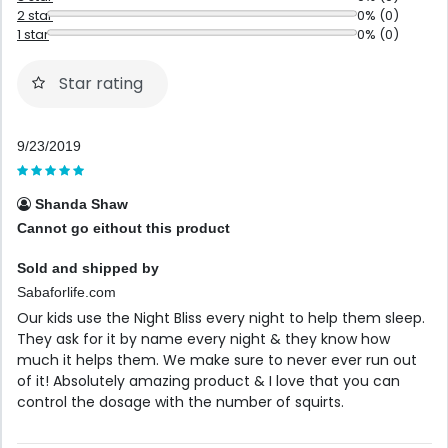
2 star
0% (0)
1 star
0% (0)
Star rating
9/23/2019
Shanda Shaw
Cannot go eithout this product
Sold and shipped by
Sabaforlife.com
Our kids use the Night Bliss every night to help them sleep.
They ask for it by name every night & they know how
much it helps them. We make sure to never ever run out
of it! Absolutely amazing product & I love that you can
control the dosage with the number of squirts.