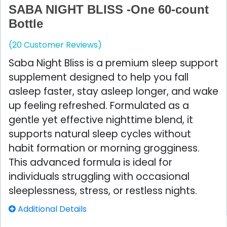
SABA NIGHT BLISS -One 60-count
Bottle
(20 Customer Reviews)
Saba Night Bliss is a premium sleep support
supplement designed to help you fall
asleep faster, stay asleep longer, and wake
up feeling refreshed. Formulated as a
gentle yet effective nighttime blend, it
supports natural sleep cycles without
habit formation or morning grogginess.
This advanced formula is ideal for
individuals struggling with occasional
sleeplessness, stress, or restless nights.
Additional Details