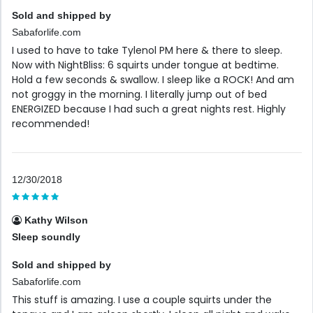
Sold and shipped by
Sabaforlife.com
I used to have to take Tylenol PM here & there to sleep.
Now with NightBliss: 6 squirts under tongue at bedtime.
Hold a few seconds & swallow. I sleep like a ROCK! And am
not groggy in the morning. I literally jump out of bed
ENERGIZED because I had such a great nights rest. Highly
recommended!
12/30/2018
Kathy Wilson
Sleep soundly
Sold and shipped by
Sabaforlife.com
This stuff is amazing. I use a couple squirts under the