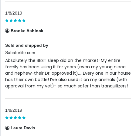
1/8/2019
Brooke Ashlock
Sold and shipped by
Sabaforlife.com
Absolutely the BEST sleep aid on the market! My entire
family has been using it for years (even my young niece
and nephew-their Dr. approved it).... Every one in our house
has their own bottle! I’ve also used it on my animals (with
approval from my vet)- so much safer than tranquilizers!
1/8/2019
Laura Davis