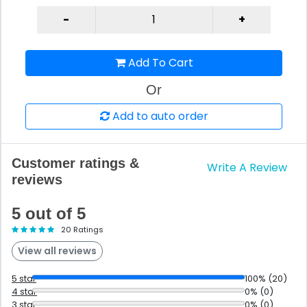
Add To Cart
Or
Add to auto order
Customer ratings &
Write A Review
reviews
5 out of 5
20 Ratings
View all reviews
5 star
100% (20)
4 star
0% (0)
3 star
0% (0)