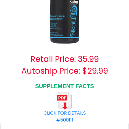
Retail Price:
35.99
Autoship Price: $29.99
SUPPLEMENT FACTS
CLICK FOR DETAILS
#500111