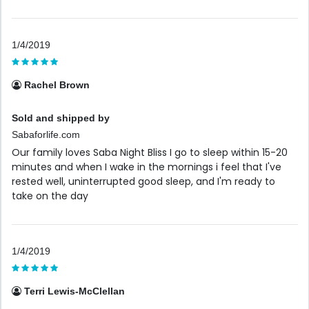
1/4/2019
Rachel Brown
Sold and shipped by
Sabaforlife.com
Our family loves Saba Night Bliss I go to sleep within 15-20
minutes and when I wake in the mornings i feel that I've
rested well, uninterrupted good sleep, and I'm ready to
take on the day
1/4/2019
Terri Lewis-McClellan