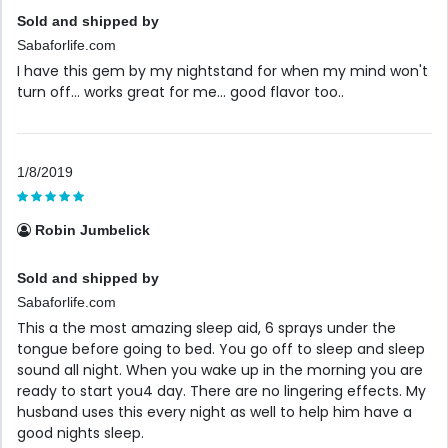
Sold and shipped by
Sabaforlife.com
I have this gem by my nightstand for when my mind won't
turn off... works great for me... good flavor too..
1/8/2019
Robin Jumbelick
Sold and shipped by
Sabaforlife.com
This a the most amazing sleep aid, 6 sprays under the
tongue before going to bed. You go off to sleep and sleep
sound all night. When you wake up in the morning you are
ready to start you4 day. There are no lingering effects. My
husband uses this every night as well to help him have a
good nights sleep.