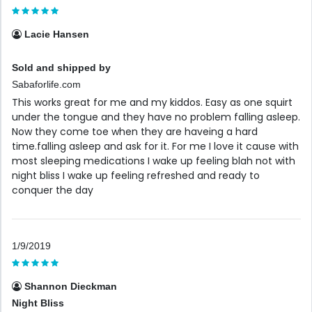
Lacie Hansen
Sold and shipped by
Sabaforlife.com
This works great for me and my kiddos. Easy as one squirt
under the tongue and they have no problem falling asleep.
Now they come toe when they are haveing a hard
time.falling asleep and ask for it. For me I love it cause with
most sleeping medications I wake up feeling blah not with
night bliss I wake up feeling refreshed and ready to
conquer the day
1/9/2019
Shannon Dieckman
Night Bliss