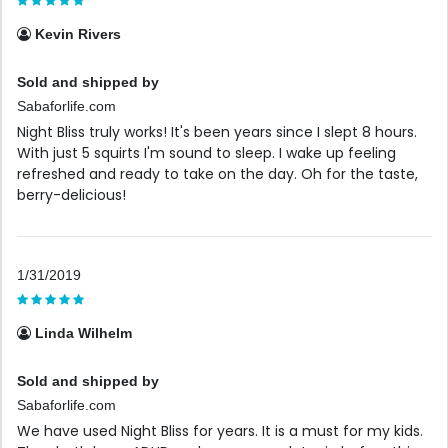
Kevin Rivers
Sold and shipped by
Sabaforlife.com
Night Bliss truly works! It's been years since I slept 8 hours.
With just 5 squirts I'm sound to sleep. I wake up feeling
refreshed and ready to take on the day. Oh for the taste,
berry-delicious!
1/31/2019
Linda Wilhelm
Sold and shipped by
Sabaforlife.com
We have used Night Bliss for years. It is a must for my kids.