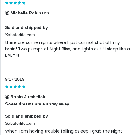
Michelle Robinson
Sold and shipped by
Sabaforlife.com
there are some nights where I just cannot shut off my
brain! Two pumps of Night Bliss, and lights out!! I sleep like a
BABY!!!
9/17/2019
Robin Jumbelick
Sweet dreams are a spray away.
Sold and shipped by
Sabaforlife.com
When I am having trouble falling asleep I grab the Night