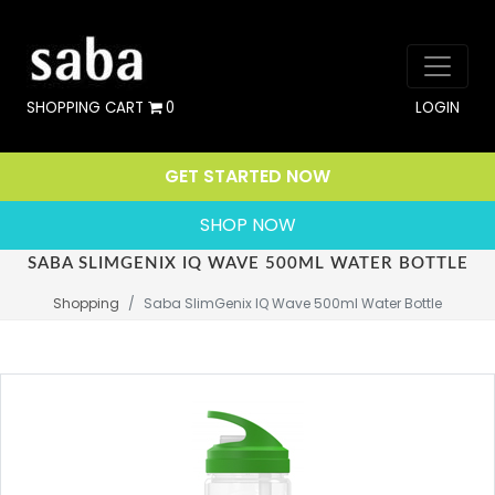
SHOPPING CART
0
LOGIN
GET STARTED NOW
SHOP NOW
SABA SLIMGENIX IQ WAVE 500ML WATER BOTTLE
Shopping
Saba SlimGenix IQ Wave 500ml Water Bottle