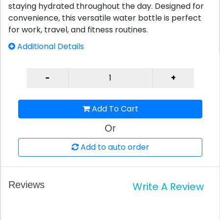
staying hydrated throughout the day. Designed for
convenience, this versatile water bottle is perfect
for work, travel, and fitness routines.
Additional Details
Add To Cart
Or
Add to auto order
Reviews
Write A Review