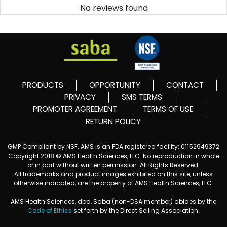
No reviews found
PRODUCTS
OPPORTUNITY
CONTACT
PRIVACY
SMS TERMS
PROMOTER AGREEMENT
TERMS OF USE
RETURN POLICY
GMP Compliant by NSF. AMS is an FDA registered facility: 01152949372
Copyright 2018 © AMS Health Sciences, LLC. No reproduction in whole
or in part without written permission. All Rights Reserved.
All trademarks and product images exhibited on this site, unless
otherwise indicated, are the property of AMS Health Sciences, LLC.
AMS Health Sciences, dba, Saba (non-DSA member) abides by the
Code of Ethics
set forth by the Direct Selling Association.