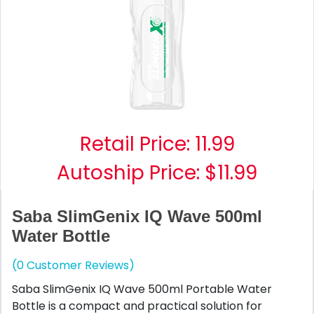
Retail Price:
11.99
Autoship Price: $11.99
Saba SlimGenix IQ Wave 500ml
Water Bottle
(0 Customer Reviews)
Saba SlimGenix IQ Wave 500ml Portable Water
Bottle is a compact and practical solution for