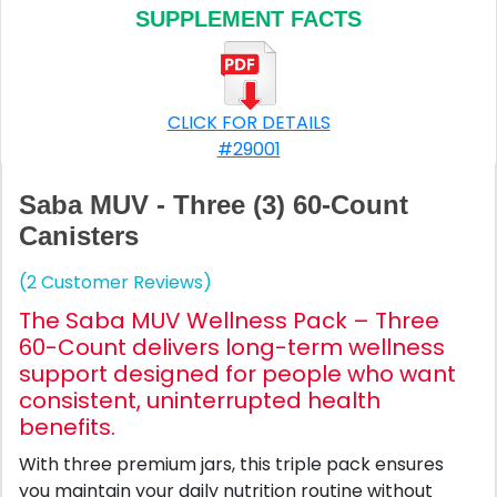
SUPPLEMENT FACTS
CLICK FOR DETAILS
#29001
Saba MUV - Three (3) 60-Count
Canisters
(2 Customer Reviews)
The Saba MUV Wellness Pack – Three
60-Count delivers long-term wellness
support designed for people who want
consistent, uninterrupted health
benefits.
With three premium jars, this triple pack ensures
you maintain your daily nutrition routine without