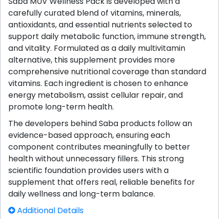
Saba MUV Wellness Pack is developed with a
carefully curated blend of vitamins, minerals,
antioxidants, and essential nutrients selected to
support daily metabolic function, immune strength,
and vitality. Formulated as a daily multivitamin
alternative, this supplement provides more
comprehensive nutritional coverage than standard
vitamins. Each ingredient is chosen to enhance
energy metabolism, assist cellular repair, and
promote long-term health.
The developers behind Saba products follow an
evidence-based approach, ensuring each
component contributes meaningfully to better
health without unnecessary fillers. This strong
scientific foundation provides users with a
supplement that offers real, reliable benefits for
daily wellness and long-term balance.
Additional Details