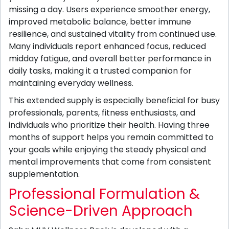
missing a day. Users experience smoother energy,
improved metabolic balance, better immune
resilience, and sustained vitality from continued use.
Many individuals report enhanced focus, reduced
midday fatigue, and overall better performance in
daily tasks, making it a trusted companion for
maintaining everyday wellness.
This extended supply is especially beneficial for busy
professionals, parents, fitness enthusiasts, and
individuals who prioritize their health. Having three
months of support helps you remain committed to
your goals while enjoying the steady physical and
mental improvements that come from consistent
supplementation.
Professional Formulation &
Science-Driven Approach