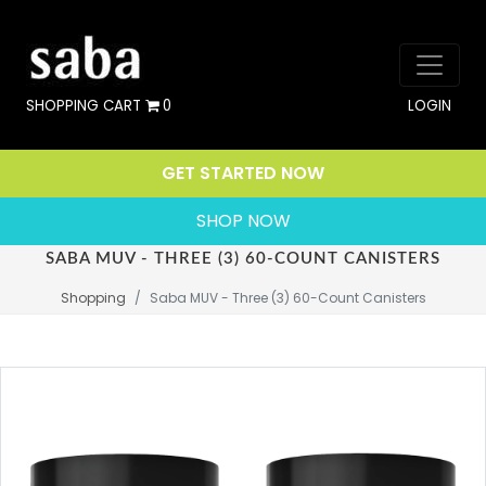
SHOPPING CART
0
LOGIN
GET STARTED NOW
SHOP NOW
SABA MUV - THREE (3) 60-COUNT CANISTERS
Shopping
Saba MUV - Three (3) 60-Count Canisters