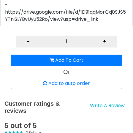
-
https://drive.google.com/file/d/1D91qqMorQxj0SJS5
YTniSLYBvUyu52Ro/view?usp=drive_link
Add To Cart
Or
Add to auto order
Customer ratings &
Write A Review
reviews
5 out of 5
2 Ratings