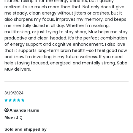
started taking it for the energy benefits, but I quickly
realized it’s so much more than that. Not only does it give
me steady, clean energy without jitters or crashes, but it
also sharpens my focus, improves my memory, and keeps
me mentally dialed in all day. Whether I'm working,
multitasking, or just trying to stay sharp, Muv helps me stay
productive and clear-headed. It’s the perfect combination
of energy support and cognitive enhancement. I also love
that it supports long-term brain health—so I feel good now
and know I’m investing in my future wellness. If you need
help staying focused, energized, and mentally strong, Saba
Muv delivers.
3/19/2024
Amanda Harris
Muv it! :)
Sold and shipped by