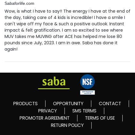
Sabaforlife.com
Wow, is what I have to say!! The energy I have at the end of
the day, taking care of 4 kids is incredible! I have a smile I
can't wipe off my face & such a positive outlook. Instant
impact & felt gratification. I am so excited to see where
MUV takes me MUVING after ACE has helped me lose 80
pounds since July, 2023. I am in awe. Saba has done it
again!
PRODUCTS
OPPORTUNITY
CONTACT
PRIVACY
SMS TERMS
PROMOTER AGREEMENT
TERMS OF USE
RETURN POLICY