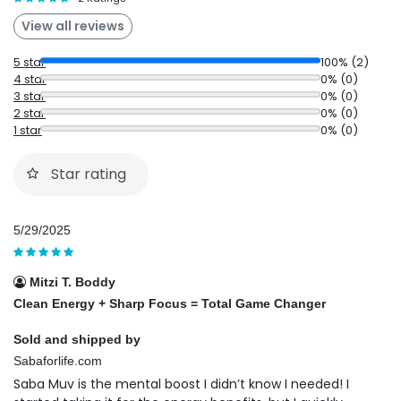
View all reviews
5 star
100% (2)
4 star
0% (0)
3 star
0% (0)
2 star
0% (0)
1 star
0% (0)
Star rating
5/29/2025
Mitzi T. Boddy
Clean Energy + Sharp Focus = Total Game Changer
Sold and shipped by
Sabaforlife.com
Saba Muv is the mental boost I didn’t know I needed! I