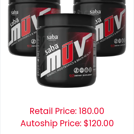
Retail Price:
180.00
Autoship Price: $120.00