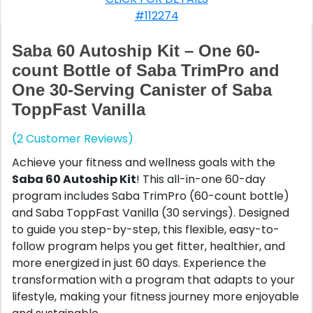
#112274
Saba 60 Autoship Kit – One 60-
count Bottle of Saba TrimPro and
One 30-Serving Canister of Saba
ToppFast Vanilla
(2 Customer Reviews)
Achieve your fitness and wellness goals with the
Saba 60 Autoship Kit
! This all-in-one 60-day
program includes Saba TrimPro (60-count bottle)
and Saba ToppFast Vanilla (30 servings). Designed
to guide you step-by-step, this flexible, easy-to-
follow program helps you get fitter, healthier, and
more energized in just 60 days. Experience the
transformation with a program that adapts to your
lifestyle, making your fitness journey more enjoyable