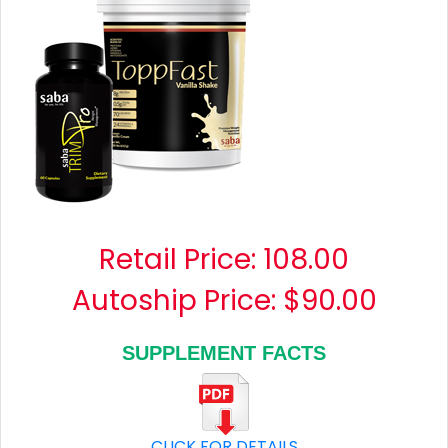
Retail Price:
108.00
Autoship Price: $90.00
SUPPLEMENT FACTS
CLICK FOR DETAILS