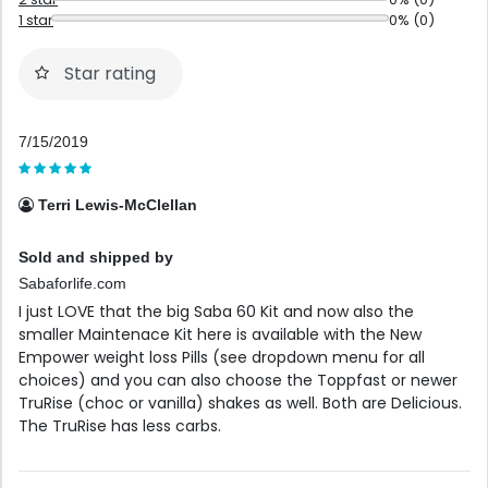
1 star
0% (0)
Star rating
7/15/2019
Terri Lewis-McClellan
Sold and shipped by
Sabaforlife.com
I just LOVE that the big Saba 60 Kit and now also the
smaller Maintenace Kit here is available with the New
Empower weight loss Pills (see dropdown menu for all
choices) and you can also choose the Toppfast or newer
TruRise (choc or vanilla) shakes as well. Both are Delicious.
The TruRise has less carbs.