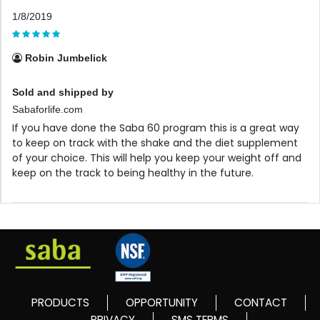
1/8/2019
Robin Jumbelick
Sold and shipped by
Sabaforlife.com
If you have done the Saba 60 program this is a great way
to keep on track with the shake and the diet supplement
of your choice. This will help you keep your weight off and
keep on the track to being healthy in the future.
PRODUCTS
OPPORTUNITY
CONTACT
PRIVACY
SMS TERMS