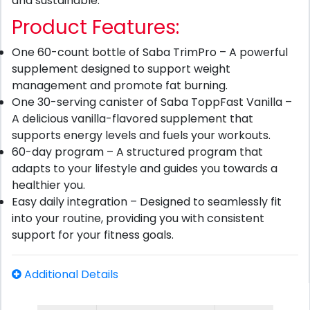
and sustainable.
Product Features:
One 60-count bottle of Saba TrimPro – A powerful
supplement designed to support weight
management and promote fat burning.
One 30-serving canister of Saba ToppFast Vanilla –
A delicious vanilla-flavored supplement that
supports energy levels and fuels your workouts.
60-day program – A structured program that
adapts to your lifestyle and guides you towards a
healthier you.
Easy daily integration – Designed to seamlessly fit
into your routine, providing you with consistent
support for your fitness goals.
Additional Details