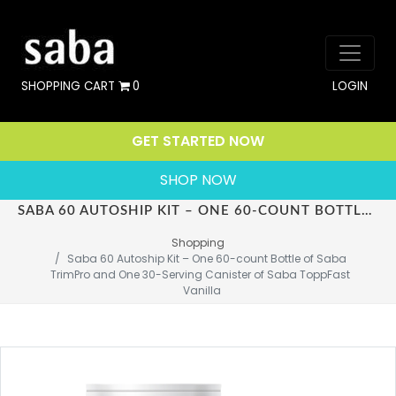
SHOPPING CART
0
LOGIN
GET STARTED NOW
SHOP NOW
SABA 60 AUTOSHIP KIT – ONE 60-COUNT BOTTLE OF SABA TRIMPRO AND ONE 30-SERVING CANISTER OF SABA TOPPFAST VANILLA
Shopping
Saba 60 Autoship Kit – One 60-count Bottle of Saba 
TrimPro and One 30-Serving Canister of Saba ToppFast 
Vanilla