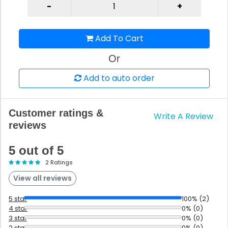
Add To Cart
Or
Add to auto order
Customer ratings &
Write A Review
reviews
5 out of 5
2 Ratings
View all reviews
5 star
100% (2)
4 star
0% (0)
3 star
0% (0)
2 star
0% (0)