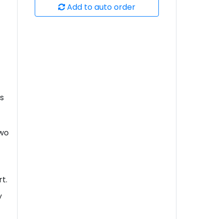
Add to auto order
's
two
rt.
y