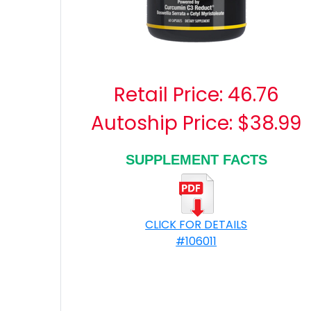
Retail Price:
46.76
Autoship Price: $38.99
SUPPLEMENT FACTS
CLICK FOR DETAILS
#106011