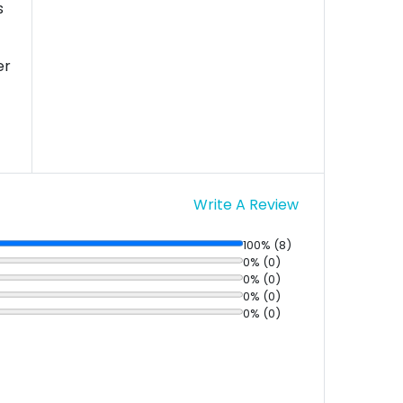
s
er
Write A Review
100% (8)
0% (0)
0% (0)
0% (0)
0% (0)