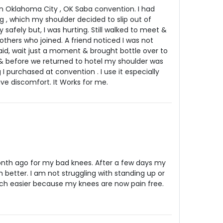
 in Oklahoma City , OK Saba convention. I had
g , which my shoulder decided to slip out of
y safely but, I was hurting. Still walked to meet &
others who joined. A friend noticed I was not
id, wait just a moment & brought bottle over to
two & before we returned to hotel my shoulder was
I purchased at convention . I use it especially
e discomfort. It Works for me.
month ago for my bad knees. After a few days my
 better. I am not struggling with standing up or
uch easier because my knees are now pain free.