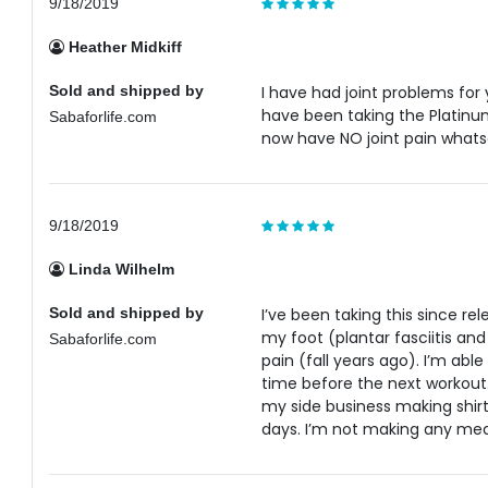
9/18/2019
Heather Midkiff
Sold and shipped by
I have had joint problems for 
have been taking the Platinum 
Sabaforlife.com
now have NO joint pain whats
9/18/2019
Linda Wilhelm
Sold and shipped by
I’ve been taking this since rel
my foot (plantar fasciitis an
Sabaforlife.com
pain (fall years ago). I’m ab
time before the next workout.
my side business making shirt
days. I’m not making any medi