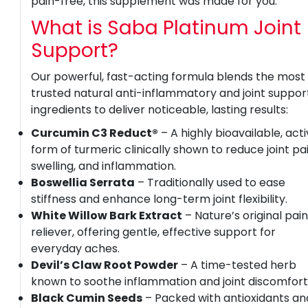
pain-free, this supplement was made for you.
What is Saba Platinum Joint
Support?
Our powerful, fast-acting formula blends the most
trusted natural anti-inflammatory and joint suppor
ingredients to deliver noticeable, lasting results:
Curcumin C3 Reduct®
– A highly bioavailable, act
form of turmeric clinically shown to reduce joint pai
swelling, and inflammation.
Boswellia Serrata
– Traditionally used to ease
stiffness and enhance long-term joint flexibility.
White Willow Bark Extract
– Nature’s original pai
reliever, offering gentle, effective support for
everyday aches.
Devil’s Claw Root Powder
– A time-tested herb
known to soothe inflammation and joint discomfort
Black Cumin Seeds
– Packed with antioxidants an