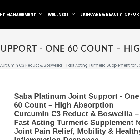
SKINCARE & BEAUTY
OPPOR
GHT MANAGEMENT
WELLNESS
urcumin C3 Reduct & Boswellia – Fast Acting Turmeric Supplement for Joi
Saba Platinum Joint Support - One
60 Count – High Absorption
Curcumin C3 Reduct & Boswellia –
Fast Acting Turmeric Supplement f
Joint Pain Relief, Mobility & Health
Inflammation Response