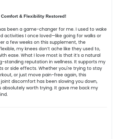
 Comfort & Flexibility Restored!
 has been a game-changer for me. I used to wake
d activities I once loved—like going for walks or
ter a few weeks on this supplement, the
 flexible, my knees don’t ache like they used to,
h ease. What I love most is that it’s a natural
g-standing reputation in wellness. It supports my
ts or side effects. Whether you're trying to stay
orkout, or just move pain-free again, this
If joint discomfort has been slowing you down,
s absolutely worth trying. It gave me back my
ind.