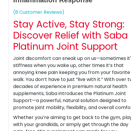
(8 Customer Reviews)
Stay Active, Stay Strong:
Discover Relief with Saba
Platinum Joint Support
Joint discomfort can sneak up on us—sometimes it
stiffness when you wake up, other times it’s that
annoying knee pain keeping you from your favorite
walk. You don’t have to just “live with it.” With over 
decades of experience in premium natural health
supplements, Saba introduces the Platinum Joint
Support—a powerful, natural solution designed to
promote joint mobility, flexibility, and overall comfo
Whether you’re aiming to get back to the gym, pla
with your grandkids, or simply get through the day