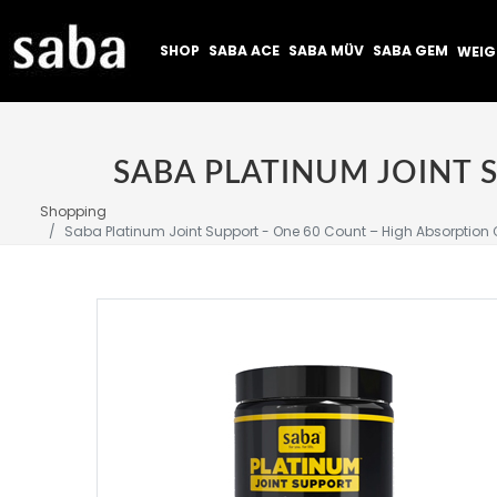
SHOP
SABA ACE
SABA MÜV
SABA GEM
WEI
Shopping
Saba Platinum Joint Support - One 60 Count – High Absorption C