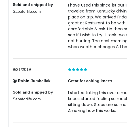
Sold and shipped by
I have used this since 1st out
traveled from Kentucky drivin
Sabaforlife.com
place on trip. We arrived Frida
greet at Resturant to be with 
comfortable & ask. He then sa
see if I wish to try . I took 
not hurting. The next morning 
when weather changes & I hav
9/21/2019
Robin Jumbelick
Great for aching knees.
Sold and shipped by
I started taking this over a 
knees started feeling so much
Sabaforlife.com
sitting down. Steps are so m
Amazing how this works.