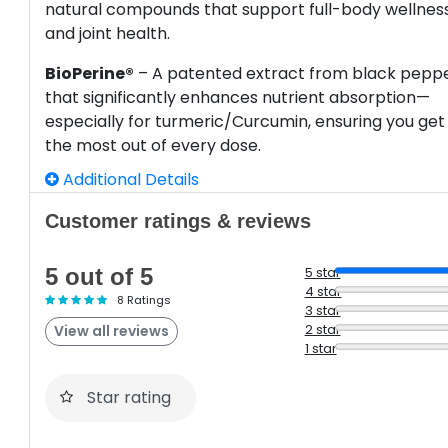
natural compounds that support full-body wellnes
and joint health.
BioPerine®
– A patented extract from black pepp
that significantly enhances nutrient absorption—
especially for turmeric/Curcumin, ensuring you get
the most out of every dose.
Additional Details
Customer ratings & reviews
5 out of 5
5 star
4 star
8 Ratings
3 star
2 star
View all reviews
1 star
Star rating