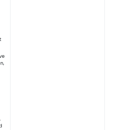
t
ive
n,
n
.
d