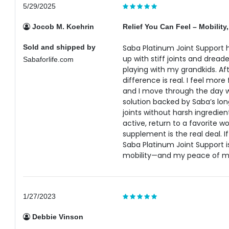
5/29/2025
Jocob M. Koehrin
Relief You Can Feel – Mobility,
Sold and shipped by
Saba Platinum Joint Support
up with stiff joints and dreade
Sabaforlife.com
playing with my grandkids. Af
difference is real. I feel more
and I move through the day wit
solution backed by Saba’s lon
joints without harsh ingredien
active, return to a favorite w
supplement is the real deal. 
Saba Platinum Joint Support i
mobility—and my peace of m
1/27/2023
Debbie Vinson