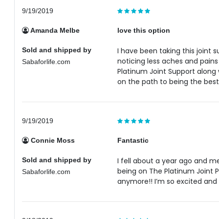
9/19/2019
Amanda Melbe
love this option
Sold and shipped by
I have been taking this joint 
noticing less aches and pain
Sabaforlife.com
Platinum Joint Support along
on the path to being the best
9/19/2019
Connie Moss
Fantastic
Sold and shipped by
I fell about a year ago and m
being on The Platinum Joint Pa
Sabaforlife.com
anymore!! I’m so excited and 