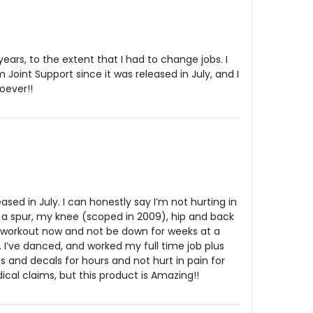
years, to the extent that I had to change jobs. I
Joint Support since it was released in July, and I
oever!!
eased in July. I can honestly say I’m not hurting in
d a spur, my knee (scoped in 2009), hip and back
le workout now and not be down for weeks at a
 I’ve danced, and worked my full time job plus
s and decals for hours and not hurt in pain for
cal claims, but this product is Amazing!!