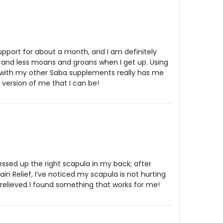
support for about a month, and I am definitely
s and less moans and groans when I get up. Using
 with my other Saba supplements really has me
 version of me that I can be!
essed up the right scapula in my back; after
in Relief, I’ve noticed my scapula is not hurting
relieved I found something that works for me!