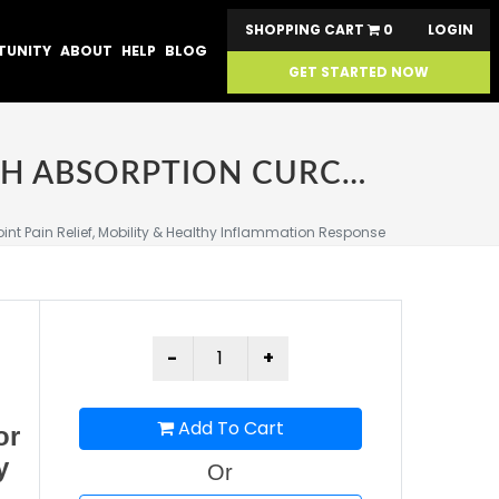
SHOPPING CART
0
LOGIN
TUNITY
ABOUT
HELP
BLOG
GET STARTED NOW
SABA PLATINUM JOINT SUPPORT - ONE 60 COUNT – HIGH ABSORPTION CURCUMIN C3 REDUCT & BOSWELLIA – FAST ACTING TURMERIC SUPPLEMENT FOR JOINT PAIN RELIEF, MOBILITY & HEALTHY INFLAMMATION RESPONSE
nt Pain Relief, Mobility & Healthy Inflammation Response
Add To Cart
or
y
Or