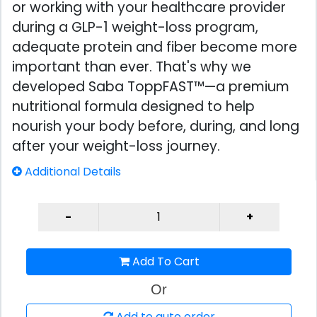
or working with your healthcare provider
during a GLP-1 weight-loss program,
adequate protein and fiber become more
important than ever. That's why we
developed Saba ToppFAST™—a premium
nutritional formula designed to help
nourish your body before, during, and long
after your weight-loss journey.
Additional Details
Add To Cart
Or
Add to auto order