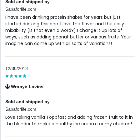
Sold and shipped by
Sabaforlife.com
I have been drinking protein shakes for years but just
started drinking this one. I love the flavor and the easy
mixability (is that even a word?) I change it up lots of
ways, such as adding peanut butter or various fruits. Your
imagine can come up with all sorts of variations!
12/30/2018
Wrobyn Lovins
Sold and shipped by
Sabaforlife.com
Love taking vanilla Toppfast and adding frozen fruit to it in
the blender to make a healthy ice cream for my children!