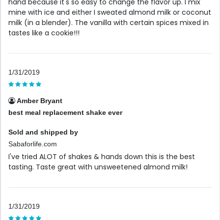
hand because it's so easy to change the flavor up. I mix
mine with ice and either I sweated almond milk or coconut
milk (in a blender). The vanilla with certain spices mixed in
tastes like a cookie!!!
1/31/2019
Amber Bryant
best meal replacement shake ever
Sold and shipped by
Sabaforlife.com
I've tried ALOT of shakes & hands down this is the best
tasting. Taste great with unsweetened almond milk!
1/31/2019