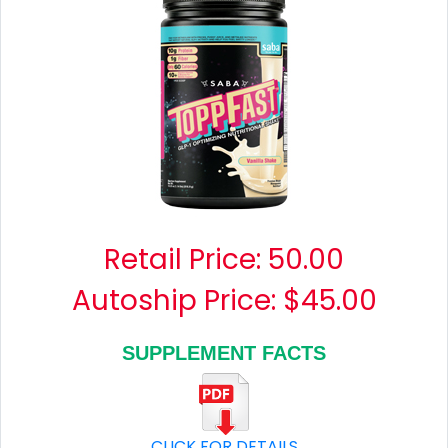
Retail Price:
50.00
Autoship Price: $45.00
SUPPLEMENT FACTS
CLICK FOR DETAILS