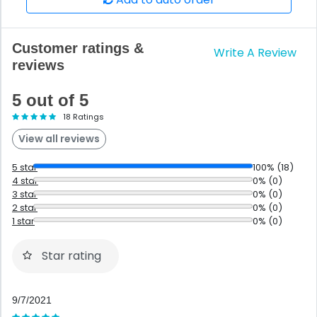
Customer ratings &
Write A Review
reviews
5 out of 5
18 Ratings
View all reviews
5 star
100% (18)
4 star
0% (0)
3 star
0% (0)
2 star
0% (0)
1 star
0% (0)
Star rating
9/7/2021