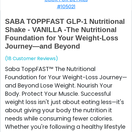
#105021
SABA TOPPFAST GLP-1 Nutritional
Shake - VANILLA -The Nutritional
Foundation for Your Weight-Loss
Journey—and Beyond
(18 Customer Reviews)
Saba ToppFAST™ The Nutritional
Foundation for Your Weight-Loss Journey—
and Beyond Lose Weight. Nourish Your
Body. Protect Your Muscle. Successful
weight loss isn't just about eating less—it's
about giving your body the nutrition it
needs while consuming fewer calories.
Whether you're following a healthy lifestyle