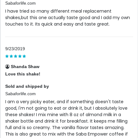
Sabaforlife.com
I have tried so many different meal replacement
shakes,but this one actually taste good and I add my own
touches to it. Its quick and easy and taste great.
9/23/2019
Shanda Shaw
Love this shake!
Sold and shipped by
Sabaforlife.com
I am a very picky eater, and if something doesn't taste
good, I'm not going to eat or drink it, but I absolutely love
these shakes! I mix mine with 8 oz of almond milk in a
shaker bottle and drink it for breakfast. It keeps me filling
full and is so creamy. The vanilla flavor tastes amazing.
This is also great to mix with the Saba Empower coffee if