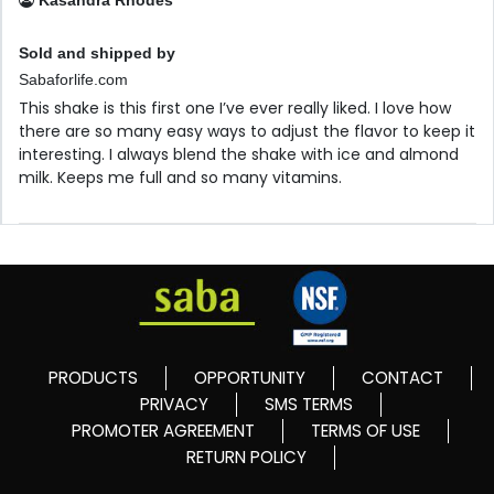
Kasandra Rhodes
Sold and shipped by
Sabaforlife.com
This shake is this first one I’ve ever really liked. I love how
there are so many easy ways to adjust the flavor to keep it
interesting. I always blend the shake with ice and almond
milk. Keeps me full and so many vitamins.
PRODUCTS
OPPORTUNITY
CONTACT
PRIVACY
SMS TERMS
PROMOTER AGREEMENT
TERMS OF USE
RETURN POLICY