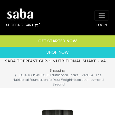
SHOPPING CART
0
LOGIN
GET STARTED NOW
SHOP NOW
SABA TOPPFAST GLP-1 NUTRITIONAL SHAKE - VANILLA -THE NUTRITIONAL FOUNDATION FOR YOUR WEIGHT-LOSS JOURNEY—AND BEYOND
Shopping
SABA TOPPFAST GLP-1 Nutritional Shake - VANILLA -The 
Nutritional Foundation for Your Weight-Loss Journey—and 
Beyond