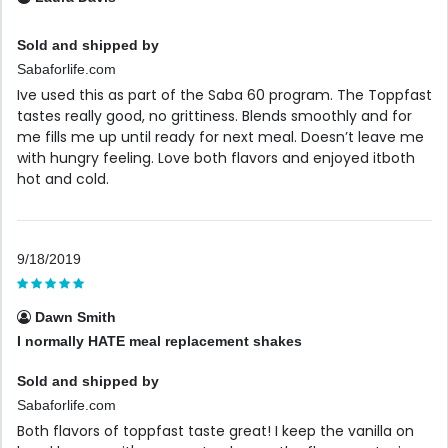
Sold and shipped by
Sabaforlife.com
Ive used this as part of the Saba 60 program. The Toppfast
tastes really good, no grittiness. Blends smoothly and for
me fills me up until ready for next meal. Doesn’t leave me
with hungry feeling. Love both flavors and enjoyed itboth
hot and cold.
9/18/2019
Dawn Smith
I normally HATE meal replacement shakes
Sold and shipped by
Sabaforlife.com
Both flavors of toppfast taste great! I keep the vanilla on