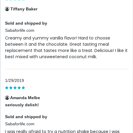
Tiffany Baker
Sold and shipped by
Sabaforlife.com
Creamy and yummy vanilla flavor! Hard to choose
between it and the chocolate. Great tasting meal
replacement that tastes more like a treat. Delicious! I like it
best mixed with unsweetened coconut milk.
1/29/2019
Amanda Melbe
seriously delish!
Sold and shipped by
Sabaforlife.com
I was really afraid to try a nutrition shake because I was