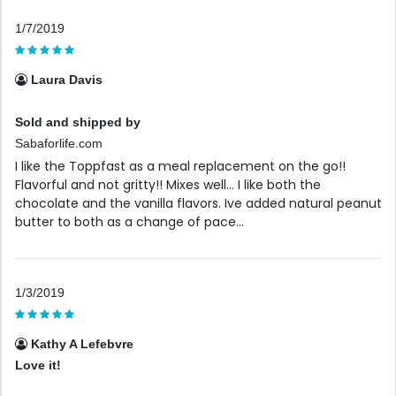
1/7/2019
Laura Davis
Sold and shipped by
Sabaforlife.com
I like the Toppfast as a meal replacement on the go!!
Flavorful and not gritty!! Mixes well... I like both the
chocolate and the vanilla flavors. Ive added natural peanut
butter to both as a change of pace...
1/3/2019
Kathy A Lefebvre
Love it!