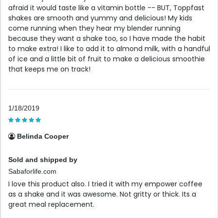
afraid it would taste like a vitamin bottle -- BUT, Toppfast
shakes are smooth and yummy and delicious! My kids
come running when they hear my blender running
because they want a shake too, so I have made the habit
to make extra! I like to add it to almond milk, with a handful
of ice and a little bit of fruit to make a delicious smoothie
that keeps me on track!
1/18/2019
Belinda Cooper
Sold and shipped by
Sabaforlife.com
I love this product also. I tried it with my empower coffee
as a shake and it was awesome. Not gritty or thick. Its a
great meal replacement.