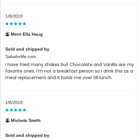
1/8/2019
Merri Ella Haug
Sold and shipped by
Sabaforlife.com
I have tried many shakes but Chocolate and Vanilla are my
favorite ones. I'm not a breakfast person so I drink this as a
meal replacement and it holds me over till lunch.
1/8/2019
Michele Smith
Sold and shipped by