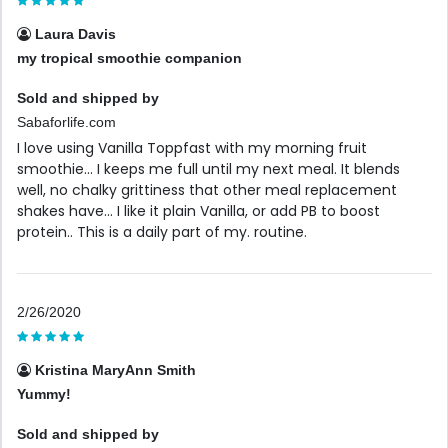
Laura Davis
my tropical smoothie companion
Sold and shipped by
Sabaforlife.com
I love using Vanilla Toppfast with my morning fruit
smoothie... I keeps me full until my next meal. It blends
well, no chalky grittiness that other meal replacement
shakes have... I like it plain Vanilla, or add PB to boost
protein.. This is a daily part of my. routine.
2/26/2020
Kristina MaryAnn Smith
Yummy!
Sold and shipped by