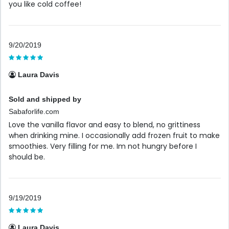
you like cold coffee!
9/20/2019
Laura Davis
Sold and shipped by
Sabaforlife.com
Love the vanilla flavor and easy to blend, no grittiness
when drinking mine. I occasionally add frozen fruit to make
smoothies. Very filling for me. Im not hungry before I
should be.
9/19/2019
Laura Davis