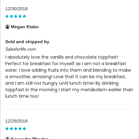
12/30/2018
Megan Klabo
Sold and shipped by
Sabaforlife.com
I absolutely love the vanilla and chocolate toppfast!
Perfect for breakfast for myself as I am not a breakfast
eater. I love adding fruits into them and blending to make
a smoothie, amazing! Love that it can be my breakfast,
and I am still not hungry until lunch time! By drinking
toppfast in the morning I start my metabolism earlier than
lunch time too!
12/29/2018