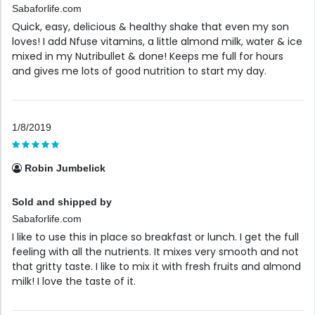
Sabaforlife.com
Quick, easy, delicious & healthy shake that even my son
loves! I add Nfuse vitamins, a little almond milk, water & ice
mixed in my Nutribullet & done! Keeps me full for hours
and gives me lots of good nutrition to start my day.
1/8/2019
Robin Jumbelick
Sold and shipped by
Sabaforlife.com
I like to use this in place so breakfast or lunch. I get the full
feeling with all the nutrients. It mixes very smooth and not
that gritty taste. I like to mix it with fresh fruits and almond
milk! I love the taste of it.