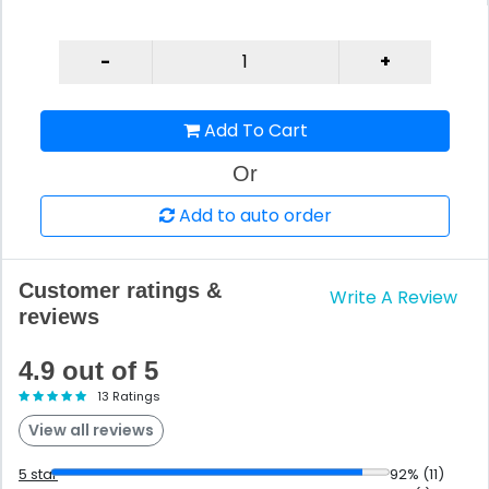
Add To Cart
Or
Add to auto order
Customer ratings &
Write A Review
reviews
4.9 out of 5
13 Ratings
View all reviews
5 star
92% (11)