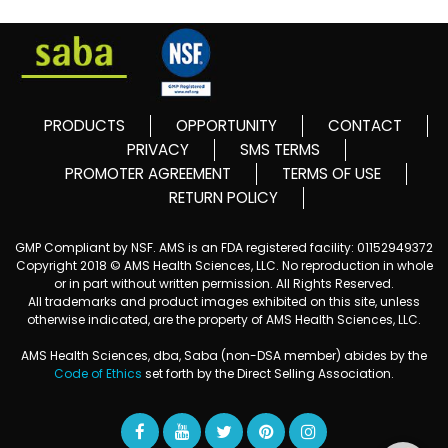
PRODUCTS
OPPORTUNITY
CONTACT
PRIVACY
SMS TERMS
PROMOTER AGREEMENT
TERMS OF USE
RETURN POLICY
GMP Compliant by NSF. AMS is an FDA registered facility: 01152949372
Copyright 2018 © AMS Health Sciences, LLC. No reproduction in whole
or in part without written permission. All Rights Reserved.
All trademarks and product images exhibited on this site, unless
otherwise indicated, are the property of AMS Health Sciences, LLC.
AMS Health Sciences, dba, Saba (non-DSA member) abides by the
Code of Ethics
set forth by the Direct Selling Association.