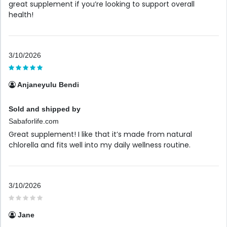
great supplement if you’re looking to support overall
health!
3/10/2026
Anjaneyulu Bendi
Sold and shipped by
Sabaforlife.com
Great supplement! I like that it’s made from natural
chlorella and fits well into my daily wellness routine.
3/10/2026
Jane