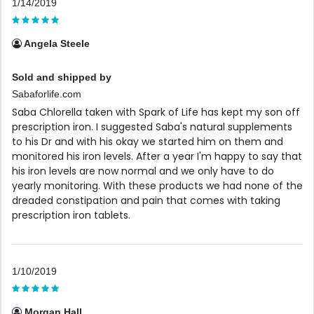
1/14/2019
Angela Steele
Sold and shipped by
Sabaforlife.com
Saba Chlorella taken with Spark of Life has kept my son off
prescription iron. I suggested Saba's natural supplements
to his Dr and with his okay we started him on them and
monitored his iron levels. After a year I'm happy to say that
his iron levels are now normal and we only have to do
yearly monitoring. With these products we had none of the
dreaded constipation and pain that comes with taking
prescription iron tablets.
1/10/2019
Morgan Hall