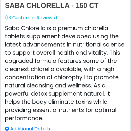
SABA CHLORELLA - 150 CT
(13 Customer Reviews)
Saba Chlorella is a premium chlorella
tablets supplement developed using the
latest advancements in nutritional science
to support overall health and vitality. This
upgraded formula features some of the
cleanest chlorella available, with a high
concentration of chlorophyll to promote
natural cleansing and wellness. As a
powerful detox supplement natural, it
helps the body eliminate toxins while
providing essential nutrients for optimal
performance.
Additional Details