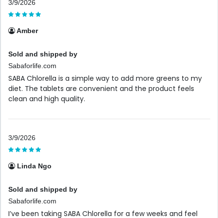
3/9/2026
Amber
Sold and shipped by
Sabaforlife.com
SABA Chlorella is a simple way to add more greens to my
diet. The tablets are convenient and the product feels
clean and high quality.
3/9/2026
Linda Ngo
Sold and shipped by
Sabaforlife.com
I’ve been taking SABA Chlorella for a few weeks and feel