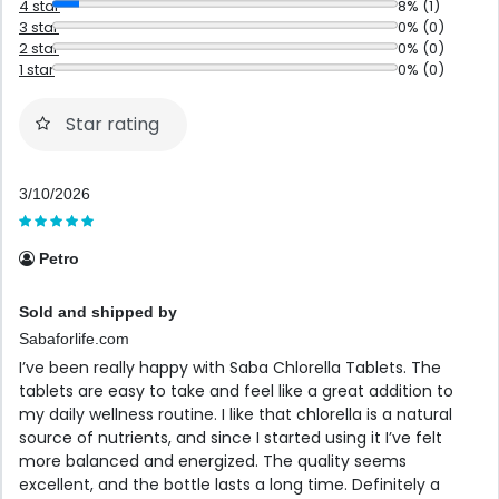
4 star
8% (1)
3 star
0% (0)
2 star
0% (0)
1 star
0% (0)
Star rating
3/10/2026
Petro
Sold and shipped by
Sabaforlife.com
I’ve been really happy with Saba Chlorella Tablets. The
tablets are easy to take and feel like a great addition to
my daily wellness routine. I like that chlorella is a natural
source of nutrients, and since I started using it I’ve felt
more balanced and energized. The quality seems
excellent, and the bottle lasts a long time. Definitely a