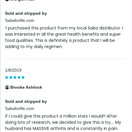
Sold and shipped by
Sabaforlife.com
‘I purchased this product from my local Saba distributor. I
was interested in all the great health benefits and super
food qualities. This is definitely a product that I will be
adding to my daily regimen.
1/8/2019
Brooke Ashlock
Sold and shipped by
Sabaforlife.com
If I could give this product a million stars I would!! After
doing lots of research, we decided to give this a try.... My
husband has MASSIVE arthritis and is constantly in pain.