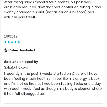
After trying Saba Chlorella for a month, his pain was
drastically reduced. Now that he’s continued taking it, and
slightly changed his diet (not as much junk food) he’s
virtually pain free!!
1/8/2019
Robin Jumbelick
Sold and shipped by
Sabaforlife.com
I recently in the past 3 weeks started on Chlorella I have
been feeling much healthier. I feel like my energy is back
and I’m not as tired as I had been feeling. I take one a day
with each meal. I feel as though my body is cleaner where
it had felt all bogged up.