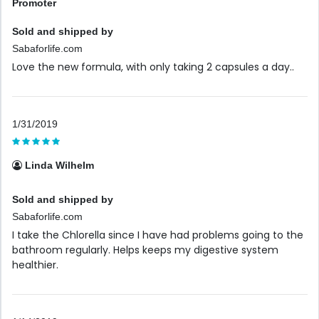
Promoter
Sold and shipped by
Sabaforlife.com
Love the new formula, with only taking 2 capsules a day..
1/31/2019
Linda Wilhelm
Sold and shipped by
Sabaforlife.com
I take the Chlorella since I have had problems going to the
bathroom regularly. Helps keeps my digestive system
healthier.