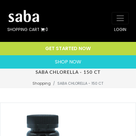
SHOPPING CART
0
LOGIN
GET STARTED NOW
SHOP NOW
SABA CHLORELLA - 150 CT
Shopping
SABA CHLORELLA - 150 CT