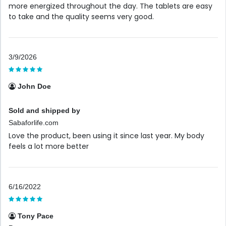
more energized throughout the day. The tablets are easy
to take and the quality seems very good.
3/9/2026
John Doe
Sold and shipped by
Sabaforlife.com
Love the product, been using it since last year. My body
feels a lot more better
6/16/2022
Tony Pace