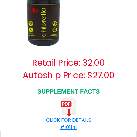
Retail Price:
32.00
Autoship Price: $27.00
SUPPLEMENT FACTS
CLICK FOR DETAILS
#101141