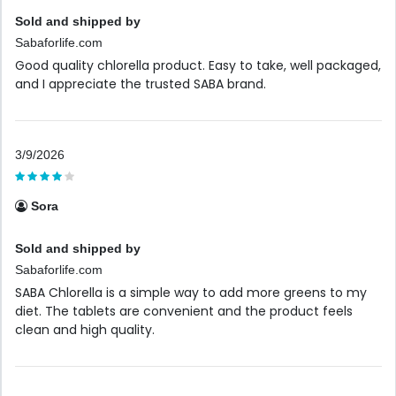
Sold and shipped by
Sabaforlife.com
Good quality chlorella product. Easy to take, well packaged,
and I appreciate the trusted SABA brand.
3/9/2026
Sora
Sold and shipped by
Sabaforlife.com
SABA Chlorella is a simple way to add more greens to my
diet. The tablets are convenient and the product feels
clean and high quality.