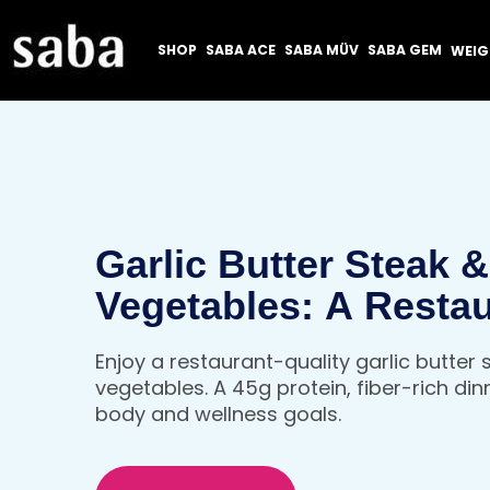
SHOP
SABA ACE
SABA MÜV
SABA GEM
WEI
Garlic Butter Steak 
Vegetables: A Resta
Quality, High Protein
Enjoy a restaurant-quality garlic butter
That Fuels Your Bod
vegetables. A 45g protein, fiber-rich din
body and wellness goals.