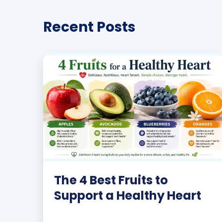
Recent Posts
The 4 Best Fruits to
Support a Healthy Heart