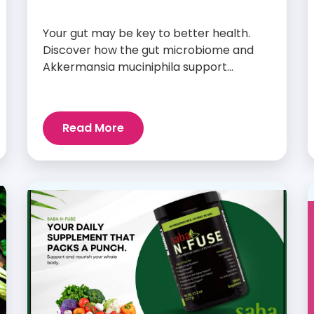
Your gut may be key to better health.
Discover how the gut microbiome and
Akkermansia muciniphila support
digestion, metabolism, and wellness.
Read More