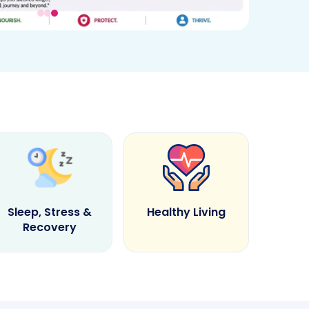
Sleep, Stress &
Healthy Living
Recovery