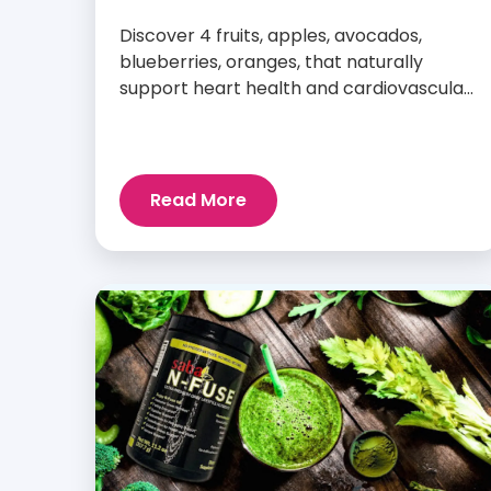
Discover 4 fruits, apples, avocados,
blueberries, oranges, that naturally
support heart health and cardiovascular
wellness every day.
Read More