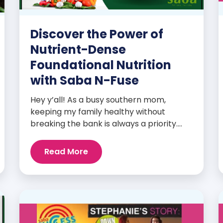
Discover the Power of
Nutrient-Dense
Foundational Nutrition
with Saba N-Fuse
Hey y’all! As a busy southern mom,
keeping my family healthy without
breaking the bank is always a priority.
That’s why I’m head over heels for Saba
N-Fuse: Ultra Premium Daily Lifestyle
Read More
Nutrients! This fabulous supplement isn’t
just for me; it’s a family affair. Packed
with over 75 essential enzymes,
antioxidants, pre and probiotics, vitamins,
minerals, and phytonutrients, Saba N-
Fuse […]