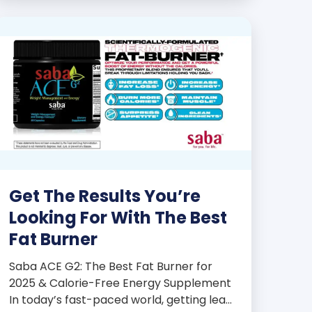
products some of the […]
Get The Results You’re
Looking For With The Best
Fat Burner
Saba ACE G2: The Best Fat Burner for
2025 & Calorie-Free Energy Supplement
In today’s fast-paced world, getting lean