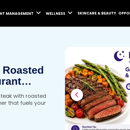
SKINCARE & BEAUTY
OPPO
GHT MANAGEMENT
WELLNESS
& Roasted
urant
 Dinner
 steak with roasted
y
ner that fuels your