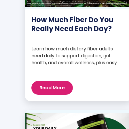
How Much Fiber Do You
Really Need Each Day?
Learn how much dietary fiber adults
need daily to support digestion, gut
health, and overall wellness, plus easy
tips to boost your intake.
Read More