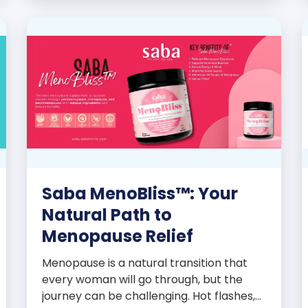
promoters’ dynamic success […]
Saba MenoBliss™: Your
Natural Path to
Menopause Relief
Menopause is a natural transition that
every woman will go through, but the
journey can be challenging. Hot flashes,