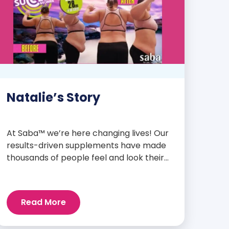
Natalie’s Story
At Saba™ we’re here changing lives! Our
results-driven supplements have made
thousands of people feel and look their
best. We are proud to share some of the
success stories from our loyal Saba
customers and promoters. Inspiring
Read More
stories like the one below is the basis for
what makes our heavily researched