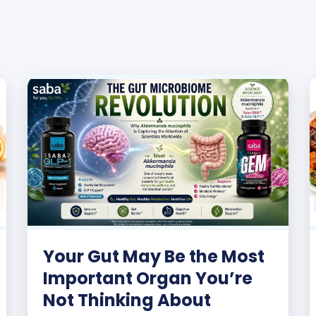
Your Gut May Be the Most
Important Organ You’re
Not Thinking About