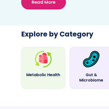
Read More
Explore by Category
Metabolic Health
Gut &
Microbiome