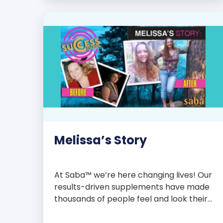
with over 75 essential enzymes,
antioxidants, pre and probiotics, vitamins,
minerals, and phytonutrients, Saba N-
Fuse […]
Melissa’s Story
At Saba™ we’re here changing lives! Our
results-driven supplements have made
thousands of people feel and look their
best. We are proud to share some of the
success stories from our loyal Saba