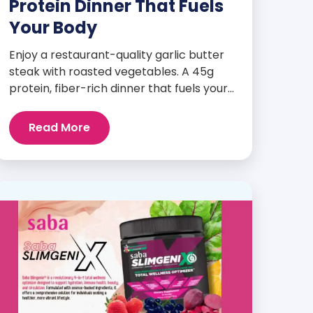
Protein Dinner That Fuels
Your Body
Enjoy a restaurant-quality garlic butter
steak with roasted vegetables. A 45g
protein, fiber-rich dinner that fuels your
body and wellness goals.
Read More