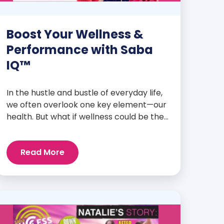
Boost Your Wellness &
Performance with Saba
IQ™
In the hustle and bustle of everyday life,
we often overlook one key element—our
health. But what if wellness could be the
foundation that supports everything
else? Whether you’re an athlete
Read More
breaking personal records, a parent
managing a full schedule, or just
someone looking to live a healthier, more
vibrant life, Saba IQ™ is here […]