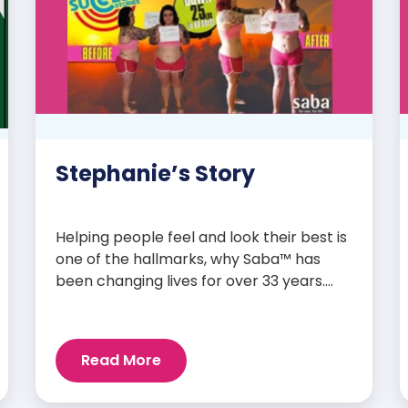
Stephanie’s Story
Helping people feel and look their best is
one of the hallmarks, why Saba™ has
been changing lives for over 33 years.
Our high-quality clinically-researched
products have proven time and again to
give people the results they want in their
Read More
supplements. We are always grateful
and blessed to share our customers’ and