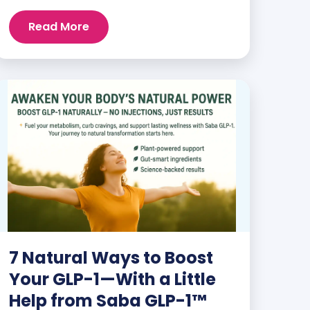
and staying energized can feel harder
than ever. But when you finally hit your
Read More
weight loss goals, it’s not just a personal
victory—it’s a celebration! You feel
better, look better, and everyone wants
to know your […]
7 Natural Ways to Boost
Your GLP-1—With a Little
Help from Saba GLP-1™