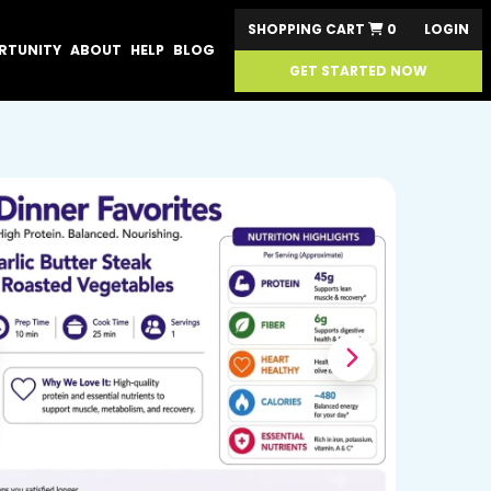
SHOPPING CART
0
LOGIN
RTUNITY
ABOUT
HELP
BLOG
GET STARTED NOW