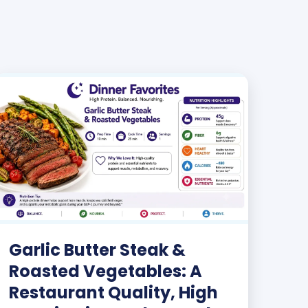
Garlic Butter Steak &
Roasted Vegetables: A
Restaurant Quality, High