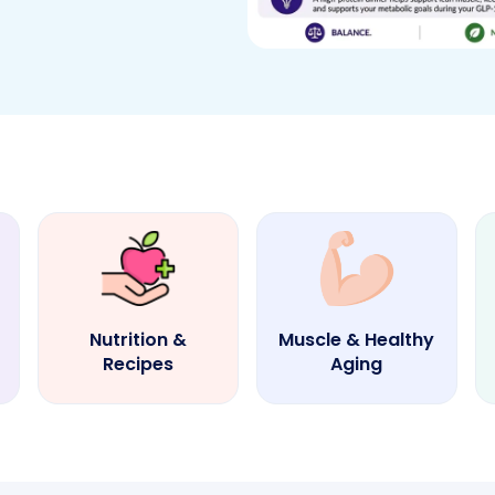
Nutrition &
Muscle & Healthy
Recipes
Aging