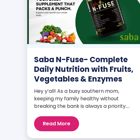
Saba N-Fuse- Complete
Daily Nutrition with Fruits,
Vegetables & Enzymes
Hey y’all! As a busy southern mom,
keeping my family healthy without
breaking the bank is always a priority.
That’s why I’m head over heels for Saba
N-Fuse: Ultra Premium Daily Lifestyle
Read More
Nutrients! This fabulous supplement isn’t
just for me; it’s a family affair. Packed