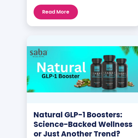
customers and promoters. Inspiring
Read More
stories like the one below is the basis for
what makes our heavily researched
products some of the […]
Natural GLP-1 Boosters:
Science-Backed Wellness
or Just Another Trend?