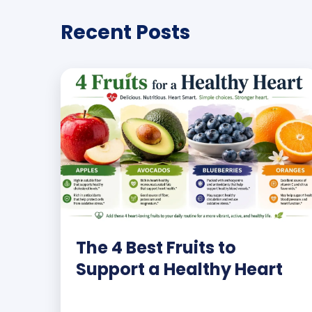
Recent Posts
The 4 Best Fruits to
Support a Healthy Heart