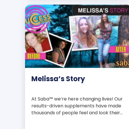
with over 75 essential enzymes,
antioxidants, pre and probiotics, vitamins,
minerals, and phytonutrients, Saba N-
Fuse […]
Melissa’s Story
At Saba™ we’re here changing lives! Our
results-driven supplements have made
thousands of people feel and look their
best. We are proud to share some of the
success stories from our loyal Saba