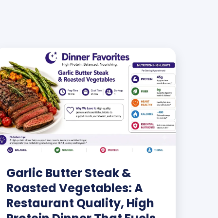
Garlic Butter Steak &
Roasted Vegetables: A
Restaurant Quality, High