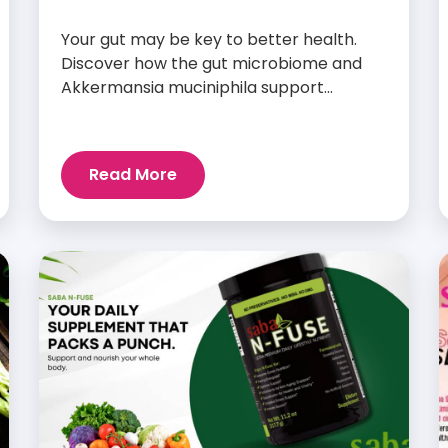
Your gut may be key to better health.
Discover how the gut microbiome and
Akkermansia muciniphila support
digestion, metabolism, and wellness.
Read More