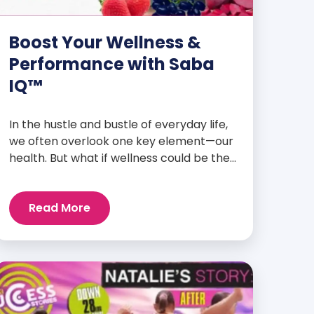
Boost Your Wellness &
Performance with Saba
IQ™
In the hustle and bustle of everyday life,
we often overlook one key element—our
health. But what if wellness could be the
foundation that supports everything
else? Whether you’re an athlete
Read More
breaking personal records, a parent
managing a full schedule, or just
someone looking to live a healthier, more
vibrant life, Saba IQ™ is here […]