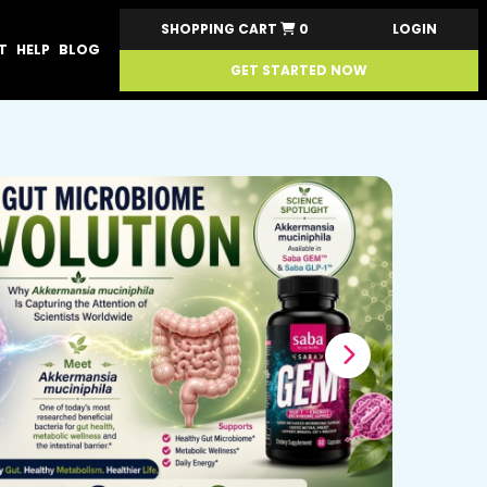
SHOPPING CART
0
LOGIN
T
HELP
BLOG
GET STARTED NOW