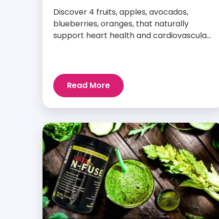
Discover 4 fruits, apples, avocados,
blueberries, oranges, that naturally
support heart health and cardiovascular
wellness every day.
Read More