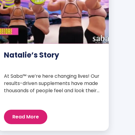
Natalie’s Story
At Saba™ we’re here changing lives! Our
results-driven supplements have made
thousands of people feel and look their
best. We are proud to share some of the
success stories from our loyal Saba
customers and promoters. Inspiring
Read More
stories like the one below is the basis for
what makes our heavily researched
products some of the […]