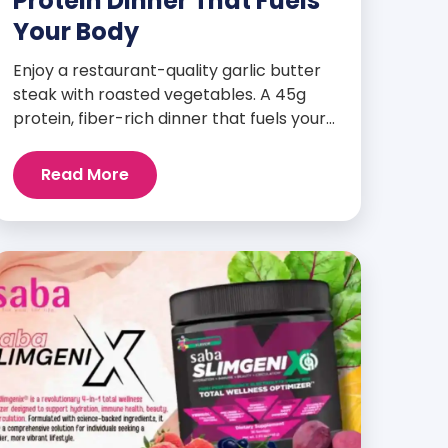
Protein Dinner That Fuels
Your Body
Enjoy a restaurant-quality garlic butter
steak with roasted vegetables. A 45g
protein, fiber-rich dinner that fuels your
body and wellness goals.
Read More