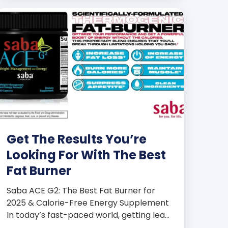
Get The Results You’re
Looking For With The Best
Fat Burner
Saba ACE G2: The Best Fat Burner for
2025 & Calorie-Free Energy Supplement
In today’s fast-paced world, getting lean
and staying energized can feel harder