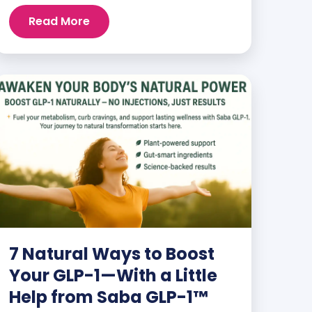
than ever. But when you finally hit your
Read More
weight loss goals, it’s not just a personal
victory—it’s a celebration! You feel
better, look better, and everyone wants
to know your […]
7 Natural Ways to Boost
Your GLP-1—With a Little
Help from Saba GLP-1™