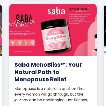
Saba MenoBliss™: Your
Natural Path to
Menopause Relief
Menopause is a natural transition that
every woman will go through, but the
journey can be challenging. Hot flashes,
mood swings, night sweats, weight gain,