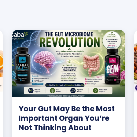
Your Gut May Be the Most
Important Organ You’re
Not Thinking About