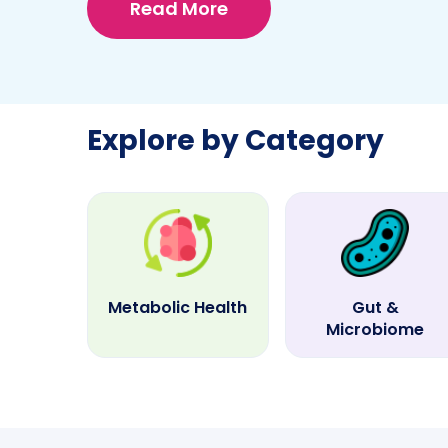
Read More
Explore by Category
Metabolic Health
Gut &
Microbiome