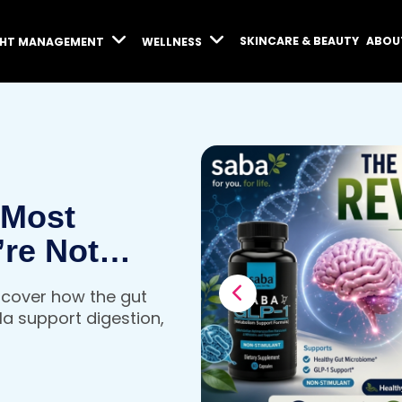
SKINCARE & BEAUTY
ABOU
GHT MANAGEMENT
WELLNESS
 Most
’re Not
iscover how the gut
a support digestion,