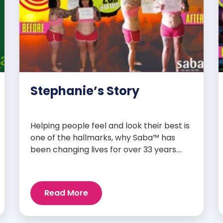
Stephanie’s Story
Helping people feel and look their best is
one of the hallmarks, why Saba™ has
been changing lives for over 33 years.
Our high-quality clinically-researched
products have proven time and again to
give people the results they want in their
Read More
supplements. We are always grateful
and blessed to share our customers’ and
promoters’ dynamic success […]