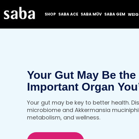
SHOP
SABA ACE
SABA MÜV
SABA GEM
WEI
Your Gut May Be the
Important Organ You
Thinking About
Your gut may be key to better health. D
microbiome and Akkermansia muciniphil
metabolism, and wellness.