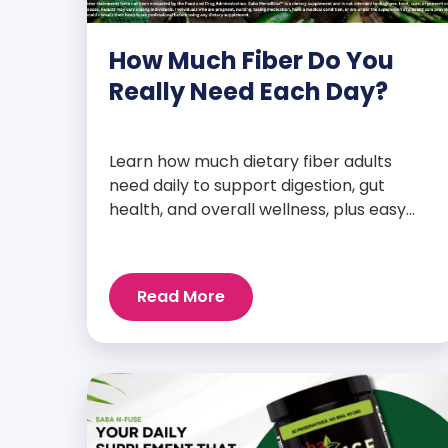
How Much Fiber Do You
Really Need Each Day?
Learn how much dietary fiber adults
need daily to support digestion, gut
health, and overall wellness, plus easy
tips to boost your intake.
Read More