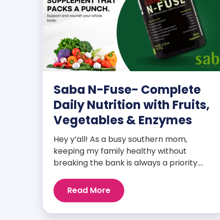
Saba N-Fuse- Complete
Daily Nutrition with Fruits,
Vegetables & Enzymes
Hey y’all! As a busy southern mom,
keeping my family healthy without
breaking the bank is always a priority.
That’s why I’m head over heels for Saba
N-Fuse: Ultra Premium Daily Lifestyle
Read More
Nutrients! This fabulous supplement isn’t
just for me; it’s a family affair. Packed