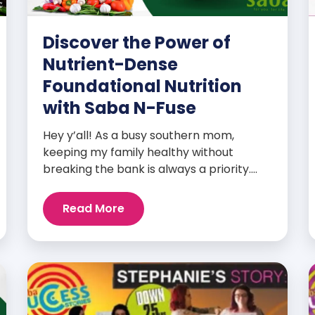
Discover the Power of
Nutrient-Dense
Foundational Nutrition
with Saba N-Fuse
Hey y’all! As a busy southern mom,
keeping my family healthy without
breaking the bank is always a priority.
That’s why I’m head over heels for Saba
N-Fuse: Ultra Premium Daily Lifestyle
Read More
Nutrients! This fabulous supplement isn’t
just for me; it’s a family affair. Packed
with over 75 essential enzymes,
antioxidants, pre and probiotics, vitamins,
minerals, and phytonutrients, Saba N-
Fuse […]