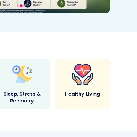
Sleep, Stress &
Healthy Living
Recovery