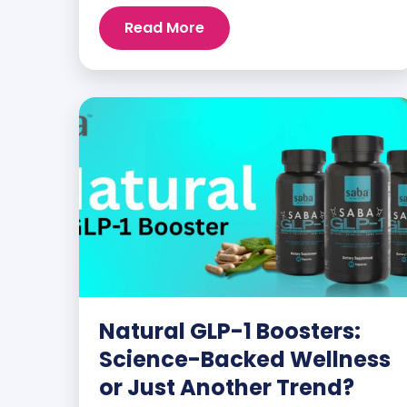
customers and promoters. Inspiring
Read More
stories like the one below is the basis for
what makes our heavily researched
products some of the […]
Natural GLP-1 Boosters:
Science-Backed Wellness
or Just Another Trend?