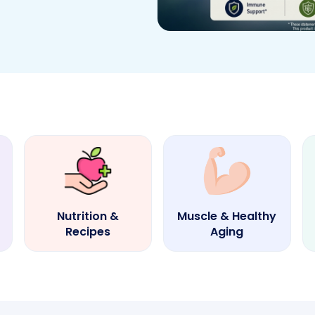
Nutrition &
Muscle & Healthy
Recipes
Aging