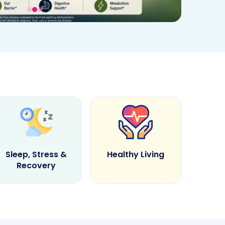
Sleep, Stress &
Healthy Living
Recovery