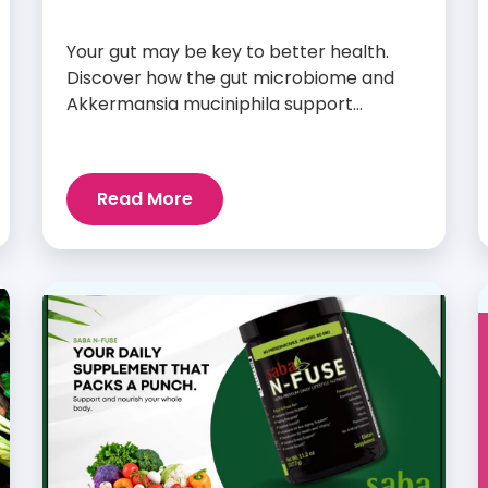
Your gut may be key to better health.
Discover how the gut microbiome and
Akkermansia muciniphila support
digestion, metabolism, and wellness.
Read More