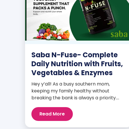
Saba N-Fuse- Complete
Daily Nutrition with Fruits,
Vegetables & Enzymes
Hey y’all! As a busy southern mom,
keeping my family healthy without
breaking the bank is always a priority.
That’s why I’m head over heels for Saba
N-Fuse: Ultra Premium Daily Lifestyle
Read More
Nutrients! This fabulous supplement isn’t
just for me; it’s a family affair. Packed