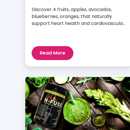
Discover 4 fruits, apples, avocados,
blueberries, oranges, that naturally
support heart health and cardiovascular
wellness every day.
Read More