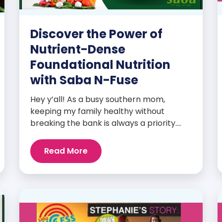
Discover the Power of
Nutrient-Dense
Foundational Nutrition
with Saba N-Fuse
Hey y’all! As a busy southern mom,
keeping my family healthy without
breaking the bank is always a priority.
That’s why I’m head over heels for Saba
N-Fuse: Ultra Premium Daily Lifestyle
Read More
Nutrients! This fabulous supplement isn’t
just for me; it’s a family affair. Packed
with over 75 essential enzymes,
antioxidants, pre and probiotics, vitamins,
minerals, and phytonutrients, Saba N-
Fuse […]