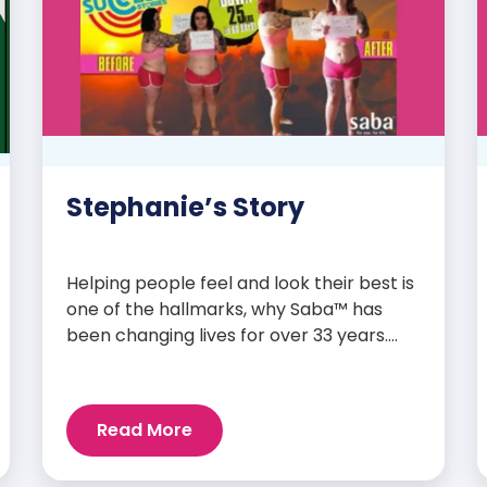
Stephanie’s Story
Helping people feel and look their best is
one of the hallmarks, why Saba™ has
been changing lives for over 33 years.
Our high-quality clinically-researched
products have proven time and again to
give people the results they want in their
Read More
supplements. We are always grateful
and blessed to share our customers’ and