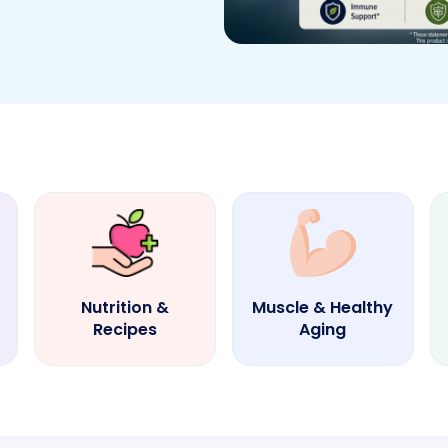
Nutrition &
Muscle & Healthy
Recipes
Aging