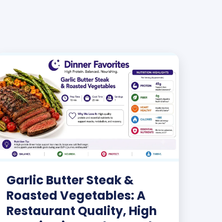
Garlic Butter Steak &
Roasted Vegetables: A
Restaurant Quality, High