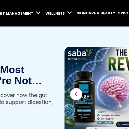
SKINCARE & BEAUTY
OPPO
GHT MANAGEMENT
WELLNESS
 Most
’re Not
iscover how the gut
a support digestion,