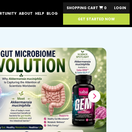
SHOPPING CART
0
LOGIN
RTUNITY
ABOUT
HELP
BLOG
GET STARTED NOW