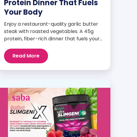
Protein Dinner That Fuels
Your Body
Enjoy a restaurant-quality garlic butter
steak with roasted vegetables. A 45g
protein, fiber-rich dinner that fuels your
body and wellness goals.
Read More