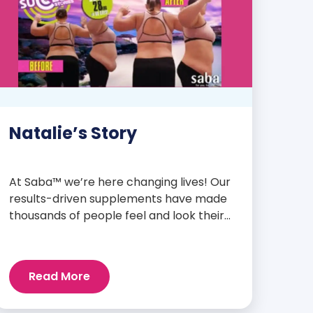
Natalie’s Story
At Saba™ we’re here changing lives! Our
results-driven supplements have made
thousands of people feel and look their
best. We are proud to share some of the
success stories from our loyal Saba
customers and promoters. Inspiring
Read More
stories like the one below is the basis for
what makes our heavily researched