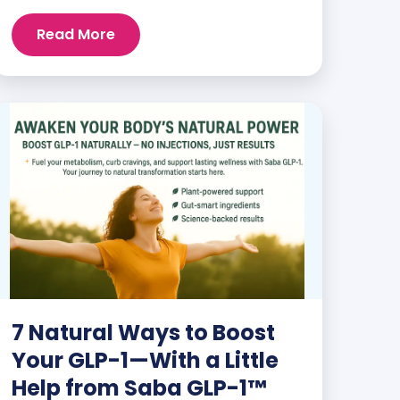
and staying energized can feel harder
than ever. But when you finally hit your
Read More
weight loss goals, it’s not just a personal
victory—it’s a celebration! You feel
better, look better, and everyone wants
to know your […]
7 Natural Ways to Boost
Your GLP-1—With a Little
Help from Saba GLP-1™