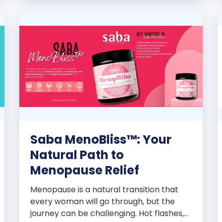
promoters’ dynamic success […]
Saba MenoBliss™: Your
Natural Path to
Menopause Relief
Menopause is a natural transition that
every woman will go through, but the
journey can be challenging. Hot flashes,