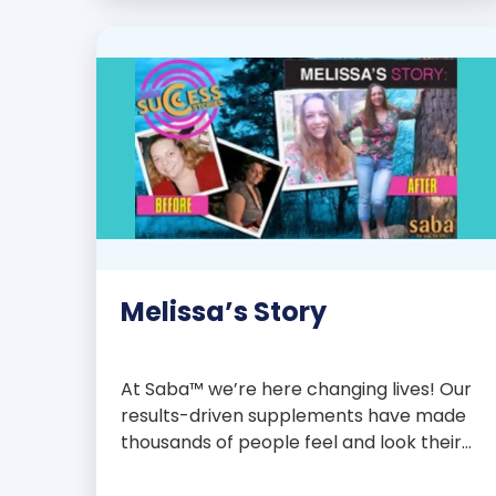
with over 75 essential enzymes,
antioxidants, pre and probiotics, vitamins,
minerals, and phytonutrients, Saba N-
Fuse […]
Melissa’s Story
At Saba™ we’re here changing lives! Our
results-driven supplements have made
thousands of people feel and look their
best. We are proud to share some of the
success stories from our loyal Saba