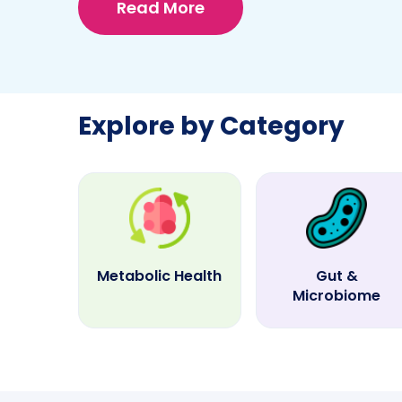
Read More
Explore by Category
Metabolic Health
Gut &
Microbiome