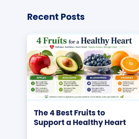
Recent Posts
The 4 Best Fruits to
Support a Healthy Heart