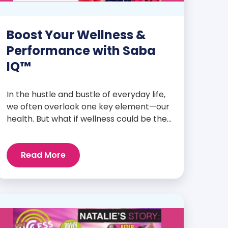
Boost Your Wellness &
Performance with Saba
IQ™
In the hustle and bustle of everyday life,
we often overlook one key element—our
health. But what if wellness could be the
foundation that supports everything
else? Whether you’re an athlete
Read More
breaking personal records, a parent
managing a full schedule, or just
someone looking to live a healthier, more
vibrant life, Saba IQ™ is here […]