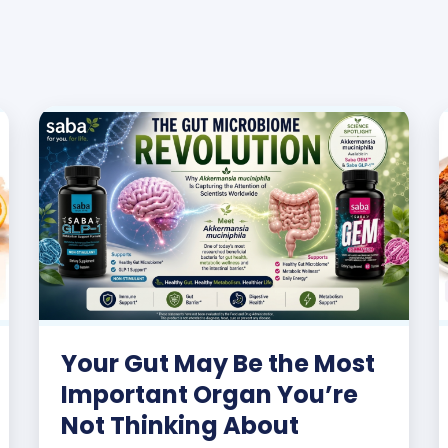
Your Gut May Be the Most
Important Organ You’re
Not Thinking About