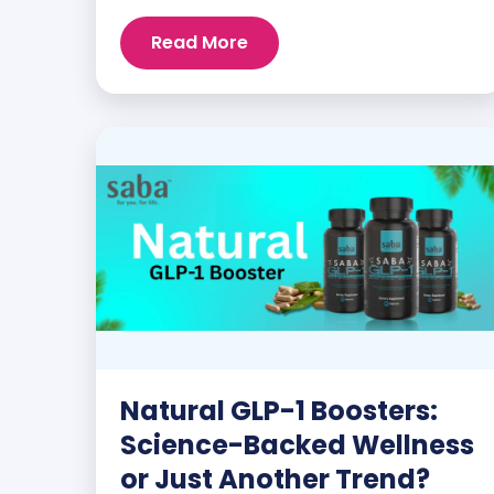
customers and promoters. Inspiring
Read More
stories like the one below is the basis for
what makes our heavily researched
products some of the […]
Natural GLP-1 Boosters:
Science-Backed Wellness
or Just Another Trend?