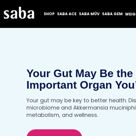
SHOP
SABA ACE
SABA MÜV
SABA GEM
WEI
Your Gut May Be the
Important Organ You
Thinking About
Your gut may be key to better health. D
microbiome and Akkermansia muciniphil
metabolism, and wellness.