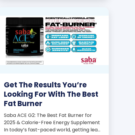
products some of the […]
Get The Results You’re
Looking For With The Best
Fat Burner
Saba ACE G2: The Best Fat Burner for
2025 & Calorie-Free Energy Supplement
In today’s fast-paced world, getting lean