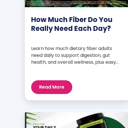
How Much Fiber Do You
Really Need Each Day?
Learn how much dietary fiber adults
need daily to support digestion, gut
health, and overall wellness, plus easy
tips to boost your intake.
Read More