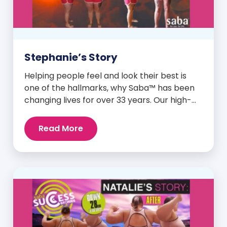
Stephanie’s Story
Helping people feel and look their best is
one of the hallmarks, why Saba™ has been
changing lives for over 33 years. Our high-
quality clinically-researched products have
proven time and again to give people the
Read More
results they want in their supplements. We
are always grateful and blessed to share our
customers’ and promoters’ dynamic
success […]