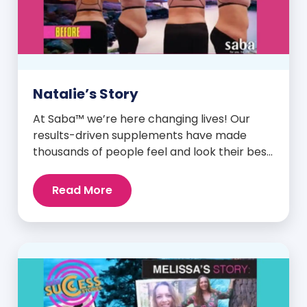
Natalie’s Story
At Saba™ we’re here changing lives! Our
results-driven supplements have made
thousands of people feel and look their best.
We are proud to share some of the success
stories from our loyal Saba customers and
Read More
promoters. Inspiring stories like the one
below is the basis for what makes our
heavily researched products some of the
[…]