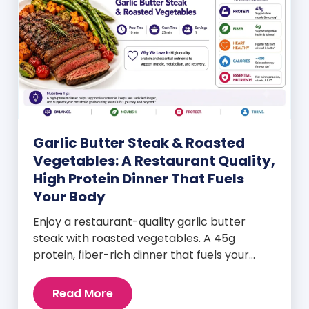
Garlic Butter Steak & Roasted
Vegetables: A Restaurant Quality,
High Protein Dinner That Fuels
Your Body
Enjoy a restaurant-quality garlic butter
steak with roasted vegetables. A 45g
protein, fiber-rich dinner that fuels your
body and wellness goals.
Read More