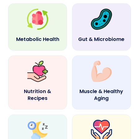
Metabolic Health
Gut & Microbiome
Nutrition &
Muscle & Healthy
Recipes
Aging