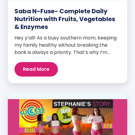
Saba N-Fuse- Complete Daily
Nutrition with Fruits, Vegetables
& Enzymes
Hey y’all! As a busy southern mom, keeping
my family healthy without breaking the
bank is always a priority. That’s why I’m
head over heels for Saba N-Fuse: Ultra
Premium Daily Lifestyle Nutrients! This
Read More
fabulous supplement isn’t just for me; it’s a
family affair. Packed with over 75 essential
enzymes, antioxidants, pre and
probiotics, vitamins, minerals, and
phytonutrients, Saba N-Fuse […]