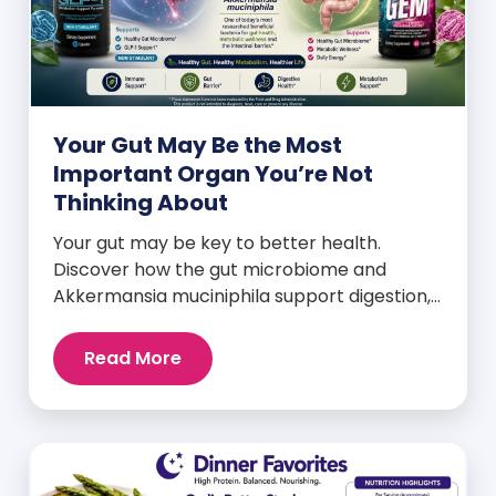
Your Gut May Be the Most
Important Organ You’re Not
Thinking About
Your gut may be key to better health.
Discover how the gut microbiome and
Akkermansia muciniphila support digestion,
metabolism, and wellness.
Read More