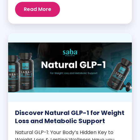
intense cravings, stubborn weight plateaus,
Read More
and midday energy crashes. If that sounds
familiar, the issue may not be your willpower
—it may be hormonal. Specifically, it could
be linked to an imbalance in […]
Discover Natural GLP-1 for Weight
Loss and Metabolic Support
Natural GLP-1: Your Body’s Hidden Key to
Weight Loss & Lasting Wellness Have you