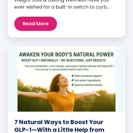
ever wished for a built-in switch to curb
cravings, increase energy, and support
natural weight loss—without relying on
Read More
willpower alone? That switch exists. It’s
called GLP-1, and it’s one of the most
powerful (yet often overlooked) hormones
your body produces. Before […]
7 Natural Ways to Boost Your
GLP-1—With a Little Help from