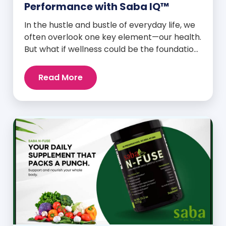
Performance with Saba IQ™
In the hustle and bustle of everyday life, we
often overlook one key element—our health.
But what if wellness could be the foundation
that supports everything else? Whether
you’re an athlete breaking personal
Read More
records, a parent managing a full schedule,
or just someone looking to live a healthier,
more vibrant life, Saba IQ™ is here […]