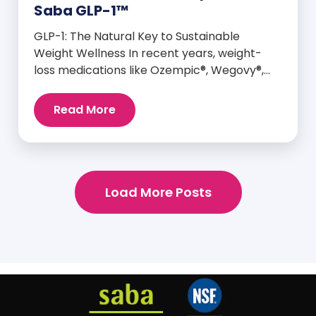
Saba GLP-1™
GLP-1: The Natural Key to Sustainable
Weight Wellness In recent years, weight-
loss medications like Ozempic®, Wegovy®,
and Mounjaro® have taken center stage for
their ability to mimic GLP-1—a hormone your
Read More
body already produces that plays a major
role in appetite control, metabolism, and
blood sugar balance. But here’s the
empowering truth: You can naturally
support and enhance your body’s own […]
Load More Posts