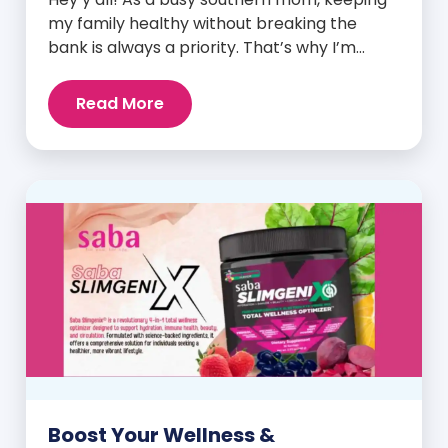
my family healthy without breaking the
bank is always a priority. That’s why I’m
head over heels for Saba N-Fuse: Ultra
Premium Daily Lifestyle Nutrients! This
Read More
fabulous supplement isn’t just for me; it’s a
family affair. Packed with over 75 essential
enzymes, antioxidants, pre and
probiotics, vitamins, minerals, and
phytonutrients, Saba N-Fuse […]
Boost Your Wellness &