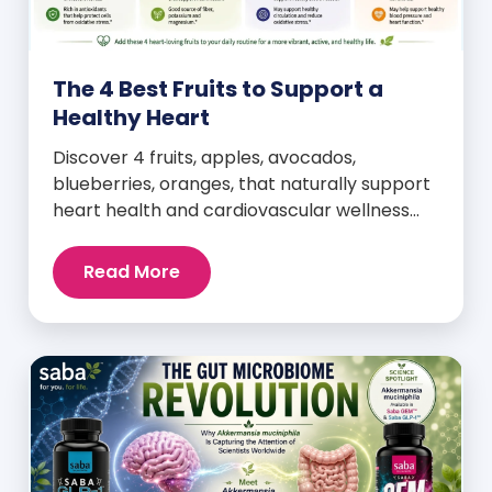
The 4 Best Fruits to Support a
Healthy Heart
Discover 4 fruits, apples, avocados,
blueberries, oranges, that naturally support
heart health and cardiovascular wellness
every day.
Read More