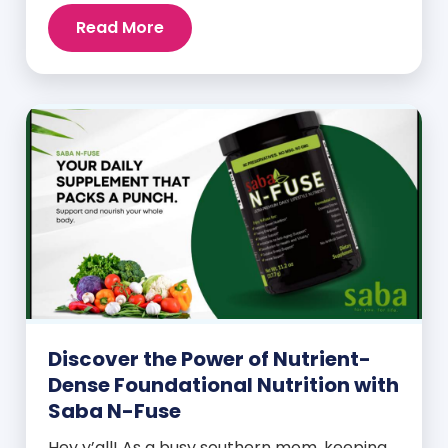
Read More
Discover the Power of Nutrient-
Dense Foundational Nutrition with
Saba N-Fuse
Hey y’all! As a busy southern mom, keeping