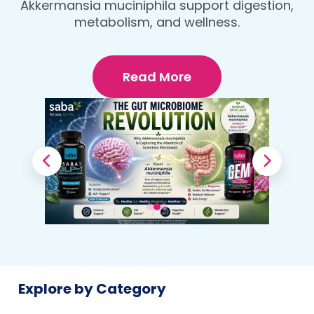
protein, fiber-rich dinner that fuels your
Your Body
body and wellness goals.
Read More
Explore by Category