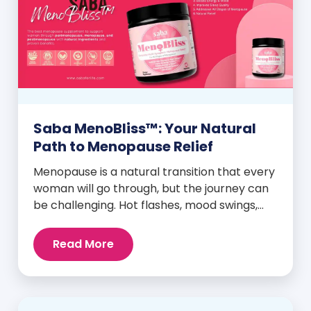
Saba MenoBliss™: Your Natural
Path to Menopause Relief
Menopause is a natural transition that every
woman will go through, but the journey can
be challenging. Hot flashes, mood swings,
night sweats, weight gain, and low libido are
just a few symptoms that can disrupt daily
Read More
life. But here’s the good news: Saba
MenoBliss™ is here to help women navigate
these changes with ease […]