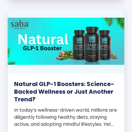
and everyone wants to know your […]
Natural GLP-1 Boosters: Science-
Backed Wellness or Just Another
Trend?
In today’s wellness-driven world, millions are
diligently following healthy diets, staying
active, and adopting mindful lifestyles. Yet
despite these efforts, many still experience