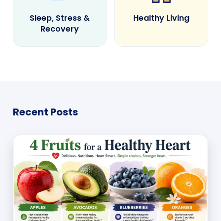
Sleep, Stress &
Healthy Living
Recovery
Recent Posts