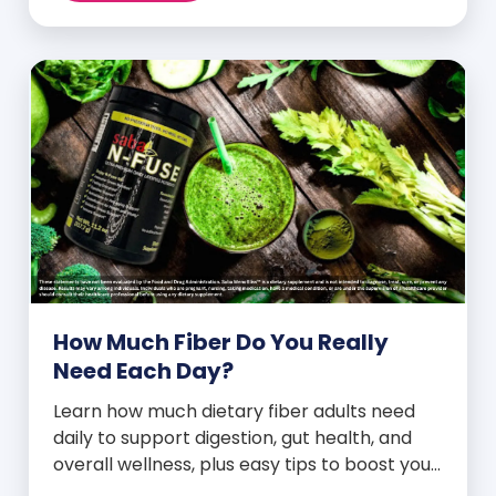
How Much Fiber Do You Really
Need Each Day?
Learn how much dietary fiber adults need
daily to support digestion, gut health, and
overall wellness, plus easy tips to boost your
intake.