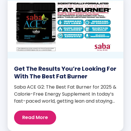
Get The Results You’re Looking For
With The Best Fat Burner
Saba ACE G2: The Best Fat Burner for 2025 &
Calorie-Free Energy Supplement In today’s
fast-paced world, getting lean and staying
energized can feel harder than ever. But
when you finally hit your weight loss goals,
Read More
it’s not just a personal victory—it’s a
celebration! You feel better, look better,