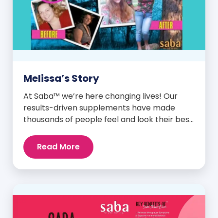
Melissa’s Story
At Saba™ we’re here changing lives! Our
results-driven supplements have made
thousands of people feel and look their best.
We are proud to share some of the success
stories from our loyal Saba customers and
Read More
promoters. Inspiring stories like the one
below is the basis for what makes our
heavily researched products some of the
[…]