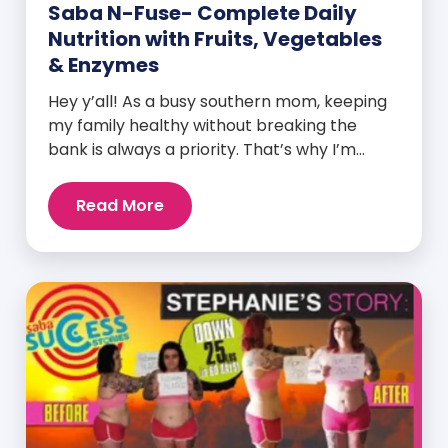
Saba N-Fuse- Complete Daily
Nutrition with Fruits, Vegetables
& Enzymes
Hey y’all! As a busy southern mom, keeping
my family healthy without breaking the
bank is always a priority. That’s why I’m
head over heels for Saba N-Fuse: Ultra
Premium Daily Lifestyle Nutrients! This
Read More
fabulous supplement isn’t just for me; it’s a
family affair. Packed with over 75 essential
enzymes, antioxidants, pre and
probiotics, vitamins, minerals, and
phytonutrients, Saba N-Fuse […]