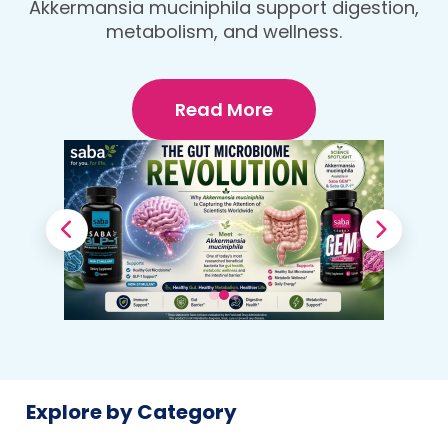
protein, fiber-rich dinner that fuels your
Your Body
body and wellness goals.
Read More
Explore by Category