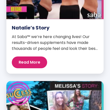
Natalie’s Story
At Saba™ we’re here changing lives! Our
results-driven supplements have made
thousands of people feel and look their best.
We are proud to share some of the success
stories from our loyal Saba customers and
Read More
promoters. Inspiring stories like the one
below is the basis for what makes our
heavily researched products some of the
[…]