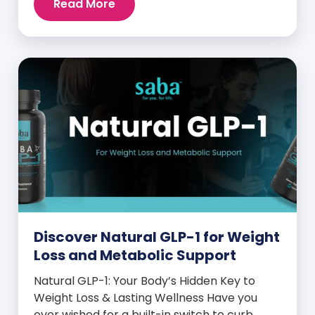
Read More
and midday energy crashes. If that sounds
familiar, the issue may not be your willpower
—it may be hormonal. Specifically, it could
be linked to an imbalance in […]
Discover Natural GLP-1 for Weight
Loss and Metabolic Support
Natural GLP-1: Your Body’s Hidden Key to
Weight Loss & Lasting Wellness Have you
ever wished for a built-in switch to curb