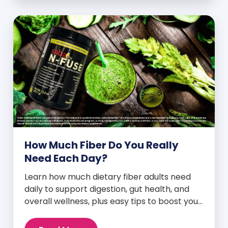
How Much Fiber Do You Really
Need Each Day?
Learn how much dietary fiber adults need
daily to support digestion, gut health, and
overall wellness, plus easy tips to boost your
intake.