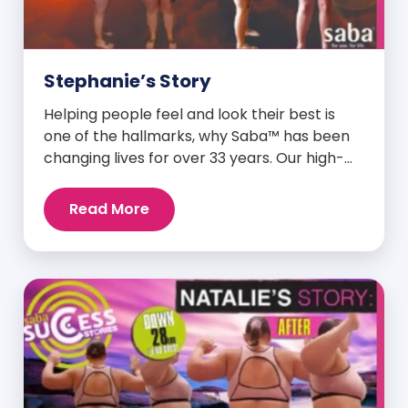
Stephanie’s Story
Helping people feel and look their best is
one of the hallmarks, why Saba™ has been
changing lives for over 33 years. Our high-
quality clinically-researched products have
proven time and again to give people the
Read More
results they want in their supplements. We
are always grateful and blessed to share our
customers’ and promoters’ dynamic
success […]