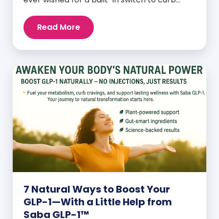
cravings, increase energy, and support
natural weight loss—without relying on
Read More
willpower alone? That switch exists. It’s
called GLP-1, and it’s one of the most
powerful (yet often overlooked) hormones
your body produces. Before […]
7 Natural Ways to Boost Your
GLP-1—With a Little Help from
Saba GLP-1™