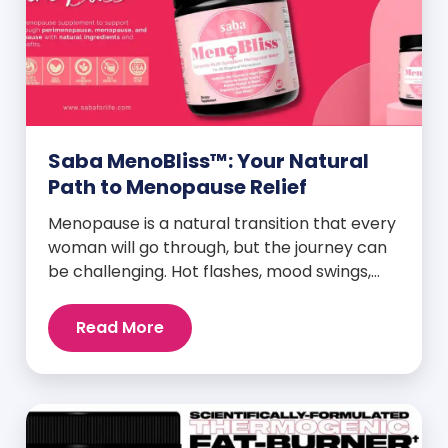
Saba MenoBliss™: Your Natural
Path to Menopause Relief
Menopause is a natural transition that every
woman will go through, but the journey can
be challenging. Hot flashes, mood swings,
night sweats, weight gain, and low libido are
just a few symptoms that can disrupt daily
Read More
life. But here’s the good news: Saba
MenoBliss™ is here to help women navigate
these changes with ease […]