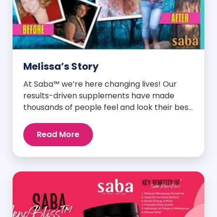
Melissa’s Story
At Saba™ we’re here changing lives! Our
results-driven supplements have made
thousands of people feel and look their best.
We are proud to share some of the success
stories from our loyal Saba customers and
Read More
promoters. Inspiring stories like the one
below is the basis for what makes our
heavily researched products some of the
[…]