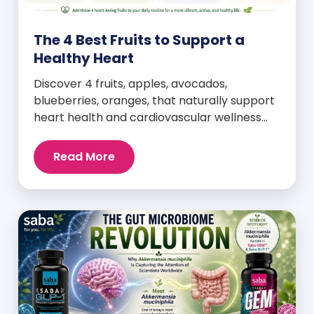
The 4 Best Fruits to Support a
Healthy Heart
Discover 4 fruits, apples, avocados,
blueberries, oranges, that naturally support
heart health and cardiovascular wellness
every day.
Read More