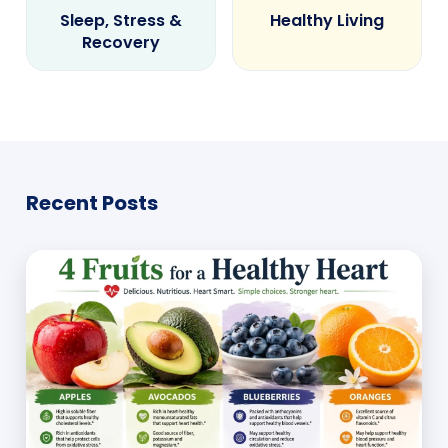
Sleep, Stress &
Healthy Living
Recovery
Recent Posts