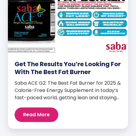
Get The Results You’re Looking For
With The Best Fat Burner
Saba ACE G2: The Best Fat Burner for 2025 &
Calorie-Free Energy Supplement In today’s
fast-paced world, getting lean and staying
energized can feel harder than ever. But
when you finally hit your weight loss goals,
Read More
it’s not just a personal victory—it’s a
celebration! You feel better, look better,
and everyone wants to know your […]