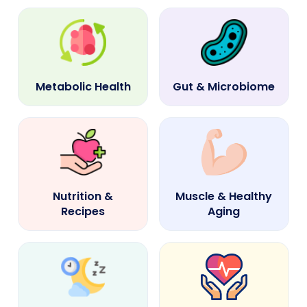
Metabolic Health
Gut & Microbiome
Nutrition &
Muscle & Healthy
Recipes
Aging