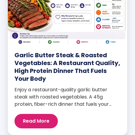
Garlic Butter Steak & Roasted
Vegetables: A Restaurant Quality,
High Protein Dinner That Fuels
Your Body
Enjoy a restaurant-quality garlic butter
steak with roasted vegetables. A 45g
protein, fiber-rich dinner that fuels your
body and wellness goals.
Read More