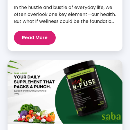
In the hustle and bustle of everyday life, we
often overlook one key element—our health.
But what if wellness could be the foundation
that supports everything else? Whether
you’re an athlete breaking personal
Read More
records, a parent managing a full schedule,
or just someone looking to live a healthier,
more vibrant life, Saba IQ™ is here […]