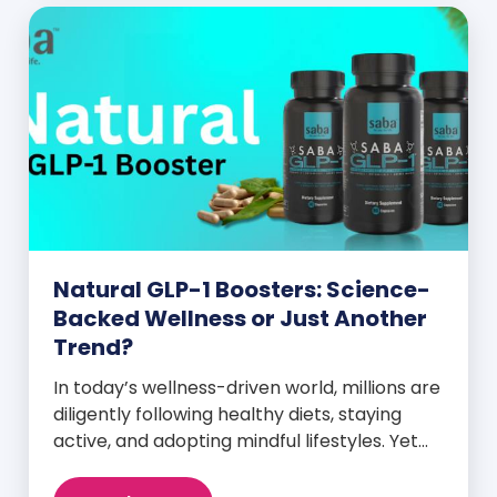
Natural GLP-1 Boosters: Science-
Backed Wellness or Just Another
Trend?
In today’s wellness-driven world, millions are
diligently following healthy diets, staying
active, and adopting mindful lifestyles. Yet
despite these efforts, many still experience
intense cravings, stubborn weight plateaus,