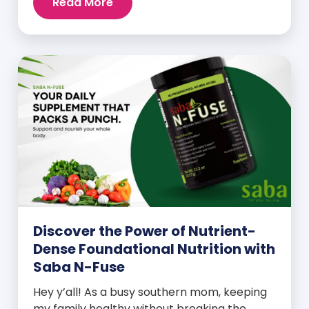
Read More
Discover the Power of Nutrient-
Dense Foundational Nutrition with
Saba N-Fuse
Hey y’all! As a busy southern mom, keeping
my family healthy without breaking the