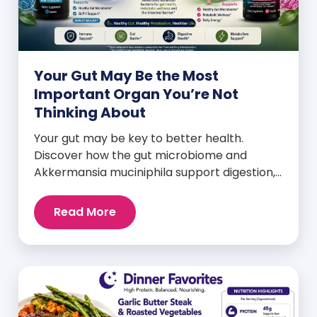
Your Gut May Be the Most
Important Organ You’re Not
Thinking About
Your gut may be key to better health.
Discover how the gut microbiome and
Akkermansia muciniphila support digestion,
metabolism, and wellness.
Read More