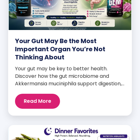
Your Gut May Be the Most
Important Organ You’re Not
Thinking About
Your gut may be key to better health.
Discover how the gut microbiome and
Akkermansia muciniphila support digestion,
metabolism, and wellness.
Read More