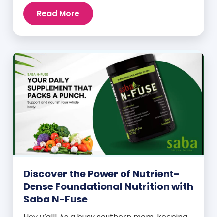
Read More
Discover the Power of Nutrient-
Dense Foundational Nutrition with
Saba N-Fuse
Hey y’all! As a busy southern mom, keeping