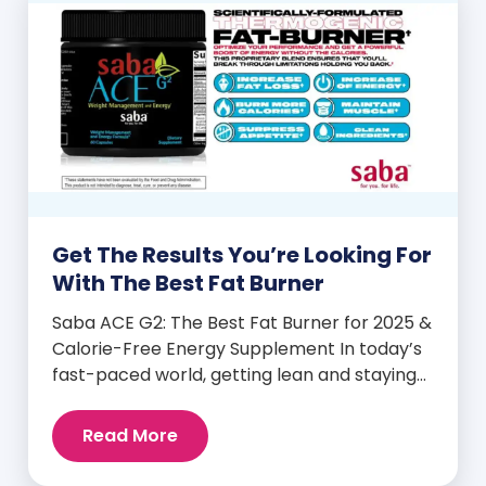
Get The Results You’re Looking For
With The Best Fat Burner
Saba ACE G2: The Best Fat Burner for 2025 &
Calorie-Free Energy Supplement In today’s
fast-paced world, getting lean and staying
energized can feel harder than ever. But
when you finally hit your weight loss goals,
Read More
it’s not just a personal victory—it’s a
celebration! You feel better, look better,