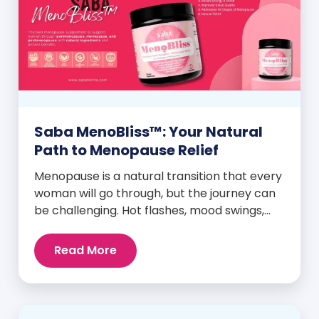
Saba MenoBliss™: Your Natural
Path to Menopause Relief
Menopause is a natural transition that every
woman will go through, but the journey can
be challenging. Hot flashes, mood swings,
night sweats, weight gain, and low libido are
just a few symptoms that can disrupt daily
Read More
life. But here’s the good news: Saba
MenoBliss™ is here to help women navigate
these changes with ease […]