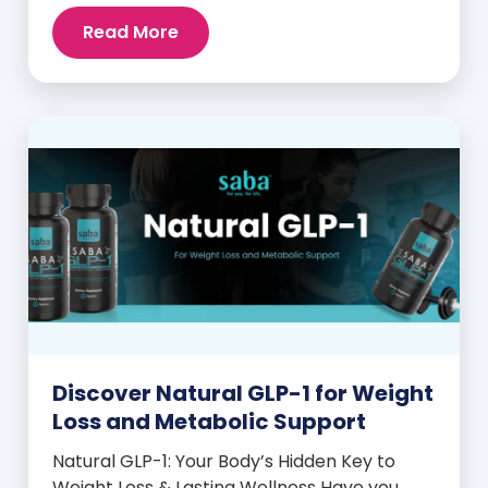
intense cravings, stubborn weight plateaus,
Read More
and midday energy crashes. If that sounds
familiar, the issue may not be your willpower
—it may be hormonal. Specifically, it could
be linked to an imbalance in […]
Discover Natural GLP-1 for Weight
Loss and Metabolic Support
Natural GLP-1: Your Body’s Hidden Key to
Weight Loss & Lasting Wellness Have you