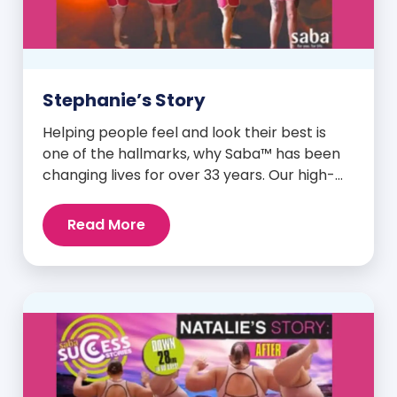
Stephanie’s Story
Helping people feel and look their best is
one of the hallmarks, why Saba™ has been
changing lives for over 33 years. Our high-
quality clinically-researched products have
proven time and again to give people the
Read More
results they want in their supplements. We
are always grateful and blessed to share our
customers’ and promoters’ dynamic
success […]