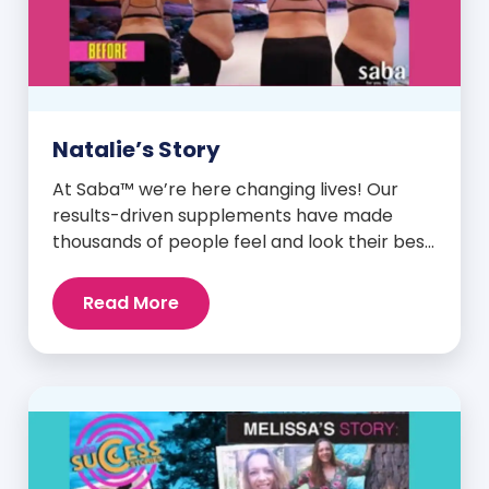
Natalie’s Story
At Saba™ we’re here changing lives! Our
results-driven supplements have made
thousands of people feel and look their best.
We are proud to share some of the success
stories from our loyal Saba customers and
Read More
promoters. Inspiring stories like the one
below is the basis for what makes our
heavily researched products some of the
[…]