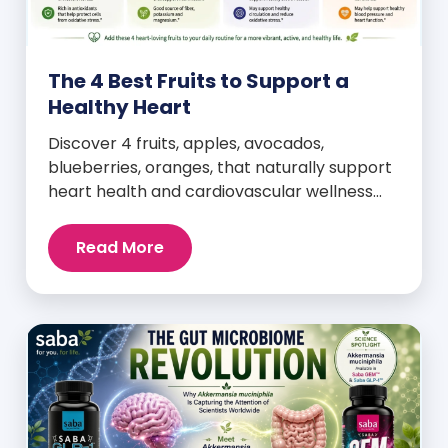
The 4 Best Fruits to Support a
Healthy Heart
Discover 4 fruits, apples, avocados,
blueberries, oranges, that naturally support
heart health and cardiovascular wellness
every day.
Read More