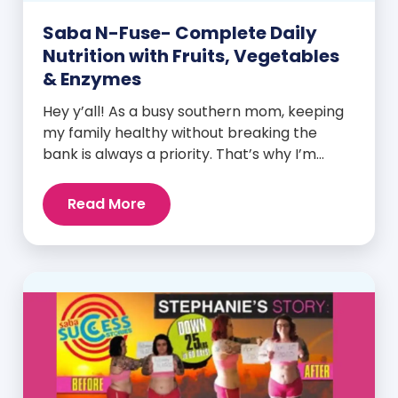
Saba N-Fuse- Complete Daily
Nutrition with Fruits, Vegetables
& Enzymes
Hey y’all! As a busy southern mom, keeping
my family healthy without breaking the
bank is always a priority. That’s why I’m
head over heels for Saba N-Fuse: Ultra
Premium Daily Lifestyle Nutrients! This
Read More
fabulous supplement isn’t just for me; it’s a
family affair. Packed with over 75 essential
enzymes, antioxidants, pre and
probiotics, vitamins, minerals, and
phytonutrients, Saba N-Fuse […]