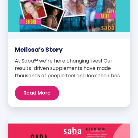
Melissa’s Story
At Saba™ we’re here changing lives! Our
results-driven supplements have made
thousands of people feel and look their best.
We are proud to share some of the success
stories from our loyal Saba customers and
Read More
promoters. Inspiring stories like the one
below is the basis for what makes our
heavily researched products some of the
[…]