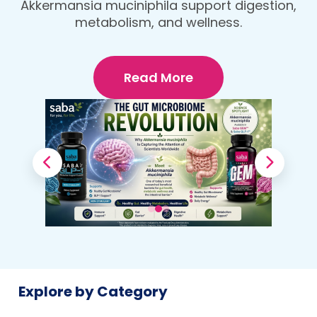
protein, fiber-rich dinner that fuels your
Your Body
body and wellness goals.
Read More
Explore by Category