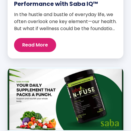
Performance with Saba IQ™
In the hustle and bustle of everyday life, we
often overlook one key element—our health.
But what if wellness could be the foundation
that supports everything else? Whether
you’re an athlete breaking personal
Read More
records, a parent managing a full schedule,
or just someone looking to live a healthier,
more vibrant life, Saba IQ™ is here […]