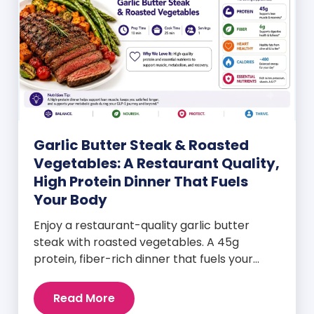
Garlic Butter Steak & Roasted
Vegetables: A Restaurant Quality,
High Protein Dinner That Fuels
Your Body
Enjoy a restaurant-quality garlic butter
steak with roasted vegetables. A 45g
protein, fiber-rich dinner that fuels your
body and wellness goals.
Read More