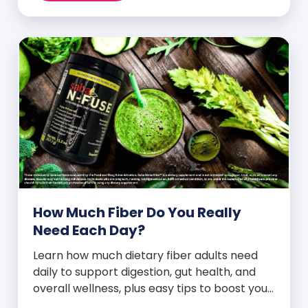
How Much Fiber Do You Really
Need Each Day?
Learn how much dietary fiber adults need
daily to support digestion, gut health, and
overall wellness, plus easy tips to boost your
intake.