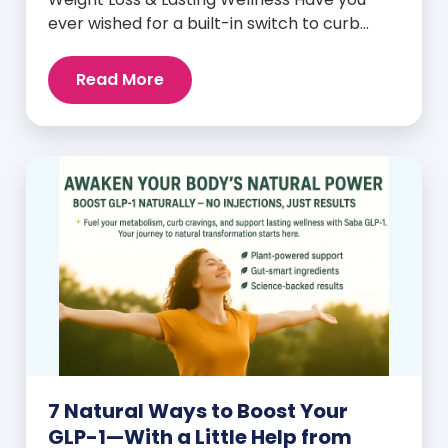
ever wished for a built-in switch to curb
cravings, increase energy, and support
natural weight loss—without relying on
Read More
willpower alone? That switch exists. It’s
called GLP-1, and it’s one of the most
powerful (yet often overlooked) hormones
your body produces. Before […]
7 Natural Ways to Boost Your
GLP-1—With a Little Help from