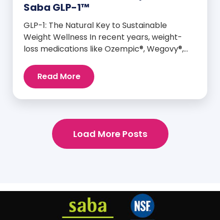
Saba GLP-1™
GLP-1: The Natural Key to Sustainable
Weight Wellness In recent years, weight-
loss medications like Ozempic®, Wegovy®,
and Mounjaro® have taken center stage for
their ability to mimic GLP-1—a hormone your
Read More
body already produces that plays a major
role in appetite control, metabolism, and
blood sugar balance. But here’s the
empowering truth: You can naturally
support and enhance your body’s own […]
Load More Posts