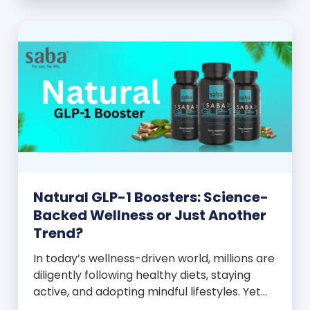
and everyone wants to know your […]
Natural GLP-1 Boosters: Science-
Backed Wellness or Just Another
Trend?
In today’s wellness-driven world, millions are
diligently following healthy diets, staying
active, and adopting mindful lifestyles. Yet
despite these efforts, many still experience