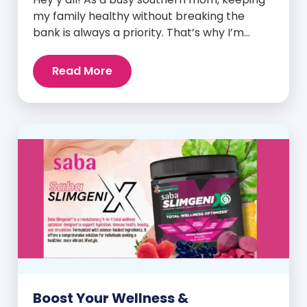
my family healthy without breaking the
bank is always a priority. That’s why I’m
head over heels for Saba N-Fuse: Ultra
Premium Daily Lifestyle Nutrients! This
Read More
fabulous supplement isn’t just for me; it’s a
family affair. Packed with over 75 essential
enzymes, antioxidants, pre and
probiotics, vitamins, minerals, and
phytonutrients, Saba N-Fuse […]
Boost Your Wellness &