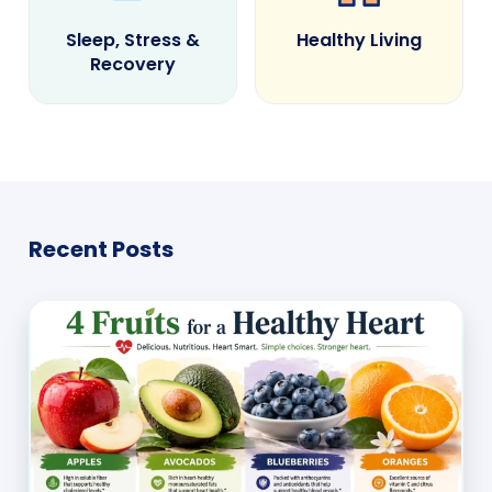
Sleep, Stress &
Healthy Living
Recovery
Recent Posts