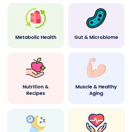
Metabolic Health
Gut & Microbiome
Nutrition &
Muscle & Healthy
Recipes
Aging