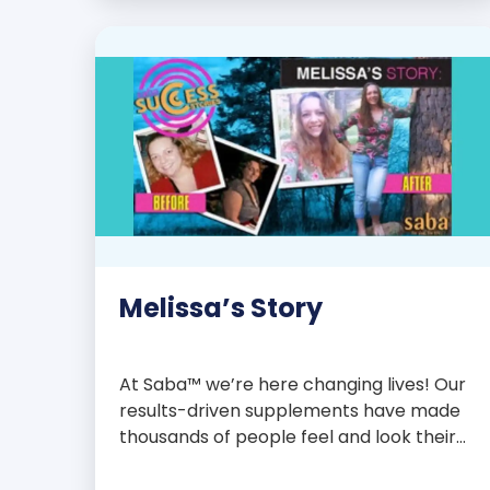
with over 75 essential enzymes,
antioxidants, pre and probiotics, vitamins,
minerals, and phytonutrients, Saba N-
Fuse […]
Melissa’s Story
At Saba™ we’re here changing lives! Our
results-driven supplements have made
thousands of people feel and look their
best. We are proud to share some of the
success stories from our loyal Saba