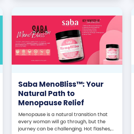
promoters’ dynamic success […]
Saba MenoBliss™: Your
Natural Path to
Menopause Relief
Menopause is a natural transition that
every woman will go through, but the
journey can be challenging. Hot flashes,