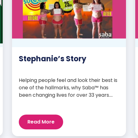
Stephanie’s Story
Helping people feel and look their best is
one of the hallmarks, why Saba™ has
been changing lives for over 33 years.
Our high-quality clinically-researched
products have proven time and again to
give people the results they want in their
Read More
supplements. We are always grateful
and blessed to share our customers’ and