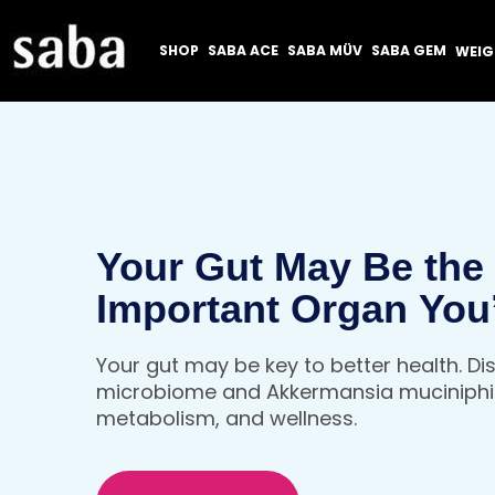
SHOP
SABA ACE
SABA MÜV
SABA GEM
WEI
Your Gut May Be the
Important Organ You
Thinking About
Your gut may be key to better health. D
microbiome and Akkermansia muciniphil
metabolism, and wellness.