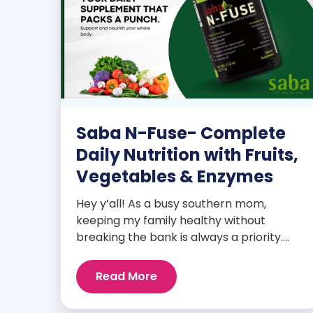
Saba N-Fuse- Complete
Daily Nutrition with Fruits,
Vegetables & Enzymes
Hey y’all! As a busy southern mom,
keeping my family healthy without
breaking the bank is always a priority.
That’s why I’m head over heels for Saba
N-Fuse: Ultra Premium Daily Lifestyle
Read More
Nutrients! This fabulous supplement isn’t
just for me; it’s a family affair. Packed