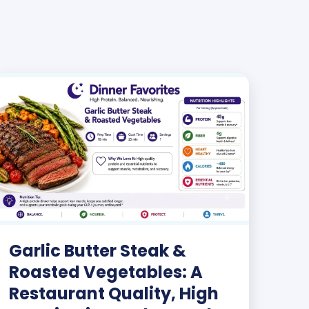
Garlic Butter Steak &
Roasted Vegetables: A
Restaurant Quality, High