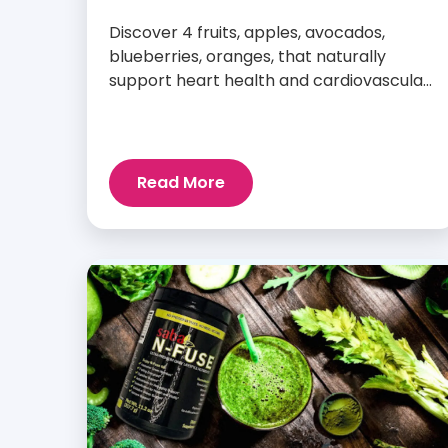
Discover 4 fruits, apples, avocados,
blueberries, oranges, that naturally
support heart health and cardiovascular
wellness every day.
Read More