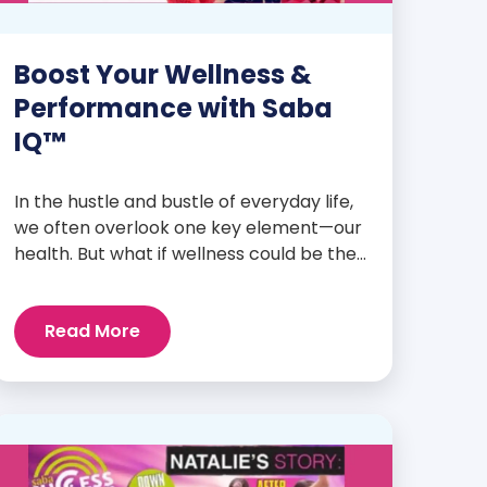
Boost Your Wellness &
Performance with Saba
IQ™
In the hustle and bustle of everyday life,
we often overlook one key element—our
health. But what if wellness could be the
foundation that supports everything
else? Whether you’re an athlete
Read More
breaking personal records, a parent
managing a full schedule, or just
someone looking to live a healthier, more
vibrant life, Saba IQ™ is here […]