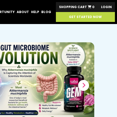
SHOPPING CART
0
LOGIN
RTUNITY
ABOUT
HELP
BLOG
GET STARTED NOW