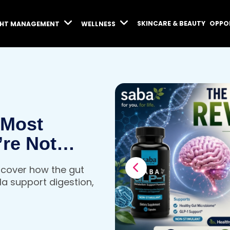
SKINCARE & BEAUTY
OPPO
GHT MANAGEMENT
WELLNESS
 Most
’re Not
iscover how the gut
a support digestion,