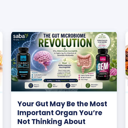
Your Gut May Be the Most
Important Organ You’re
Not Thinking About