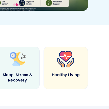
Sleep, Stress &
Healthy Living
Recovery