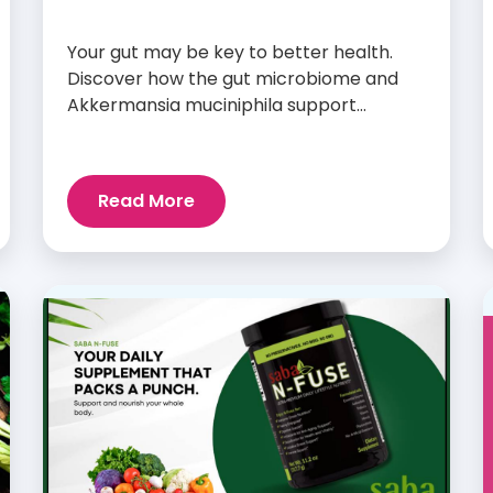
Your gut may be key to better health.
Discover how the gut microbiome and
Akkermansia muciniphila support
digestion, metabolism, and wellness.
Read More