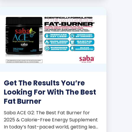
products some of the […]
Get The Results You’re
Looking For With The Best
Fat Burner
Saba ACE G2: The Best Fat Burner for
2025 & Calorie-Free Energy Supplement
In today’s fast-paced world, getting lean