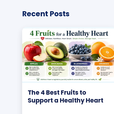
Recent Posts
The 4 Best Fruits to
Support a Healthy Heart