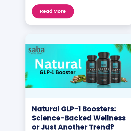
customers and promoters. Inspiring
Read More
stories like the one below is the basis for
what makes our heavily researched
products some of the […]
Natural GLP-1 Boosters:
Science-Backed Wellness
or Just Another Trend?