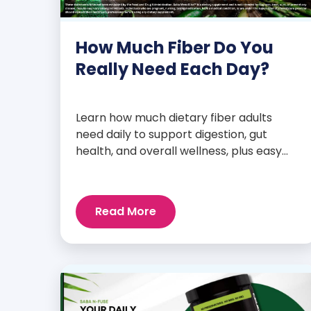
How Much Fiber Do You
Really Need Each Day?
Learn how much dietary fiber adults
need daily to support digestion, gut
health, and overall wellness, plus easy
tips to boost your intake.
Read More