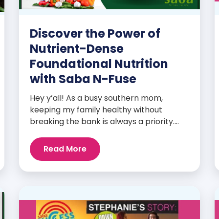
Discover the Power of
Nutrient-Dense
Foundational Nutrition
with Saba N-Fuse
Hey y’all! As a busy southern mom,
keeping my family healthy without
breaking the bank is always a priority.
That’s why I’m head over heels for Saba
N-Fuse: Ultra Premium Daily Lifestyle
Read More
Nutrients! This fabulous supplement isn’t
just for me; it’s a family affair. Packed
with over 75 essential enzymes,
antioxidants, pre and probiotics, vitamins,
minerals, and phytonutrients, Saba N-
Fuse […]