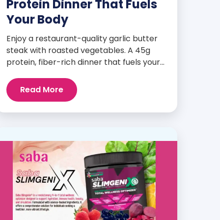
Protein Dinner That Fuels
Your Body
Enjoy a restaurant-quality garlic butter
steak with roasted vegetables. A 45g
protein, fiber-rich dinner that fuels your
body and wellness goals.
Read More