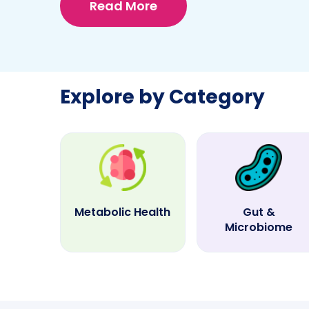
Read More
Explore by Category
Metabolic Health
Gut &
Microbiome