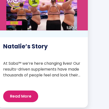
Natalie’s Story
At Saba™ we’re here changing lives! Our
results-driven supplements have made
thousands of people feel and look their
best. We are proud to share some of the
success stories from our loyal Saba
customers and promoters. Inspiring
Read More
stories like the one below is the basis for
what makes our heavily researched