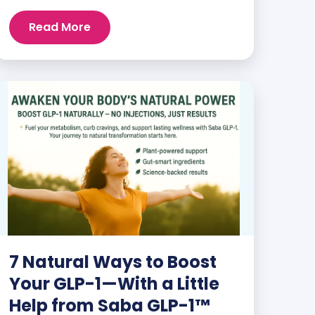
and staying energized can feel harder
than ever. But when you finally hit your
Read More
weight loss goals, it’s not just a personal
victory—it’s a celebration! You feel
better, look better, and everyone wants
to know your […]
7 Natural Ways to Boost
Your GLP-1—With a Little
Help from Saba GLP-1™