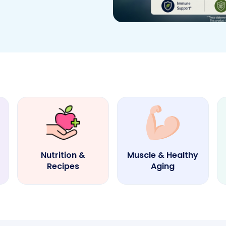
Nutrition &
Muscle & Healthy
Recipes
Aging