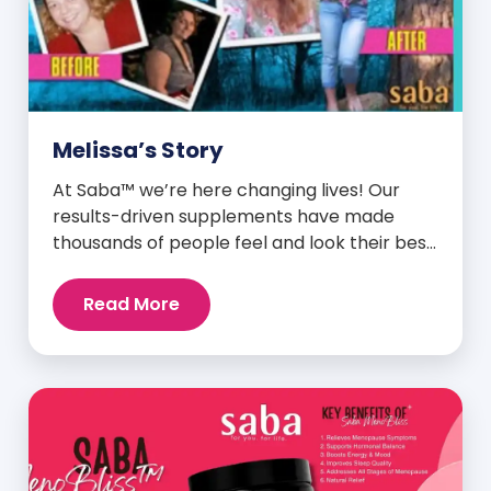
Melissa’s Story
At Saba™ we’re here changing lives! Our
results-driven supplements have made
thousands of people feel and look their best.
We are proud to share some of the success
stories from our loyal Saba customers and
Read More
promoters. Inspiring stories like the one
below is the basis for what makes our
heavily researched products some of the
[…]