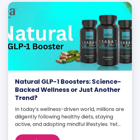
Natural GLP-1 Boosters: Science-
Backed Wellness or Just Another
Trend?
In today’s wellness-driven world, millions are
diligently following healthy diets, staying
active, and adopting mindful lifestyles. Yet
despite these efforts, many still experience
intense cravings, stubborn weight plateaus,