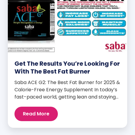
Get The Results You’re Looking For
With The Best Fat Burner
Saba ACE G2: The Best Fat Burner for 2025 &
Calorie-Free Energy Supplement In today’s
fast-paced world, getting lean and staying
energized can feel harder than ever. But
when you finally hit your weight loss goals,
Read More
it’s not just a personal victory—it’s a
celebration! You feel better, look better,
and everyone wants to know your […]