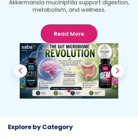
protein, fiber-rich dinner that fuels your
Your Body
body and wellness goals.
Read More
Explore by Category