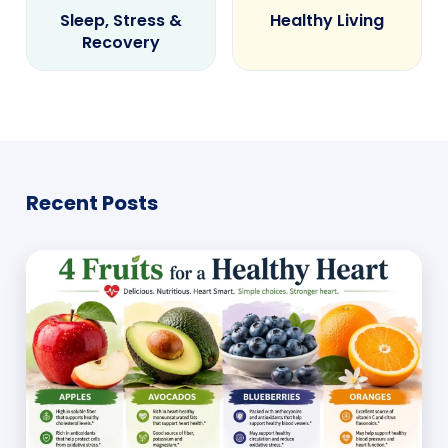
Sleep, Stress &
Healthy Living
Recovery
Recent Posts