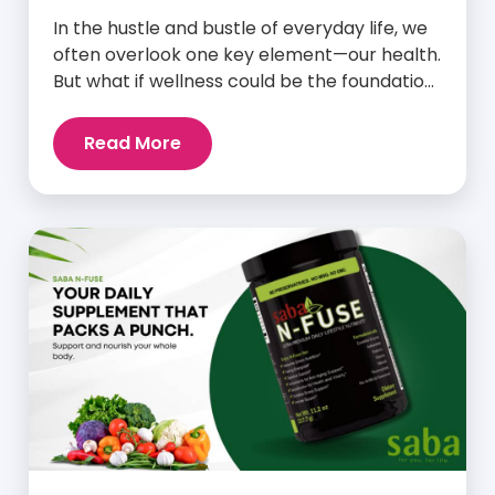
In the hustle and bustle of everyday life, we
often overlook one key element—our health.
But what if wellness could be the foundation
that supports everything else? Whether
you’re an athlete breaking personal
Read More
records, a parent managing a full schedule,
or just someone looking to live a healthier,
more vibrant life, Saba IQ™ is here […]