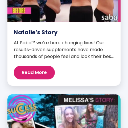
Natalie’s Story
At Saba™ we’re here changing lives! Our
results-driven supplements have made
thousands of people feel and look their best.
We are proud to share some of the success
stories from our loyal Saba customers and
Read More
promoters. Inspiring stories like the one
below is the basis for what makes our
heavily researched products some of the
[…]