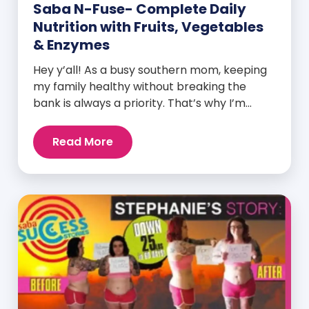
Saba N-Fuse- Complete Daily
Nutrition with Fruits, Vegetables
& Enzymes
Hey y’all! As a busy southern mom, keeping
my family healthy without breaking the
bank is always a priority. That’s why I’m
head over heels for Saba N-Fuse: Ultra
Premium Daily Lifestyle Nutrients! This
Read More
fabulous supplement isn’t just for me; it’s a
family affair. Packed with over 75 essential
enzymes, antioxidants, pre and
probiotics, vitamins, minerals, and
phytonutrients, Saba N-Fuse […]