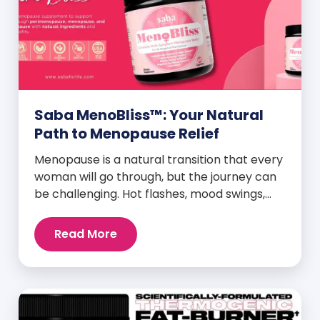
Saba MenoBliss™: Your Natural
Path to Menopause Relief
Menopause is a natural transition that every
woman will go through, but the journey can
be challenging. Hot flashes, mood swings,
night sweats, weight gain, and low libido are
just a few symptoms that can disrupt daily
Read More
life. But here’s the good news: Saba
MenoBliss™ is here to help women navigate
these changes with ease […]