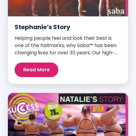
Stephanie’s Story
Helping people feel and look their best is
one of the hallmarks, why Saba™ has been
changing lives for over 33 years. Our high-
quality clinically-researched products have
proven time and again to give people the
Read More
results they want in their supplements. We
are always grateful and blessed to share our
customers’ and promoters’ dynamic
success […]