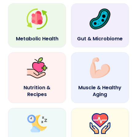
Metabolic Health
Gut & Microbiome
Nutrition &
Muscle & Healthy
Recipes
Aging