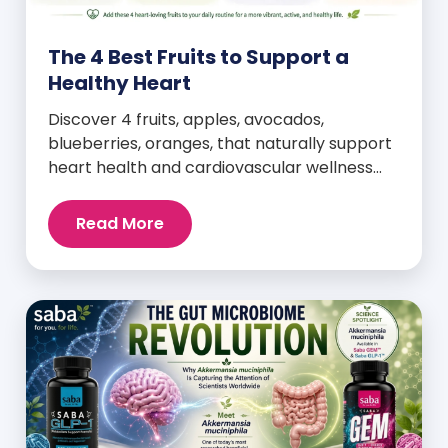
The 4 Best Fruits to Support a
Healthy Heart
Discover 4 fruits, apples, avocados,
blueberries, oranges, that naturally support
heart health and cardiovascular wellness
every day.
Read More