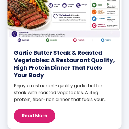
Garlic Butter Steak & Roasted
Vegetables: A Restaurant Quality,
High Protein Dinner That Fuels
Your Body
Enjoy a restaurant-quality garlic butter
steak with roasted vegetables. A 45g
protein, fiber-rich dinner that fuels your
body and wellness goals.
Read More