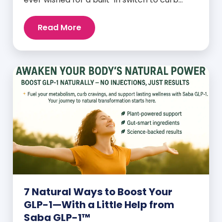
cravings, increase energy, and support
natural weight loss—without relying on
Read More
willpower alone? That switch exists. It’s
called GLP-1, and it’s one of the most
powerful (yet often overlooked) hormones
your body produces. Before […]
7 Natural Ways to Boost Your
GLP-1—With a Little Help from
Saba GLP-1™