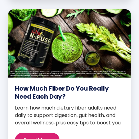
How Much Fiber Do You Really
Need Each Day?
Learn how much dietary fiber adults need
daily to support digestion, gut health, and
overall wellness, plus easy tips to boost your
intake.