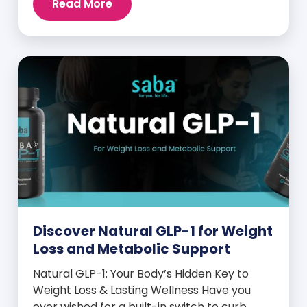
Read More
and midday energy crashes. If that sounds
familiar, the issue may not be your willpower
—it may be hormonal. Specifically, it could
be linked to an imbalance in […]
Discover Natural GLP-1 for Weight
Loss and Metabolic Support
Natural GLP-1: Your Body’s Hidden Key to
Weight Loss & Lasting Wellness Have you
ever wished for a built-in switch to curb