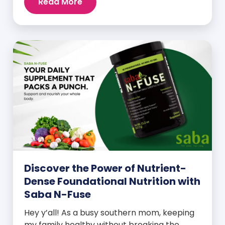
Read More
Discover the Power of Nutrient-
Dense Foundational Nutrition with
Saba N-Fuse
Hey y’all! As a busy southern mom, keeping
my family healthy without breaking the