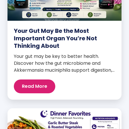
Your Gut May Be the Most
Important Organ You’re Not
Thinking About
Your gut may be key to better health.
Discover how the gut microbiome and
Akkermansia muciniphila support digestion,
metabolism, and wellness.
Read More