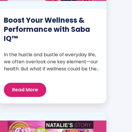
Boost Your Wellness &
Performance with Saba
IQ™
In the hustle and bustle of everyday life,
we often overlook one key element—our
health. But what if wellness could be the
foundation that supports everything
else? Whether you’re an athlete
Read More
breaking personal records, a parent
managing a full schedule, or just
someone looking to live a healthier, more
vibrant life, Saba IQ™ is here […]