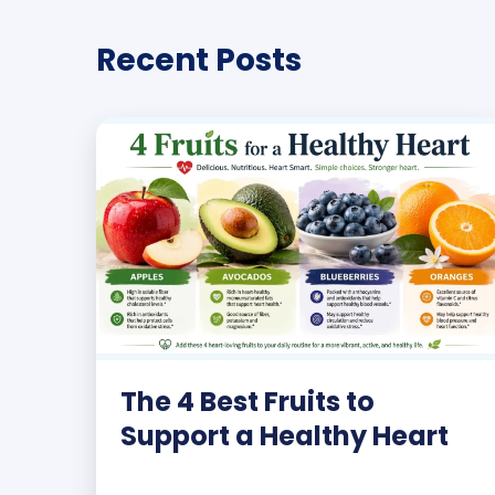
Recent Posts
The 4 Best Fruits to
Support a Healthy Heart