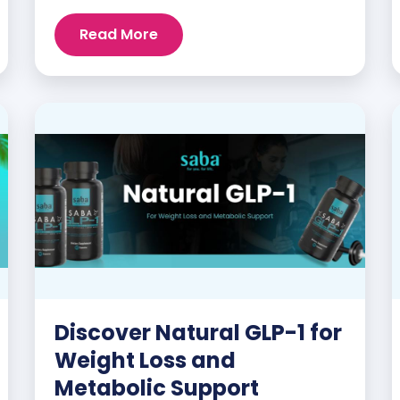
mood swings, night sweats, weight gain,
and low libido are just a few symptoms
Read More
that can disrupt daily life. But here’s the
good news: Saba MenoBliss™ is here to
help women navigate these changes
with ease […]
Discover Natural GLP-1 for
Weight Loss and
Metabolic Support