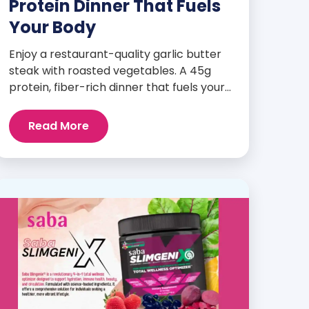
Protein Dinner That Fuels
Your Body
Enjoy a restaurant-quality garlic butter
steak with roasted vegetables. A 45g
protein, fiber-rich dinner that fuels your
body and wellness goals.
Read More