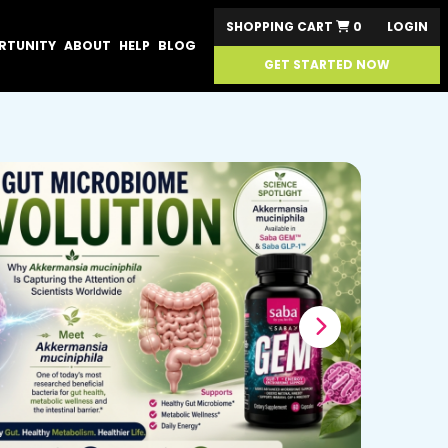
SHOPPING CART
0
LOGIN
RTUNITY
ABOUT
HELP
BLOG
GET STARTED NOW