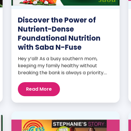
Discover the Power of
Nutrient-Dense
Foundational Nutrition
with Saba N-Fuse
Hey y’all! As a busy southern mom,
keeping my family healthy without
breaking the bank is always a priority.
That’s why I’m head over heels for Saba
N-Fuse: Ultra Premium Daily Lifestyle
Read More
Nutrients! This fabulous supplement isn’t
just for me; it’s a family affair. Packed
with over 75 essential enzymes,
antioxidants, pre and probiotics, vitamins,
minerals, and phytonutrients, Saba N-
Fuse […]