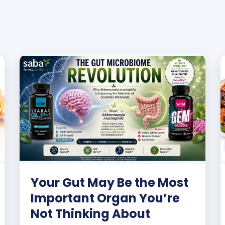
Your Gut May Be the Most
Important Organ You’re
Not Thinking About