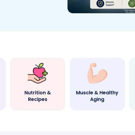
Nutrition &
Muscle & Healthy
Recipes
Aging