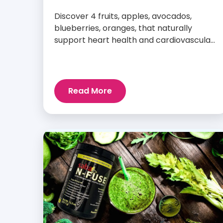
Discover 4 fruits, apples, avocados,
blueberries, oranges, that naturally
support heart health and cardiovascular
wellness every day.
Read More