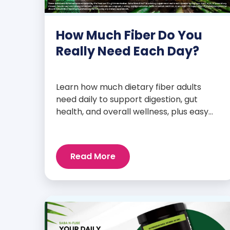
How Much Fiber Do You
Really Need Each Day?
Learn how much dietary fiber adults
need daily to support digestion, gut
health, and overall wellness, plus easy
tips to boost your intake.
Read More