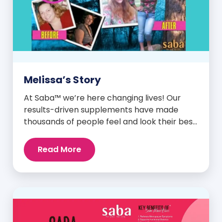
Melissa’s Story
At Saba™ we’re here changing lives! Our
results-driven supplements have made
thousands of people feel and look their best.
We are proud to share some of the success
stories from our loyal Saba customers and
Read More
promoters. Inspiring stories like the one
below is the basis for what makes our
heavily researched products some of the
[…]