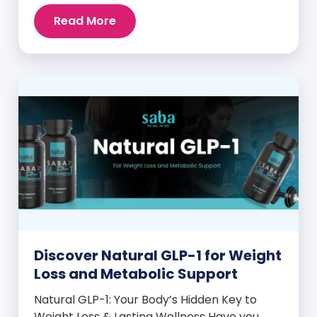
intense cravings, stubborn weight plateaus,
Read More
and midday energy crashes. If that sounds
familiar, the issue may not be your willpower
—it may be hormonal. Specifically, it could
be linked to an imbalance in […]
Discover Natural GLP-1 for Weight
Loss and Metabolic Support
Natural GLP-1: Your Body’s Hidden Key to
Weight Loss & Lasting Wellness Have you