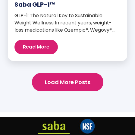
Saba GLP-1™
GLP-1: The Natural Key to Sustainable
Weight Wellness In recent years, weight-
loss medications like Ozempic®, Wegovy®,
and Mounjaro® have taken center stage for
their ability to mimic GLP-1—a hormone your
Read More
body already produces that plays a major
role in appetite control, metabolism, and
blood sugar balance. But here’s the
empowering truth: You can naturally
support and enhance your body’s own […]
Load More Posts