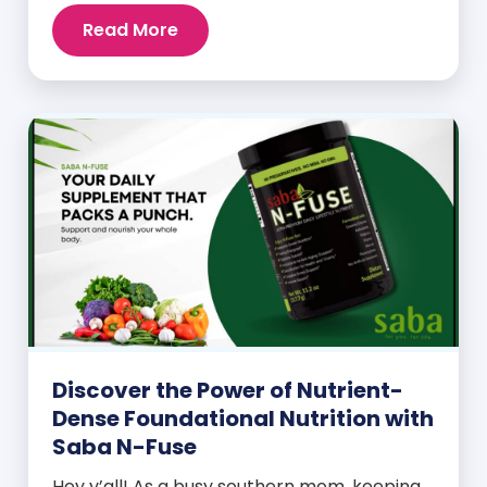
Read More
Discover the Power of Nutrient-
Dense Foundational Nutrition with
Saba N-Fuse
Hey y’all! As a busy southern mom, keeping