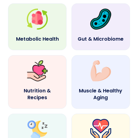
Metabolic Health
Gut & Microbiome
Nutrition &
Muscle & Healthy
Recipes
Aging