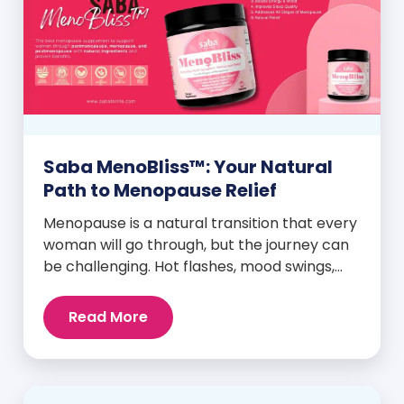
Saba MenoBliss™: Your Natural
Path to Menopause Relief
Menopause is a natural transition that every
woman will go through, but the journey can
be challenging. Hot flashes, mood swings,
night sweats, weight gain, and low libido are
just a few symptoms that can disrupt daily
Read More
life. But here’s the good news: Saba
MenoBliss™ is here to help women navigate
these changes with ease […]