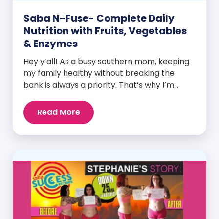
Saba N-Fuse- Complete Daily
Nutrition with Fruits, Vegetables
& Enzymes
Hey y’all! As a busy southern mom, keeping
my family healthy without breaking the
bank is always a priority. That’s why I’m
head over heels for Saba N-Fuse: Ultra
Premium Daily Lifestyle Nutrients! This
Read More
fabulous supplement isn’t just for me; it’s a
family affair. Packed with over 75 essential
enzymes, antioxidants, pre and
probiotics, vitamins, minerals, and
phytonutrients, Saba N-Fuse […]