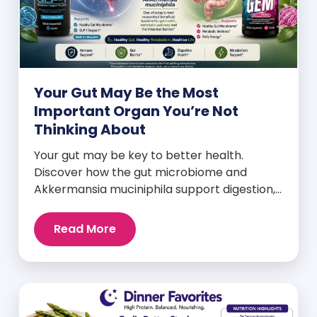
Your Gut May Be the Most
Important Organ You’re Not
Thinking About
Your gut may be key to better health.
Discover how the gut microbiome and
Akkermansia muciniphila support digestion,
metabolism, and wellness.
Read More