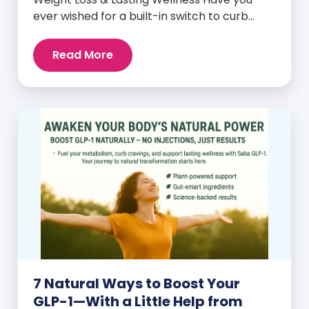
ever wished for a built-in switch to curb
cravings, increase energy, and support
natural weight loss—without relying on
Read More
willpower alone? That switch exists. It’s
called GLP-1, and it’s one of the most
powerful (yet often overlooked) hormones
your body produces. Before […]
7 Natural Ways to Boost Your
GLP-1—With a Little Help from