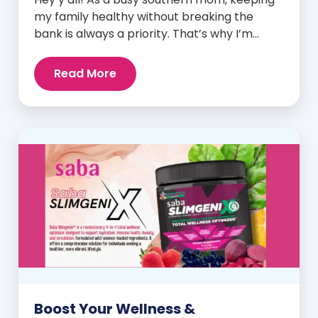
my family healthy without breaking the
bank is always a priority. That’s why I’m
head over heels for Saba N-Fuse: Ultra
Premium Daily Lifestyle Nutrients! This
Read More
fabulous supplement isn’t just for me; it’s a
family affair. Packed with over 75 essential
enzymes, antioxidants, pre and
probiotics, vitamins, minerals, and
phytonutrients, Saba N-Fuse […]
Boost Your Wellness &