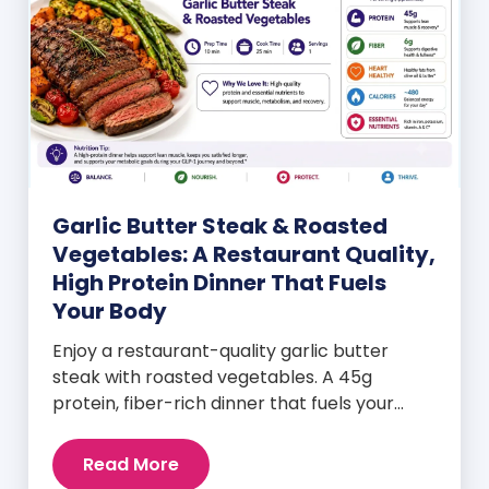
Garlic Butter Steak & Roasted
Vegetables: A Restaurant Quality,
High Protein Dinner That Fuels
Your Body
Enjoy a restaurant-quality garlic butter
steak with roasted vegetables. A 45g
protein, fiber-rich dinner that fuels your
body and wellness goals.
Read More