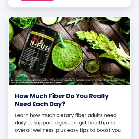
How Much Fiber Do You Really
Need Each Day?
Learn how much dietary fiber adults need
daily to support digestion, gut health, and
overall wellness, plus easy tips to boost your
intake.