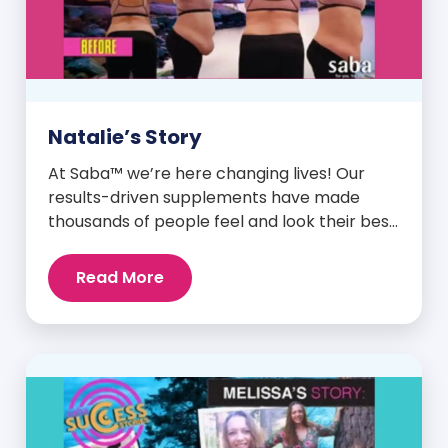
Natalie’s Story
At Saba™ we’re here changing lives! Our
results-driven supplements have made
thousands of people feel and look their best.
We are proud to share some of the success
stories from our loyal Saba customers and
Read More
promoters. Inspiring stories like the one
below is the basis for what makes our
heavily researched products some of the
[…]