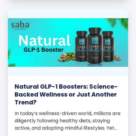
and everyone wants to know your […]
Natural GLP-1 Boosters: Science-
Backed Wellness or Just Another
Trend?
In today’s wellness-driven world, millions are
diligently following healthy diets, staying
active, and adopting mindful lifestyles. Yet
despite these efforts, many still experience