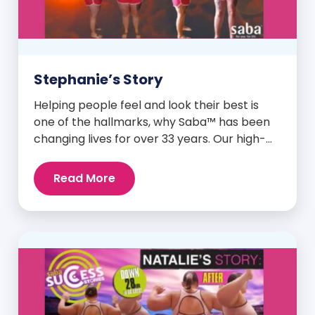
Stephanie’s Story
Helping people feel and look their best is
one of the hallmarks, why Saba™ has been
changing lives for over 33 years. Our high-
quality clinically-researched products have
proven time and again to give people the
Read More
results they want in their supplements. We
are always grateful and blessed to share our
customers’ and promoters’ dynamic
success […]