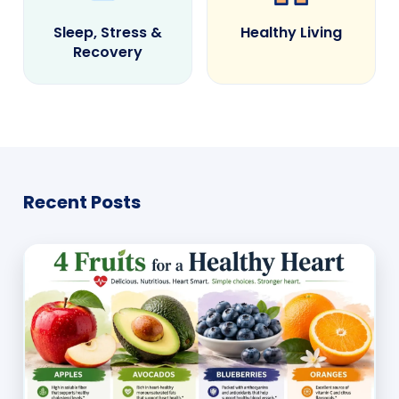
Sleep, Stress &
Healthy Living
Recovery
Recent Posts