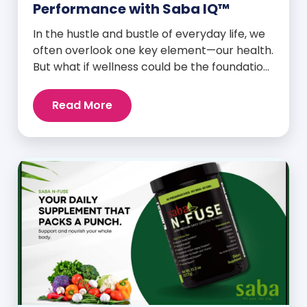
Performance with Saba IQ™
In the hustle and bustle of everyday life, we
often overlook one key element—our health.
But what if wellness could be the foundation
that supports everything else? Whether
you’re an athlete breaking personal
Read More
records, a parent managing a full schedule,
or just someone looking to live a healthier,
more vibrant life, Saba IQ™ is here […]