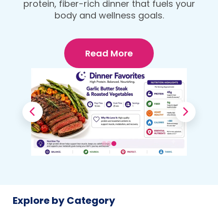
protein, fiber-rich dinner that fuels your
Your Body
body and wellness goals.
Read More
Explore by Category