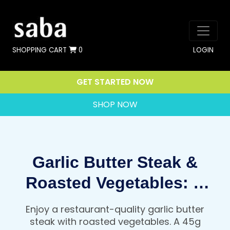
SHOPPING CART
0
LOGIN
GET STARTED NOW
SHOP NOW
Garlic Butter Steak &
Roasted Vegetables: A
Restaurant Quality, High
Enjoy a restaurant-quality garlic butter
Protein Dinner That Fuels
steak with roasted vegetables. A 45g