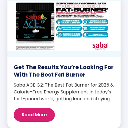
Get The Results You’re Looking For
With The Best Fat Burner
Saba ACE G2: The Best Fat Burner for 2025 &
Calorie-Free Energy Supplement In today’s
fast-paced world, getting lean and staying
energized can feel harder than ever. But
when you finally hit your weight loss goals,
Read More
it’s not just a personal victory—it’s a
celebration! You feel better, look better,