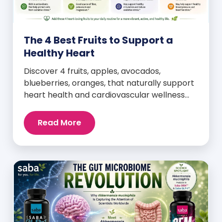
The 4 Best Fruits to Support a
Healthy Heart
Discover 4 fruits, apples, avocados,
blueberries, oranges, that naturally support
heart health and cardiovascular wellness
every day.
Read More