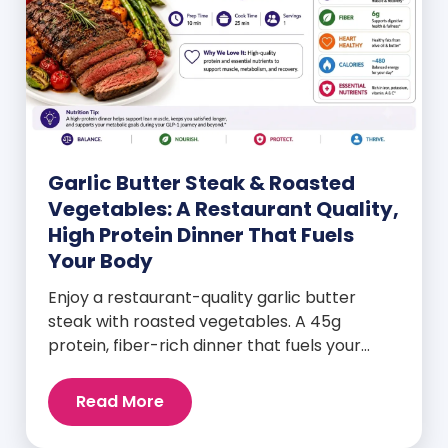
Garlic Butter Steak & Roasted
Vegetables: A Restaurant Quality,
High Protein Dinner That Fuels
Your Body
Enjoy a restaurant-quality garlic butter
steak with roasted vegetables. A 45g
protein, fiber-rich dinner that fuels your
body and wellness goals.
Read More