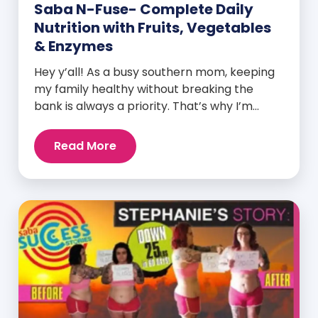
Saba N-Fuse- Complete Daily
Nutrition with Fruits, Vegetables
& Enzymes
Hey y’all! As a busy southern mom, keeping
my family healthy without breaking the
bank is always a priority. That’s why I’m
head over heels for Saba N-Fuse: Ultra
Premium Daily Lifestyle Nutrients! This
Read More
fabulous supplement isn’t just for me; it’s a
family affair. Packed with over 75 essential
enzymes, antioxidants, pre and
probiotics, vitamins, minerals, and
phytonutrients, Saba N-Fuse […]