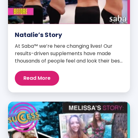
Natalie’s Story
At Saba™ we’re here changing lives! Our
results-driven supplements have made
thousands of people feel and look their best.
We are proud to share some of the success
stories from our loyal Saba customers and
Read More
promoters. Inspiring stories like the one
below is the basis for what makes our
heavily researched products some of the
[…]