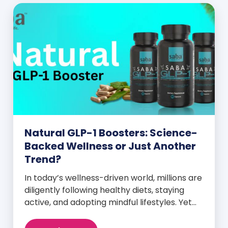
Natural GLP-1 Boosters: Science-
Backed Wellness or Just Another
Trend?
In today’s wellness-driven world, millions are
diligently following healthy diets, staying
active, and adopting mindful lifestyles. Yet
despite these efforts, many still experience
intense cravings, stubborn weight plateaus,