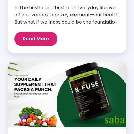
In the hustle and bustle of everyday life, we
often overlook one key element—our health.
But what if wellness could be the foundation
that supports everything else? Whether
you’re an athlete breaking personal
Read More
records, a parent managing a full schedule,
or just someone looking to live a healthier,
more vibrant life, Saba IQ™ is here […]