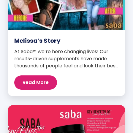
Melissa’s Story
At Saba™ we’re here changing lives! Our
results-driven supplements have made
thousands of people feel and look their best.
We are proud to share some of the success
stories from our loyal Saba customers and
Read More
promoters. Inspiring stories like the one
below is the basis for what makes our
heavily researched products some of the
[…]