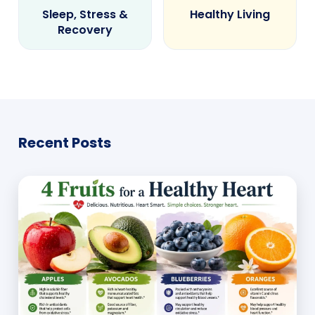
Sleep, Stress &
Healthy Living
Recovery
Recent Posts