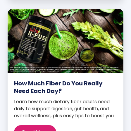
How Much Fiber Do You Really
Need Each Day?
Learn how much dietary fiber adults need
daily to support digestion, gut health, and
overall wellness, plus easy tips to boost your
intake.