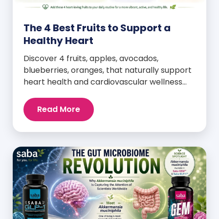
The 4 Best Fruits to Support a
Healthy Heart
Discover 4 fruits, apples, avocados,
blueberries, oranges, that naturally support
heart health and cardiovascular wellness
every day.
Read More