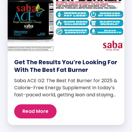
Get The Results You’re Looking For
With The Best Fat Burner
Saba ACE G2: The Best Fat Burner for 2025 &
Calorie-Free Energy Supplement In today’s
fast-paced world, getting lean and staying
energized can feel harder than ever. But
when you finally hit your weight loss goals,
Read More
it’s not just a personal victory—it’s a
celebration! You feel better, look better,
and everyone wants to know your […]