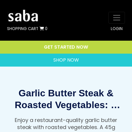
SHOPPING CART
0
LOGIN
GET STARTED NOW
SHOP NOW
Garlic Butter Steak &
Roasted Vegetables: A
Restaurant Quality, High
Enjoy a restaurant-quality garlic butter
Protein Dinner That Fuels
steak with roasted vegetables. A 45g