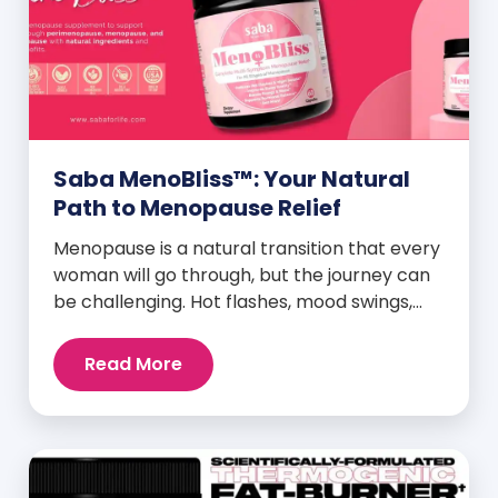
Saba MenoBliss™: Your Natural
Path to Menopause Relief
Menopause is a natural transition that every
woman will go through, but the journey can
be challenging. Hot flashes, mood swings,
night sweats, weight gain, and low libido are
just a few symptoms that can disrupt daily
Read More
life. But here’s the good news: Saba
MenoBliss™ is here to help women navigate
these changes with ease […]