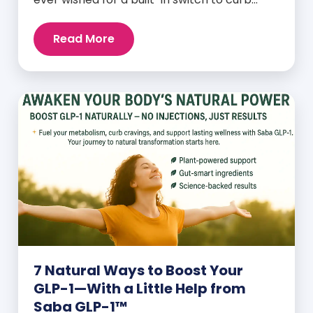
cravings, increase energy, and support
natural weight loss—without relying on
Read More
willpower alone? That switch exists. It’s
called GLP-1, and it’s one of the most
powerful (yet often overlooked) hormones
your body produces. Before […]
7 Natural Ways to Boost Your
GLP-1—With a Little Help from
Saba GLP-1™