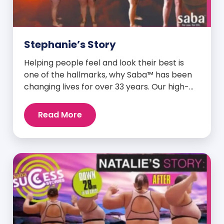
Stephanie’s Story
Helping people feel and look their best is
one of the hallmarks, why Saba™ has been
changing lives for over 33 years. Our high-
quality clinically-researched products have
proven time and again to give people the
Read More
results they want in their supplements. We
are always grateful and blessed to share our
customers’ and promoters’ dynamic
success […]