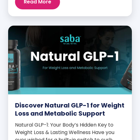
Read More
and midday energy crashes. If that sounds
familiar, the issue may not be your willpower
—it may be hormonal. Specifically, it could
be linked to an imbalance in […]
Discover Natural GLP-1 for Weight
Loss and Metabolic Support
Natural GLP-1: Your Body’s Hidden Key to
Weight Loss & Lasting Wellness Have you
ever wished for a built-in switch to curb