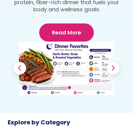
protein, fiber-rich dinner that fuels your
Your Body
body and wellness goals.
Read More
Explore by Category