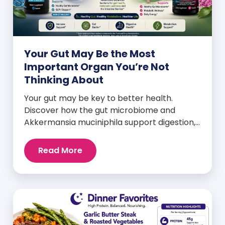
Your Gut May Be the Most
Important Organ You’re Not
Thinking About
Your gut may be key to better health.
Discover how the gut microbiome and
Akkermansia muciniphila support digestion,
metabolism, and wellness.
Read More