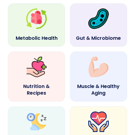
Metabolic Health
Gut & Microbiome
Nutrition &
Muscle & Healthy
Recipes
Aging