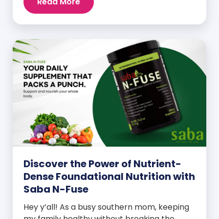
Read More
Discover the Power of Nutrient-
Dense Foundational Nutrition with
Saba N-Fuse
Hey y’all! As a busy southern mom, keeping
my family healthy without breaking the