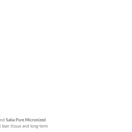
nd
Saba Pure Micronized
t lean tissue and long-term