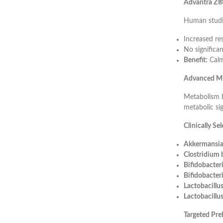
Advantra Z® 
Human studi
Increased re
No significan
Benefit:
Calm
Advanced Mi
Metabolism b
metabolic sig
Clinically Se
Akkermansia
Clostridium
Bifidobacter
Bifidobacter
Lactobacill
Lactobacillus
Targeted Pre