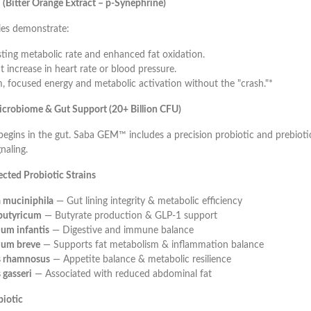
(Bitter Orange Extract – p-Synephrine)
es demonstrate:
sting metabolic rate and enhanced fat oxidation.
t increase in heart rate or blood pressure.
, focused energy and metabolic activation without the "crash."*
crobiome & Gut Support (20+ Billion CFU)
egins in the gut. Saba GEM™ includes a precision probiotic and prebioti
naling.
lected Probiotic Strains
 muciniphila
— Gut lining integrity & metabolic efficiency
 butyricum
— Butyrate production & GLP-1 support
ium infantis
— Digestive and immune balance
ium breve
— Supports fat metabolism & inflammation balance
us rhamnosus
— Appetite balance & metabolic resilience
 gasseri
— Associated with reduced abdominal fat
biotic