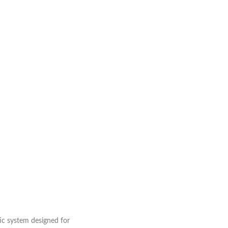
ic system designed for