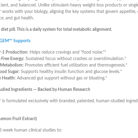
icient, and balanced. Unlike stimulant-heavy weight-loss products or sin
orks with your biology, aligning the key systems that govern appetite, 
ce, and gut health.
a diet pill. This is a daily system for total metabolic alignment.
 GEM™ Supports
-1 Production:
Helps reduce cravings and "food noise."*
r-Free Energy:
Sustained focus without crashes or overstimulation.*
 Metabolism:
Promotes efficient fuel utilization and thermogenesis.*
ood Sugar:
Supports healthy insulin function and glucose levels.*
 Health:
Advanced gut support without gas or bloating.*
Studied Ingredients — Backed by Human Research
s formulated exclusively with branded, patented, human-studied ingred
emon Fruit Extract)
-week human clinical studies to: