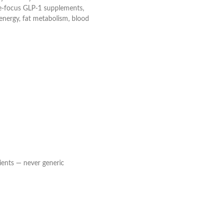
gle-focus GLP-1 supplements,
energy, fat metabolism, blood
ients — never generic