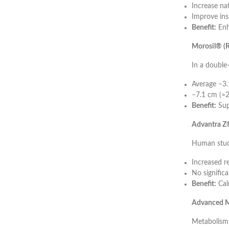
Increase na
Improve insu
Benefit:
Enh
Morosil® (R
In a double
Average −3.
−7.1 cm (≈2
Benefit:
Sup
Advantra Z®
Human stud
Increased r
No significa
Benefit:
Cal
Advanced M
Metabolism 