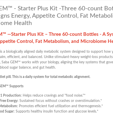
M™ - Starter Plus Kit -Three 60-count Bot
igns Energy, Appetite Control, Fat Metabol
iome Health
™ —Starter Plus Kit – Three 60-count Bottles - A Sy
Appetite Control, Fat Metabolism, and Microbiome H
is a biologically aligned daily metabolic system designed to support how
alm, efficient, and balanced. Unlike stimulant-heavy weight-loss products
 Saba GEM™ works with your biology, aligning the key systems that gover
blood sugar balance, and gut health.
diet pill. This is a daily system for total metabolic alignment.
GEM™ Supports
-1 Production:
Helps reduce cravings and "food noise."*
-Free Energy:
Sustained focus without crashes or overstimulation.*
Metabolism:
Promotes efficient fuel utilization and thermogenesis.*
od Sugar:
Supports healthy insulin function and glucose levels.*