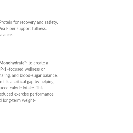
rotein for recovery and satiety.
ea Fiber support fullness.
alance.
ne Monohydrate™
to create a
LP-1–focused wellness or
aling, and blood-sugar balance,
fills a critical gap by helping
uced calorie intake. This
reduced exercise performance,
nd long-term weight-