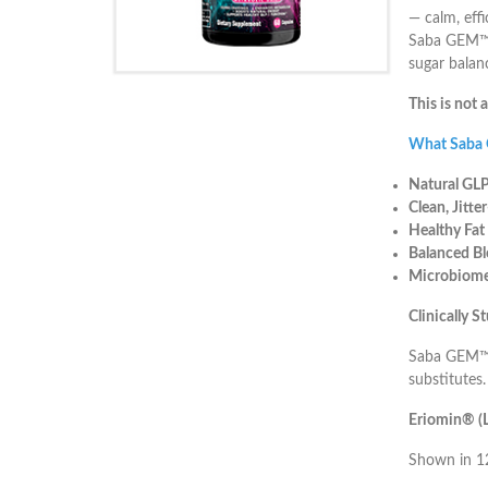
— calm, eff
Saba GEM™ w
sugar balan
This is not 
What Saba
Natural GLP
Clean, Jitte
Healthy Fat
Balanced Bl
Microbiome
Clinically 
Saba GEM™ i
substitutes.
Eriomin® (L
Shown in 12