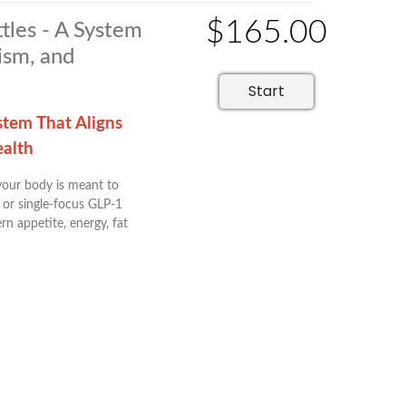
$165.00
tles - A System
ism, and
Start
stem That Aligns
ealth
 your body is meant to
 or single-focus GLP-1
n appetite, energy, fat