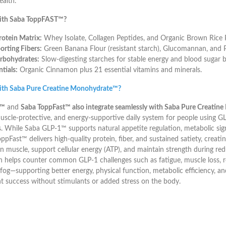
ealth.
ith Saba ToppFAST™?
otein Matrix:
Whey Isolate, Collagen Peptides, and Organic Brown Rice P
rting Fibers:
Green Banana Flour (resistant starch), Glucomannan, and P
rbohydrates:
Slow-digesting starches for stable energy and blood sugar b
tials:
Organic Cinnamon plus 21 essential vitamins and minerals.
ith Saba Pure Creatine Monohydrate™?
1™
and
Saba ToppFast™ also integrate seamlessly with Saba Pure Creati
uscle-protective, and energy-supportive daily system for people using G
. While Saba GLP-1™ supports natural appetite regulation, metabolic sign
pFast™ delivers high-quality protein, fiber, and sustained satiety, creatine 
an muscle, support cellular energy (ATP), and maintain strength during red
 helps counter common GLP-1 challenges such as fatigue, muscle loss, 
fog—supporting better energy, physical function, metabolic efficiency, a
success without stimulants or added stress on the body.