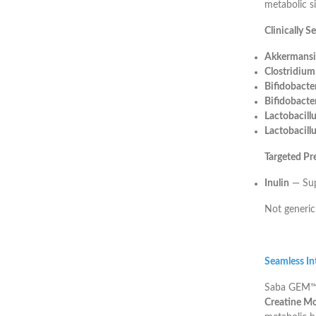
metabolic si
Clinically S
Akkermansi
Clostridiu
Bifidobacte
Bifidobacte
Lactobacill
Lactobacillu
Targeted Pr
Inulin
— Supp
Not generic
Seamless Int
Saba GEM™ i
Creatine M