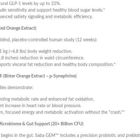
tural GLP-1 levels by up to 22%.
lin sensitivity and support healthy blood sugar levels.*
anced satiety signaling and metabolic efficiency.
ed Orange Extract)
-blind, placebo-controlled human study (12 weeks):
1 kg (≈6.8 lbs) body weight reduction.
.8 inches) reduction in waist circumference.
ports visceral fat reduction and healthy body composition.*
 (Bitter Orange Extract – p-Synephrine)
ies demonstrate:
esting metabolic rate and enhanced fat oxidation.
nt increase in heart rate or blood pressure.
m, focused energy and metabolic activation without the "crash."*
icrobiome & Gut Support (20+ Billion CFU)
begins in the gut. Saba GEM™ includes a precision probiotic and prebiot