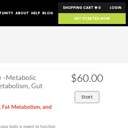
SHOPPING CART
0
LOGIN
TUNITY
ABOUT
HELP
BLOG
GET STARTED NOW
$60.00
e -Metabolic
Metabolism, Gut
Start
, Fat Metabolism, and
w your body is meant to function