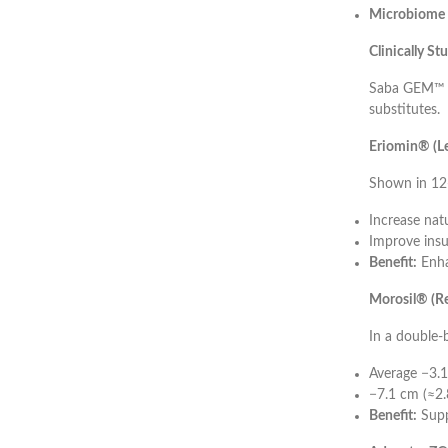
Microbiome 
Clinically S
Saba GEM™ is
substitutes.
Eriomin® (Le
Shown in 12-
Increase nat
Improve insul
Benefit:
Enha
Morosil® (Re
In a double-
Average −3.1
−7.1 cm (≈2.
Benefit:
Supp