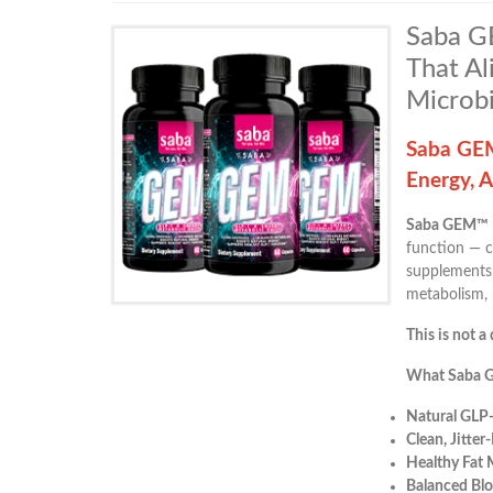
Saba GE
That Al
Microb
Saba GEM
Energy, 
Saba GEM™
function — c
supplements,
metabolism, 
This is not a 
What Saba 
Natural GLP
Clean, Jitter
Healthy Fat 
Balanced Blo