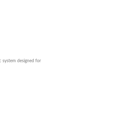
c system designed for