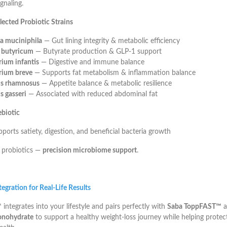
gnaling.
elected Probiotic Strains
a muciniphila
— Gut lining integrity & metabolic efficiency
m butyricum
— Butyrate production & GLP-1 support
rium infantis
— Digestive and immune balance
rium breve
— Supports fat metabolism & inflammation balance
us rhamnosus
— Appetite balance & metabolic resilience
s gasseri
— Associated with reduced abdominal fat
ebiotic
orts satiety, digestion, and beneficial bacteria growth
 probiotics —
precision microbiome support
.
egration for Real-Life Results
ntegrates into your lifestyle and pairs perfectly with
Saba ToppFAST™
a
onohydrate
to support a healthy weight-loss journey while helping protec