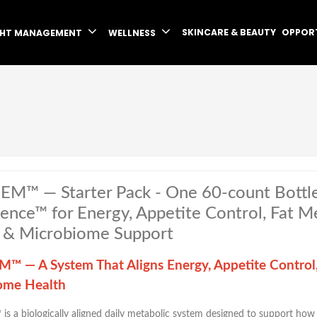
SKINCARE & BEAUTY
OPPOR
GHT MANAGEMENT
WELLNESS
EM™ — Starter Pack - One 60-count Bottl
igence™ for Energy, Appetite Control, Fat 
 & Microbiome Support
™ — A System That Aligns Energy, Appetite Control
ome Health
™
is a biologically aligned daily metabolic system designed to support ho