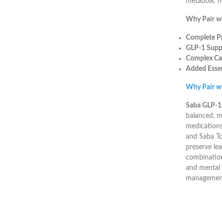
metabolic h
Why Pair w
Complete Pr
GLP-1 Suppo
Complex Ca
Added Essen
Why Pair w
Saba GLP-
balanced, m
medications
and Saba Top
preserve le
combination
and mental 
management 