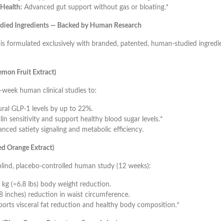
Health:
Advanced gut support without gas or bloating.*
tudied Ingredients — Backed by Human Research
 formulated exclusively with branded, patented, human-studied ingredi
mon Fruit Extract)
week human clinical studies to:
ural GLP-1 levels by up to 22%.
in sensitivity and support healthy blood sugar levels.*
nced satiety signaling and metabolic efficiency.
d Orange Extract)
blind, placebo-controlled human study (12 weeks):
 kg (≈6.8 lbs) body weight reduction.
8 inches) reduction in waist circumference.
orts visceral fat reduction and healthy body composition.*