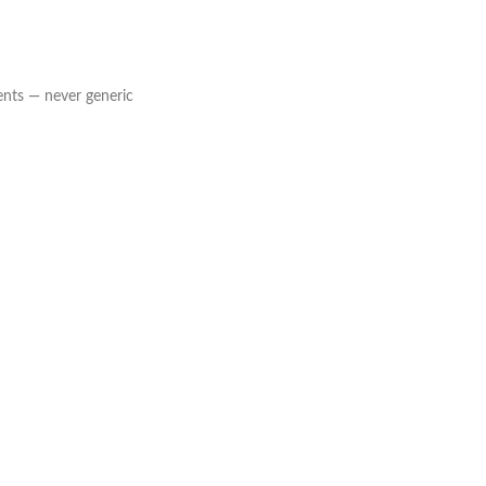
ents — never generic