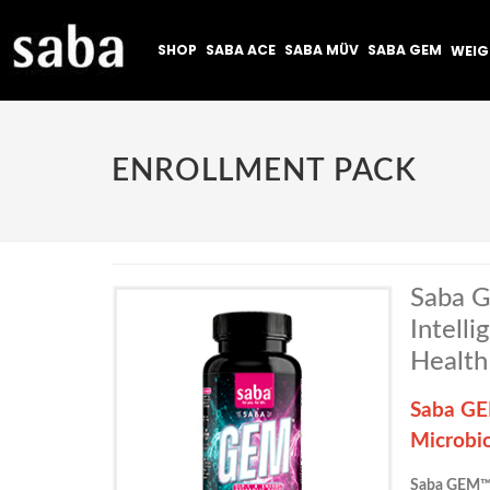
SHOP
SABA ACE
SABA MÜV
SABA GEM
WEI
ENROLLMENT PACK
Saba G
Intell
Health
Saba GEM
Microbi
Saba GEM